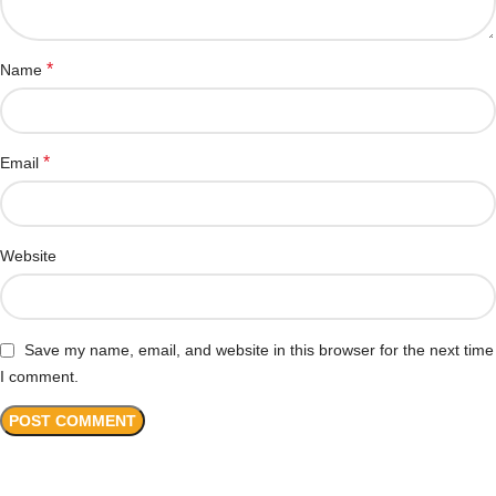
*
Name
*
Email
Website
Save my name, email, and website in this browser for the next time
I comment.