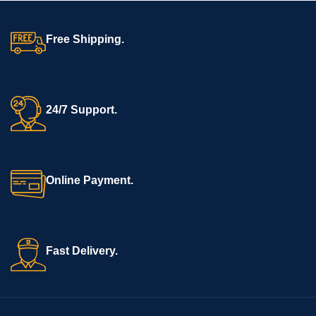
Free Shipping.
24/7 Support.
Online Payment.
Fast Delivery.