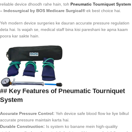
reliable device dhoodh rahe hain, toh
Pneumatic Tourniquet System
– Indosurgical by BOS Medicare Surgical®
ek best choice hai.
Yeh modern device surgeries ke dauran accurate pressure regulation
deta hai. Is wajah se, medical staff bina kisi pareshani ke apna kaam
poora kar sakte hain.
## Key Features of Pneumatic Tourniquet
System
Accurate Pressure Control:
Yeh device safe blood flow ke liye bilkul
accurate pressure maintain karta hai.
Durable Construction:
Is system ko banane mein high-quality