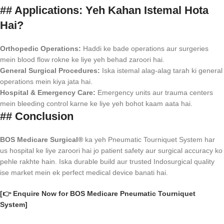
## Applications: Yeh Kahan Istemal Hota
Hai?
Orthopedic Operations:
Haddi ke bade operations aur surgeries
mein blood flow rokne ke liye yeh behad zaroori hai.
General Surgical Procedures:
Iska istemal alag-alag tarah ki general
operations mein kiya jata hai.
Hospital & Emergency Care:
Emergency units aur trauma centers
mein bleeding control karne ke liye yeh bohot kaam aata hai.
## Conclusion
BOS Medicare Surgical®
ka yeh Pneumatic Tourniquet System har
us hospital ke liye zaroori hai jo patient safety aur surgical accuracy ko
pehle rakhte hain. Iska durable build aur trusted Indosurgical quality
ise market mein ek perfect medical device banati hai.
[👉 Enquire Now for BOS Medicare Pneumatic Tourniquet
System]