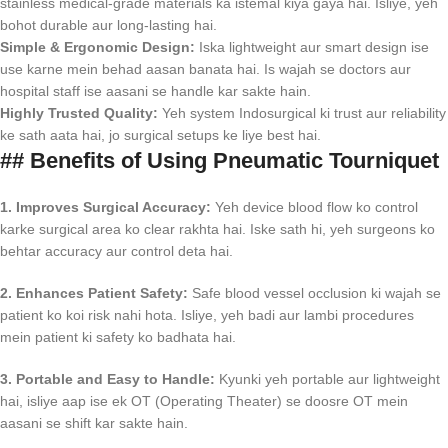
stainless medical-grade materials ka istemal kiya gaya hai. Isliye, yeh
bohot durable aur long-lasting hai.
Simple & Ergonomic Design:
Iska lightweight aur smart design ise
use karne mein behad aasan banata hai. Is wajah se doctors aur
hospital staff ise aasani se handle kar sakte hain.
Highly Trusted Quality:
Yeh system Indosurgical ki trust aur reliability
ke sath aata hai, jo surgical setups ke liye best hai.
## Benefits of Using Pneumatic Tourniquet
1. Improves Surgical Accuracy:
Yeh device blood flow ko control
karke surgical area ko clear rakhta hai. Iske sath hi, yeh surgeons ko
behtar accuracy aur control deta hai.
2. Enhances Patient Safety:
Safe blood vessel occlusion ki wajah se
patient ko koi risk nahi hota. Isliye, yeh badi aur lambi procedures
mein patient ki safety ko badhata hai.
3. Portable and Easy to Handle:
Kyunki yeh portable aur lightweight
hai, isliye aap ise ek OT (Operating Theater) se doosre OT mein
aasani se shift kar sakte hain.