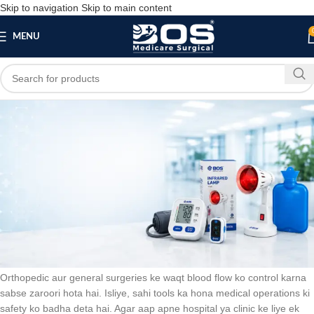
Skip to navigation
Skip to main content
MENU
Blog
SURGICAL PRODUCT
Pneumatic Tourniquet System: Best Device for
Safe Blood Flow Control in Surgeries
bosmedicare8
May 29, 2026
On May 29, 2026
0
Orthopedic aur general surgeries ke waqt blood flow ko control karna
sabse zaroori hota hai. Isliye, sahi tools ka hona medical operations ki
safety ko badha deta hai. Agar aap apne hospital ya clinic ke liye ek