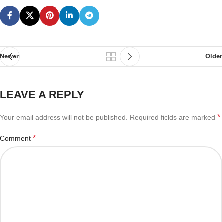
Newer
Older
LEAVE A REPLY
*
Your email address will not be published.
Required fields are marked
*
Comment