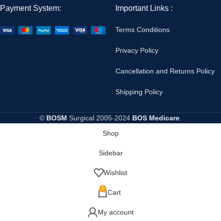
Payment System:
Important Links :
Terms Conditions
Privacy Policy
Cancellation and Returns Policy
Shipping Policy
©
BOSM
Surgical
2005-2024
BOS Medicare
.
Shop
Sidebar
Wishlist
0
Cart
My account