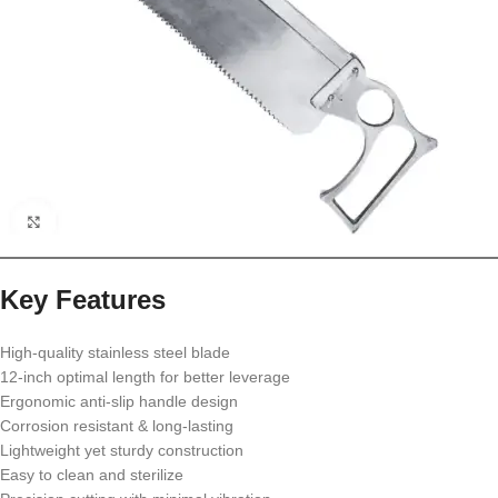
Key Features
High-quality stainless steel blade
12-inch optimal length for better leverage
Ergonomic anti-slip handle design
Corrosion resistant & long-lasting
Lightweight yet sturdy construction
Easy to clean and sterilize