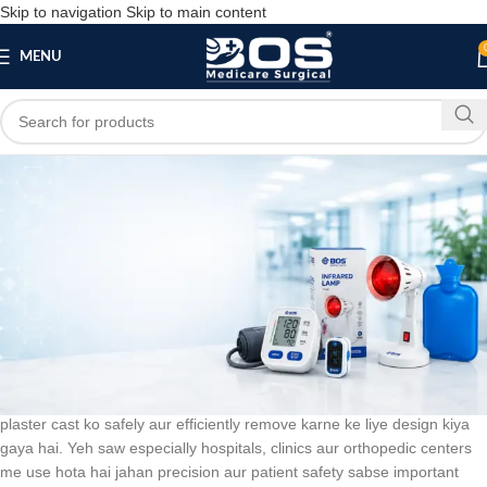
Skip to navigation
Skip to main content
MENU
Blog
BLOG
Plaster Cutting Saw 12″
bosmedicare8
March 21, 2026
On March 10, 2026
0
Plaster Cutting Saw 12″
ek high-quality orthopedic instrument hai jo
plaster cast ko safely aur efficiently remove karne ke liye design kiya
gaya hai. Yeh saw especially hospitals, clinics aur orthopedic centers
me use hota hai jahan precision aur patient safety sabse important