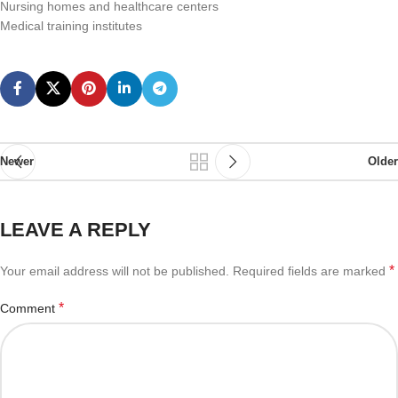
Nursing homes and healthcare centers
Medical training institutes
Newer
Older
LEAVE A REPLY
*
Your email address will not be published.
Required fields are marked
*
Comment