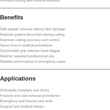
Precision cutting with minimal vibration
Benefits
Safe plaster removal without skin damage
Reduces patient discomfort during cutting
Improves cutting accuracy and control
Saves time in medical procedures
Comfortable grip reduces hand fatigue
Ideal for repeated professional use
Reliable performance in emergency cases
Applications
Orthopedic hospitals and clinics
Fracture and cast removal procedures
Emergency and trauma care units
Surgical and medical setups