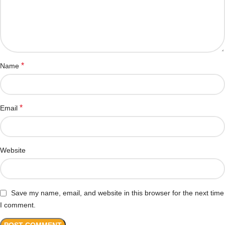
*
Name
*
Email
Website
Save my name, email, and website in this browser for the next time
I comment.