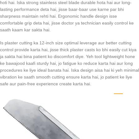
hoti hai. Iska strong stainless steel blade durable hota hai aur long-
lasting performance deta hai, jisse baar-baar use karne par bhi
sharpness maintain rehti hai. Ergonomic handle design isse
comfortable grip deta hai, jisse doctor ya technician easily control ke
saath kaam kar sakta hai.
Is plaster cutting ka 12-inch size optimal leverage aur better cutting
control provide karta hai, jisse thick plaster casts ko bhi easily cut kiya
ja sakta hai bina patient ko discomfort diye. Yeh tool lightweight hone
ke bawajood kaafi sturdy hai, jo fatigue ko reduce karta hai aur long
procedures ke liye ideal banata hai. Iska design aisa hai ki yeh minimal
vibration ke saath smooth cutting ensure karta hai, jo patient ke liye
safe aur pain-free experience create karta hai.