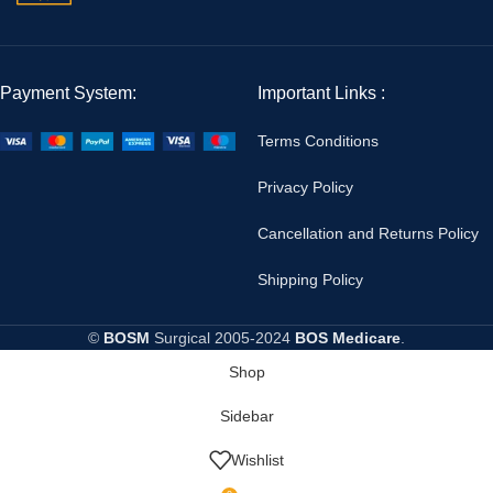
Payment System:
Important Links :
Terms Conditions
Privacy Policy
Cancellation and Returns Policy
Shipping Policy
©
BOSM
Surgical
2005-2024
BOS Medicare
.
Shop
Sidebar
Wishlist