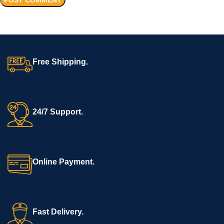
Free Shipping.
24/7 Support.
Online Payment.
Fast Delivery.