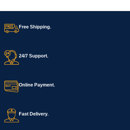
Free Shipping.
24/7 Support.
Online Payment.
Fast Delivery.