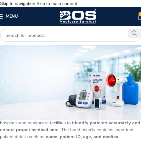
Skip to navigation
Skip to main content
MENU
Blog
BLOG
Patient Identification Band – Adult
bosmedicare8
March 19, 2026
On March 14, 2026
0
A
Patient Identification Band – Adult
is a medical wristband used in
hospitals and healthcare facilities to
identify patients accurately and
ensure proper medical care
. The band usually contains important
patient details such as
name, patient ID, age, and medical