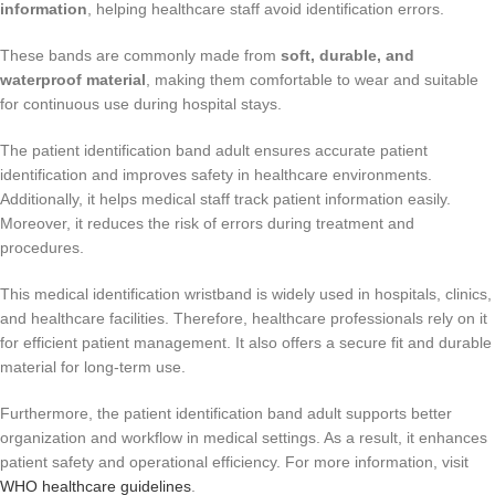
information
, helping healthcare staff avoid identification errors.
These bands are commonly made from
soft, durable, and
waterproof material
, making them comfortable to wear and suitable
for continuous use during hospital stays.
The patient identification band adult ensures accurate patient
identification and improves safety in healthcare environments.
Additionally, it helps medical staff track patient information easily.
Moreover, it reduces the risk of errors during treatment and
procedures.
This medical identification wristband is widely used in hospitals, clinics,
and healthcare facilities. Therefore, healthcare professionals rely on it
for efficient patient management. It also offers a secure fit and durable
material for long-term use.
Furthermore, the patient identification band adult supports better
organization and workflow in medical settings. As a result, it enhances
patient safety and operational efficiency. For more information, visit
WHO healthcare guidelines
.