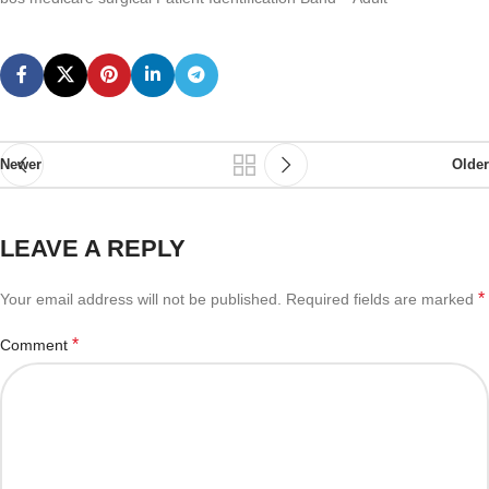
Newer
Older
LEAVE A REPLY
*
Your email address will not be published.
Required fields are marked
*
Comment