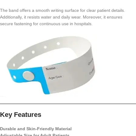
The band offers a smooth writing surface for clear patient details.
Additionally, it resists water and daily wear. Moreover, it ensures
secure fastening for continuous use in hospitals.
Key Features
Durable and Skin-Friendly Material
Adjustable Size for Adult Patients