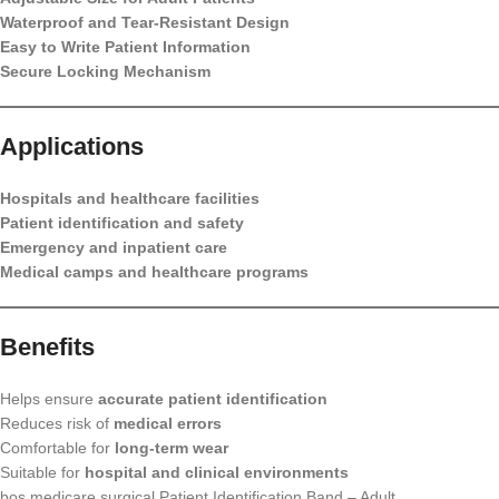
Waterproof and Tear-Resistant Design
Easy to Write Patient Information
Secure Locking Mechanism
Applications
Hospitals and healthcare facilities
Patient identification and safety
Emergency and inpatient care
Medical camps and healthcare programs
Benefits
Helps ensure
accurate patient identification
Reduces risk of
medical errors
Comfortable for
long-term wear
Suitable for
hospital and clinical environments
bos medicare surgical Patient Identification Band – Adult