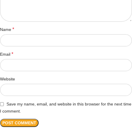
*
Name
*
Email
Website
Save my name, email, and website in this browser for the next time
I comment.