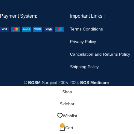
Payment System:
Important Links :
Terms Conditions
Privacy Policy
Cancellation and Returns Policy
Shipping Policy
©
BOSM
Surgical
2005-2024
BOS Medicare
.
Shop
Sidebar
Wishlist
0
Cart