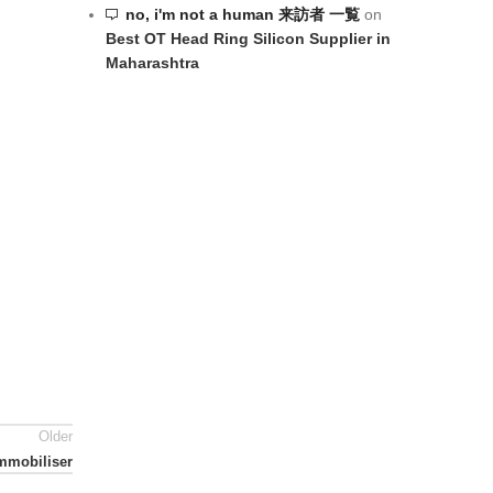
no, i'm not a human 来訪者 一覧
on
Best OT Head Ring Silicon Supplier in
Maharashtra
Older
mmobiliser