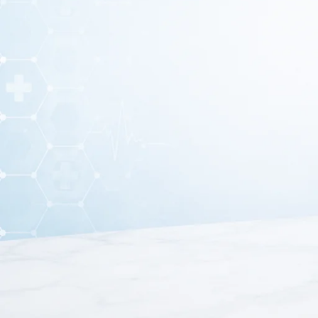
Mesh Nebulizer – Portab
The
Mesh Nebuliz
https://bosmedicare.co.in/product/me
designed to deliver medication directly into the lungs 
nebulizer produces ultra-fine particles tha
This portable nebulizer is ideal for patients suffering from
traditional compressor nebulizers, the mesh nebulizer wo
The lightweight and compact design makes it easy to carr