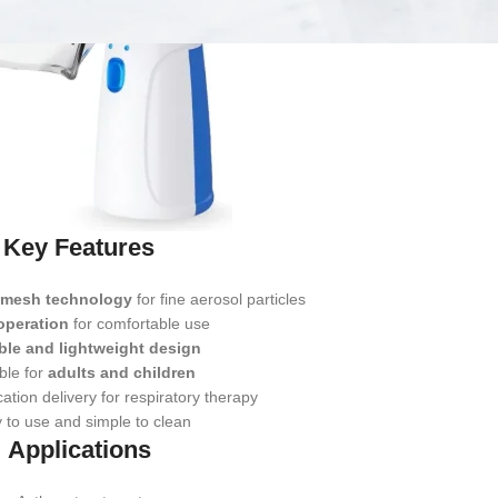
Key Features
g mesh technology
for fine aerosol particles
 operation
for comfortable use
ble and lightweight design
ble for
adults and children
cation delivery for respiratory therapy
 to use and simple to clean
Applications