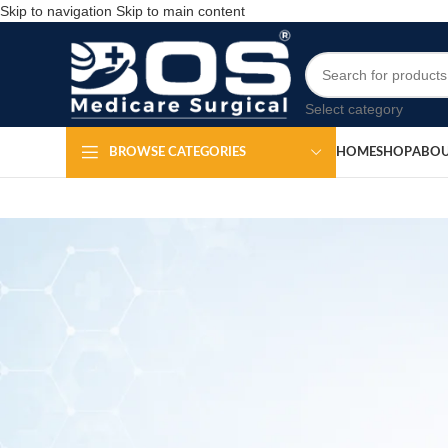
Skip to navigation
Skip to main content
Select category
HOME
SHOP
ABOU
BROWSE CATEGORIES
Me
Po