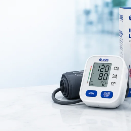
le Nebulization Device for Respiratory Therapy
sh-nebulizer-handheld-bos-medicare-surgical/
er
is an advanced medica
through a fine aerosol mist. Using innovative
vibrating mesh technolo
t improve medication absorption and enhance respiratory treatment.
asthma, COPD, bronchitis, allergies, and other respiratory conditi
rks silently, making it especially suitable for
children, elderly patien
nighttime treatments
.
y while traveling, ensuring that patients can receive their respiratory
anytime and anywhere.