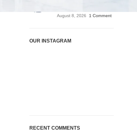
Stethoscope | Premium
Medical Stethoscope
August 8, 2026
1 Comment
OUR INSTAGRAM
RECENT COMMENTS