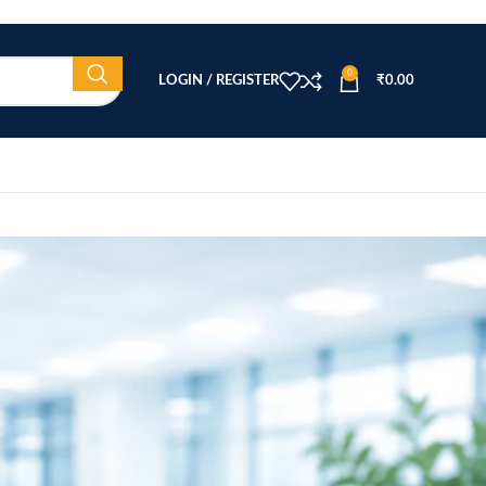
0
LOGIN / REGISTER
₹
0.00
CATEGORIES
Beauty Equipment
Blog
Health & Wellness
home
Home Healthcare