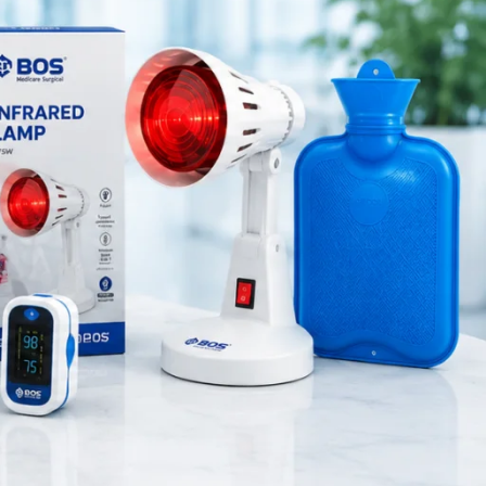
Medical Equipment
Orthopedic Products
Patient Care Products
l device
saloon
gy
, this
surgical product
ons
. Unlike
ts, and
RECENT POSTS
Purple Dual Head
 therapy
Stethoscope for Doctors &
Nurses
August 8, 2026
1 Comment
Green Dual Head
Stethoscope
August 8, 2026
1 Comment
Pink Dual Head