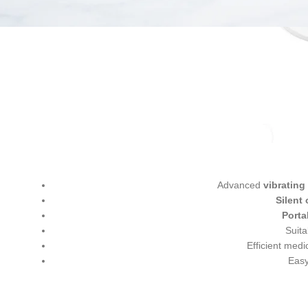
Advanced
vibratin
Silent
Porta
Suita
Efficient medi
Easy