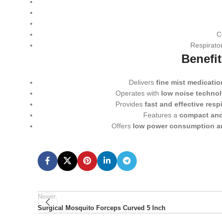
C
Respirator
Benefi
Delivers
fine mist medication
Operates with
low noise techno
Provides
fast and effective respi
Features a
compact and
Offers
low power consumption a
Newer
Surgical Mosquito Forceps Curved 5 Inch