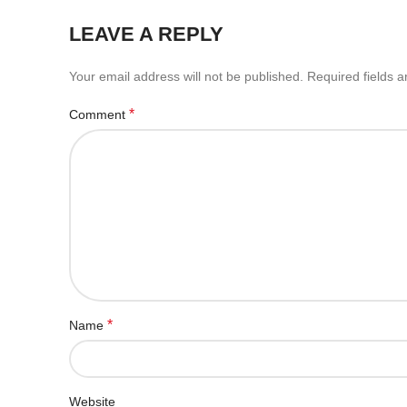
LEAVE A REPLY
Your email address will not be published.
Required fields 
*
Comment
*
Name
Website