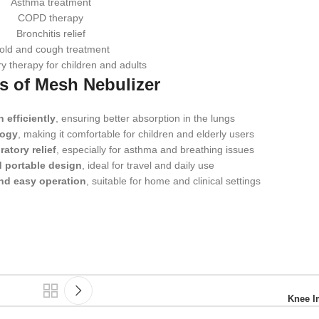
Asthma treatment
COPD therapy
Bronchitis relief
old and cough treatment
y therapy for children and adults
ts of Mesh Nebulizer
 efficiently
, ensuring better absorption in the lungs
logy
, making it comfortable for children and elderly users
ratory relief
, especially for asthma and breathing issues
 portable design
, ideal for travel and daily use
nd easy operation
, suitable for home and clinical settings
Knee I