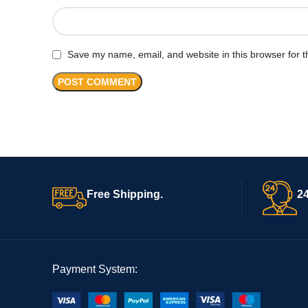
Save my name, email, and website in this browser for t
Free Shipping.
24
Payment System: