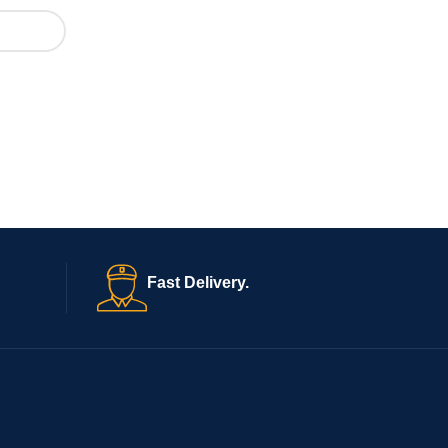
Fast Delivery.