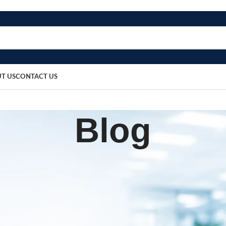
T US
CONTACT US
Blog
BLOG
sh Nebulizer
sted by
bosmedicare8
March 20, 2026
0