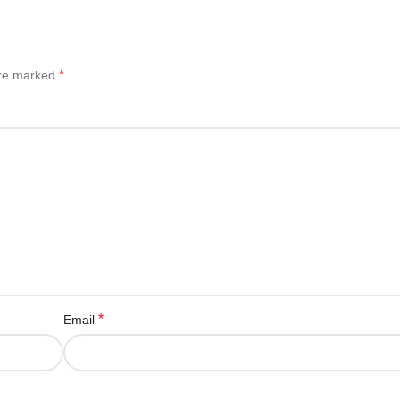
*
are marked
*
Email