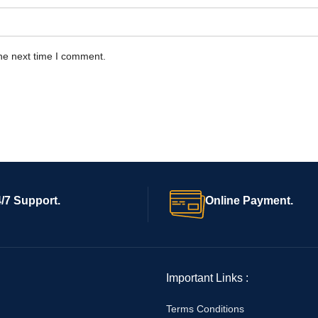
he next time I comment.
/7 Support.
Online Payment.
Important Links :
Terms Conditions