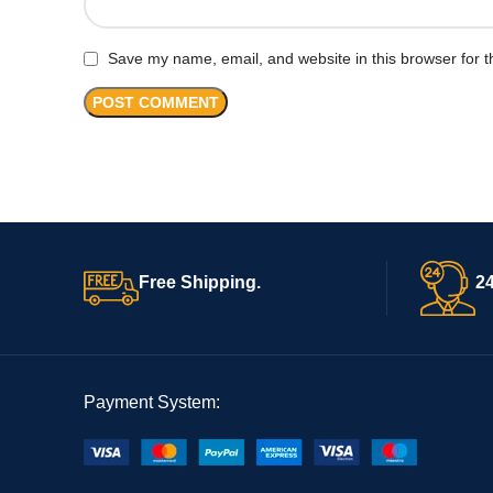
Save my name, email, and website in this browser for t
Free Shipping.
24
Payment System: