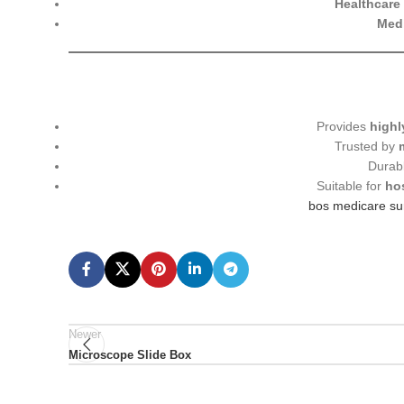
Healthcare 
Medi
Provides
highl
Trusted by
Durab
Suitable for
ho
bos medicare sur
Newer
Microscope Slide Box