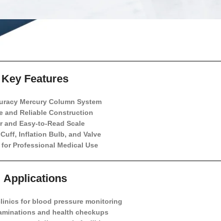
Key Features
uracy Mercury Column System
e and Reliable Construction
r and Easy-to-Read Scale
Cuff, Inflation Bulb, and Valve
 for Professional Medical Use
Applications
linics for blood pressure monitoring
aminations and health checkups