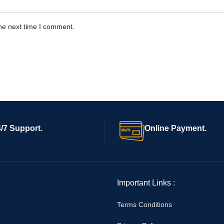
he next time I comment.
/7 Support.
Online Payment.
Important Links :
Terms Conditions