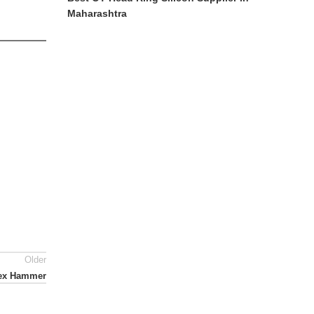
Maharashtra
Older
lex Hammer