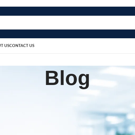
T US
CONTACT US
Blog
BLOG
lood Pressure Monitor
sted by
bosmedicare8
March 13, 2026
0