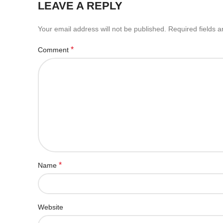
LEAVE A REPLY
Your email address will not be published.
Required fields 
*
Comment
*
Name
Website