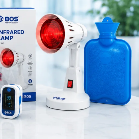
Medical Equipment
ry column
Orthopedic Products
healthcare
Patient Care Products
saloon
surgical product
o measure
RECENT POSTS
Silicone Anal Dilator Small
& Medium Set
August 6, 2026
1 Comment
Stainless Steel Medical
Instrument Sterilizer
August 6, 2026
1 Comment
Stainless Steel Dual Head
Stethoscope