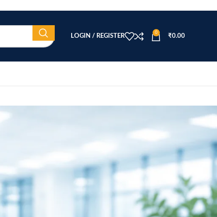
0
LOGIN / REGISTER
₹
0.00
CATEGORIES
Beauty Equipment
Blog
Health & Wellness
home
Home Healthcare