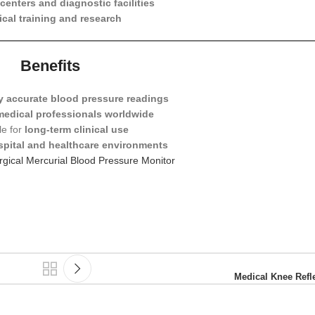
centers and diagnostic facilities
cal training and research
Benefits
y accurate blood pressure readings
medical professionals worldwide
le for
long-term clinical use
spital and healthcare environments
gical Mercurial Blood Pressure Monitor
Medical Knee Ref