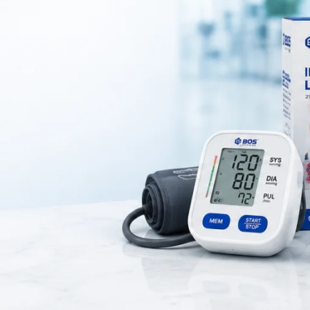
dical device used to measure
blood pressure accurately
using a mercu
nstruments for
clinical blood pressure measurement
in hospitals and 
facilities.
n bulb, cuff, and control valve
, allowing healthcare professionals t
 diastolic blood pressure precisely.