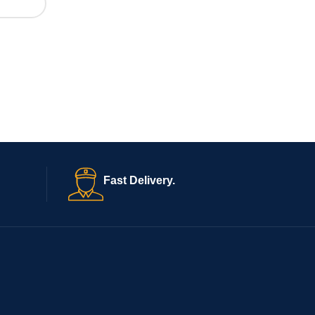
Fast Delivery.