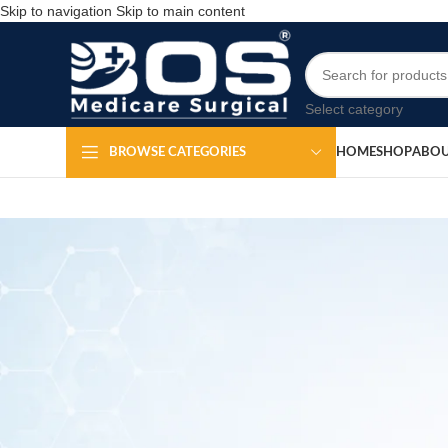
Skip to navigation
Skip to main content
Select category
HOME
SHOP
ABOU
BROWSE CATEGORIES
Mercurial B
Po