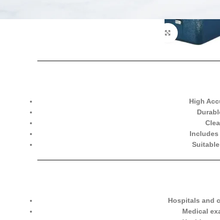
High Acc
Durabl
Clea
Includes 
Suitable
Hospitals and c
Medical ex