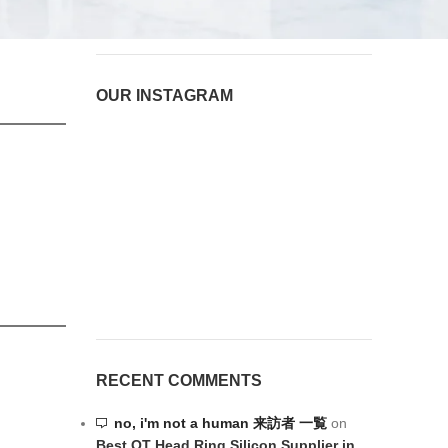
August 6, 2026
1 Comment
OUR INSTAGRAM
RECENT COMMENTS
no, i'm not a human 来訪者 一覧
on
Best OT Head Ring Silicon Supplier in