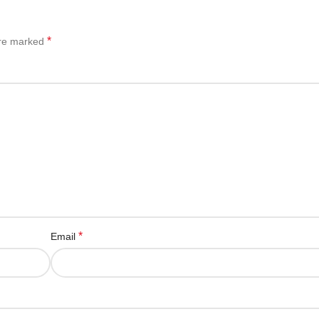
*
are marked
*
Email