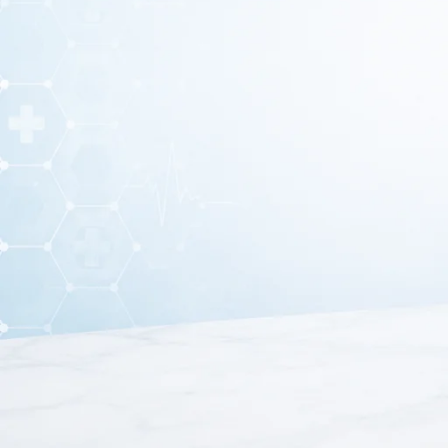
A
Mercurial Blood Pressure Monitor
is a traditional me
system. It is widely considered one of the most reliable i
This monitor includes a
mercury column gauge, inflatio
systolic and