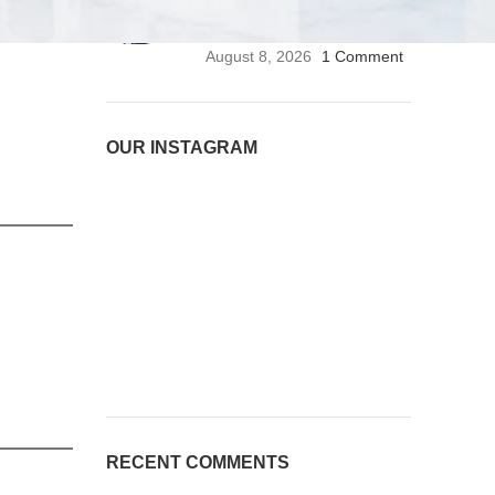
Stethoscope | Premium
Medical Stethoscope
August 8, 2026
1 Comment
OUR INSTAGRAM
RECENT COMMENTS