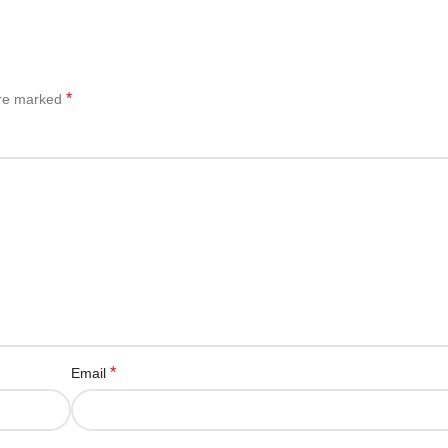
*
are marked
*
Email