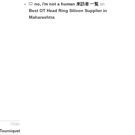
no, i'm not a human 来訪者 一覧
on
Best OT Head Ring Silicon Supplier in
Maharashtra
Older
Tourniquet