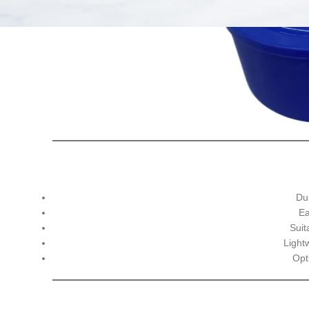
Du
Ea
Suit
Light
Opti