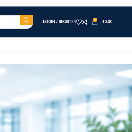
0
LOGIN / REGISTER
₹
0.00
CATEGORIES
Beauty Equipment
Blog
Health & Wellness
home
Home Healthcare