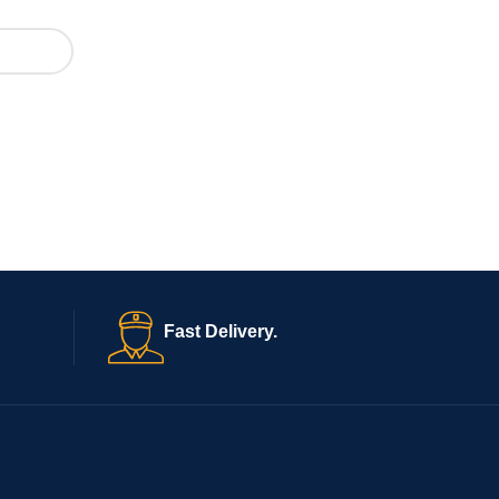
Fast Delivery.