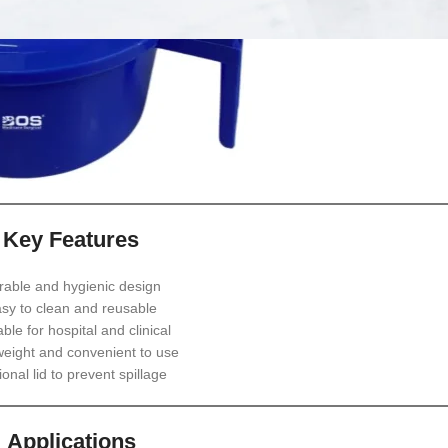
Key Features
rable and hygienic design
sy to clean and reusable
able for hospital and clinical
weight and convenient to use
onal lid to prevent spillage
Applications