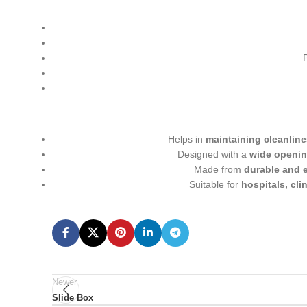
Helps in
maintaining cleanline
Designed with a
wide openin
Made from
durable and e
Suitable for
hospitals, cli
Newer
Slide Box