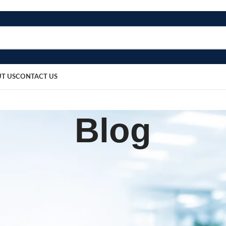
T US
CONTACT US
Blog
BLOG
pitting Mug
sted by
bosmedicare8
March 20, 2026
0