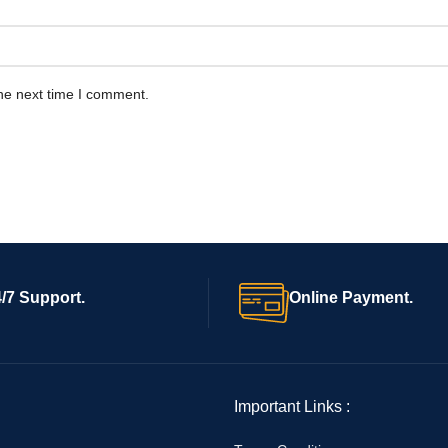
he next time I comment.
/7 Support.
Online Payment.
Important Links :