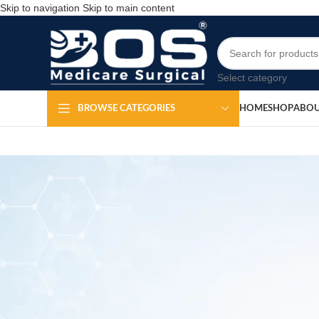
Skip to navigation
Skip to main content
Select category
HOME
SHOP
ABOU
BROWSE CATEGORIES
S
Po