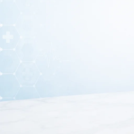
Spitting Mug – Hygieni
Spitting mug
is an essential accessory used for hygienic fl
spitting mug to maintain cleanliness and ensure proper infe
setups where safe dis
Moreover, spitting mug is made from high-quality and dur
addition, it features a wide opening that allows easy use wi
it plays an important role i
Furthermore, this mug is lightweight and easy to handle, wh
patient for quick access during treatment. The smoo
Because of its practical design and hygienic features, sp
care. It helps prevent contamination and supports a clean e
hygiene, safety, and conv