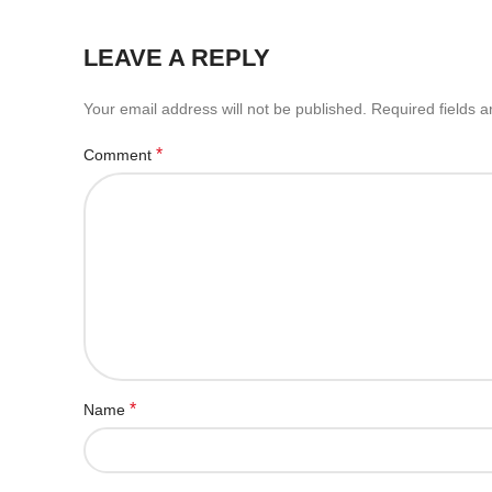
LEAVE A REPLY
Your email address will not be published.
Required fields 
*
Comment
*
Name