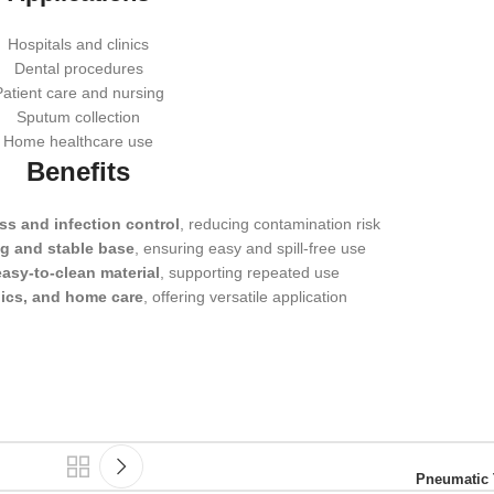
Hospitals and clinics
Dental procedures
Patient care and nursing
Sputum collection
Home healthcare use
Benefits
ss and infection control
, reducing contamination risk
g and stable base
, ensuring easy and spill-free use
asy-to-clean material
, supporting repeated use
nics, and home care
, offering versatile application
Pneumatic 