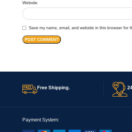
Website
Save my name, email, and website in this browser for t
Free Shipping.
24
Payment System: