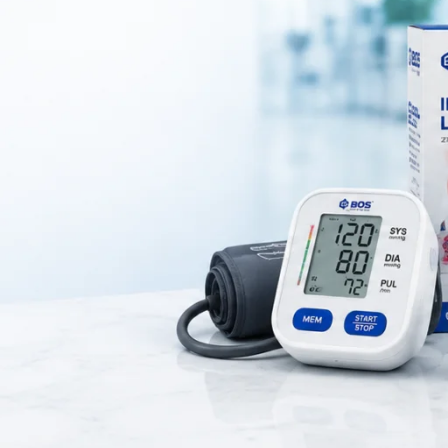
c Medical Spit Cup for Patient Care
uid disposal in medical and dental environments. Healthcare professiona
ction control during procedures. It is widely used in hospitals, clinics, 
posal of saliva and other fluids is required.
able material that ensures long-lasting performance and resistance to 
thout spillage, making it convenient for both patients and medical staff.
n maintaining hygiene standards in clinical settings.
ich makes it suitable for regular use. As a result, it can be easily plac
th surface also allows easy cleaning and disinfection, ensuring safe re
itting mug is suitable for use in dental procedures, medical treatments
nvironment. Overall, spitting mug is a reliable and essential tool for m
enience in healthcare and personal care settings.