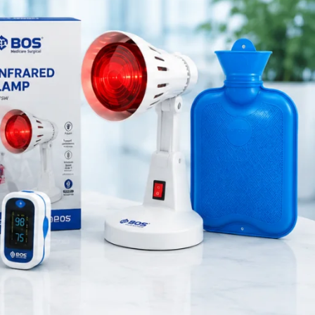
Medical Equipment
Orthopedic Products
Patient Care Products
ls use this
saloon
and dental
surgical product
damage. In
RECENT POSTS
 Therefore,
Purple Dual Head
Stethoscope for Doctors &
ed near the
Nurses
use.
August 8, 2026
1 Comment
, and home
aintaining
Green Dual Head
Stethoscope
August 8, 2026
1 Comment
Pink Dual Head