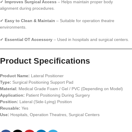
✔
Improves Surgical Access
– Helps maintain proper body
alignment during procedures.
✔
Easy to Clean & Maintain
– Suitable for operation theatre
environments.
✔
Essential OT Accessory
– Used in hospitals and surgical centers.
Product Specifications
Product Name:
Lateral Positioner
Type:
Surgical Positioning Support Pad
Material:
Medical Grade Foam / Gel / PVC (Depending on Model)
Application:
Patient Positioning During Surgery
Position:
Lateral (Side-Lying) Position
Reusable:
Yes
Use:
Hospitals, Operation Theatres, Surgical Centers