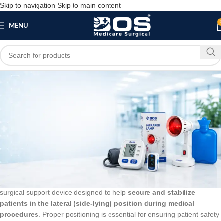
Skip to navigation
Skip to main content
MENU
Blog
BLOG
Lateral Positioner
bosmedicare8
March 24, 2026
On March 10, 2026
0
The
Lateral Positioner
by
Bos Medicare Surgical
is a specialized
surgical support device designed to help
secure and stabilize
patients in the lateral (side-lying) position during medical
procedures
. Proper positioning is essential for ensuring patient safety