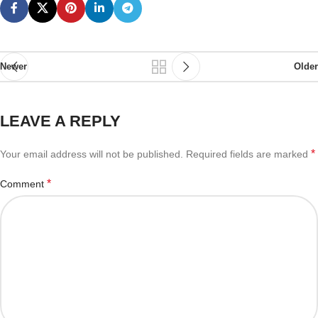
Newer
Older
LEAVE A REPLY
*
Your email address will not be published.
Required fields are marked
*
Comment