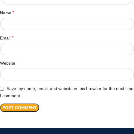
*
Name
*
Email
Website
Save my name, email, and website in this browser for the next time
I comment.