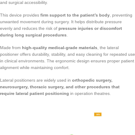
and surgical accessibility.
This device provides
firm support to the patient’s body
, preventing
unwanted movement during surgery. It helps distribute pressure
evenly and reduces the risk of
pressure injuries or discomfort
during long surgical procedures
.
Made from
high-quality medical-grade materials
, the lateral
positioner offers durability, stability, and easy cleaning for repeated use
in clinical environments. The ergonomic design ensures proper patient
alignment while maintaining comfort.
Lateral positioners are widely used in
orthopedic surgery,
neurosurgery, thoracic surgery, and other procedures that
require lateral patient positioning
in operation theatres.