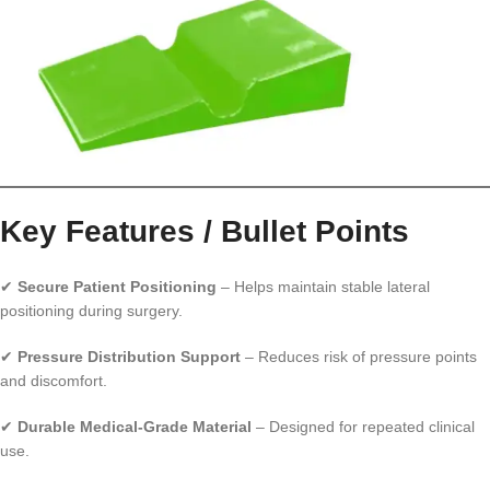
Key Features / Bullet Points
✔
Secure Patient Positioning
– Helps maintain stable lateral
positioning during surgery.
✔
Pressure Distribution Support
– Reduces risk of pressure points
and discomfort.
✔
Durable Medical-Grade Material
– Designed for repeated clinical
use.