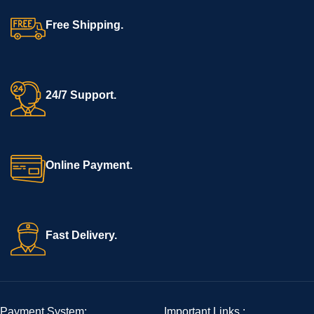
Free Shipping.
24/7 Support.
Online Payment.
Fast Delivery.
Payment System:
Important Links :