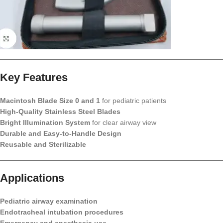
Key Features
Macintosh Blade Size 0 and 1
for pediatric patients
High-Quality Stainless Steel Blades
Bright Illumination System
for clear airway view
Durable and Easy-to-Handle Design
Reusable and Sterilizable
Applications
Pediatric airway examination
Endotracheal intubation procedures