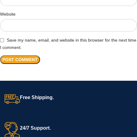
Website
Save my name, email, and website in this browser for the next time
I comment.
Free Shipping.
24/7 Support.