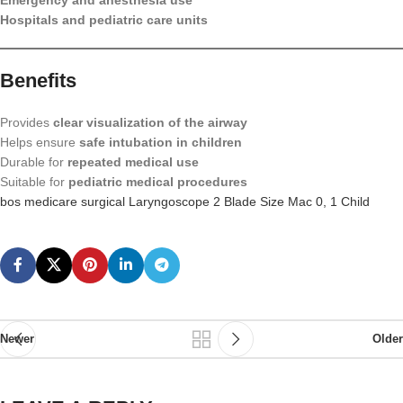
Emergency and anesthesia use
Hospitals and pediatric care units
Benefits
Provides
clear visualization of the airway
Helps ensure
safe intubation in children
Durable for
repeated medical use
Suitable for
pediatric medical procedures
bos medicare surgical Laryngoscope 2 Blade Size Mac 0, 1 Child
Newer
Older