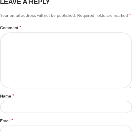
LEAVE A REPLY
*
Your email address will not be published.
Required fields are marked
*
Comment
*
Name
*
Email