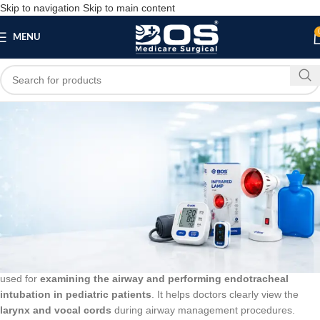
Skip to navigation
Skip to main content
MENU
Blog
BLOG
Laryngoscope 2 Blade Size Mac 0, 1 Child
bosmedicare8
March 20, 2026
On March 13, 2026
0
A
Laryngoscope 2 Blade Size Mac 0, 1 Child
is a medical instrument
used for
examining the airway and performing endotracheal
intubation in pediatric patients
. It helps doctors clearly view the
larynx and vocal cords
during airway management procedures.