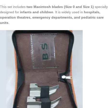
This set includes
two Macintosh blades (Size 0 and Size 1)
specially
designed for
infants and children
. It is widely used in
hospitals,
operation theatres, emergency departments, and pediatric care
units
.