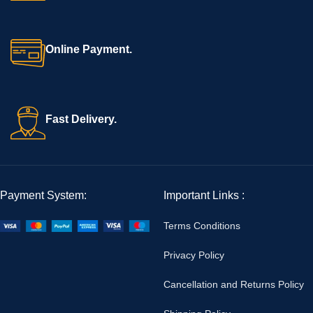
Online Payment.
Fast Delivery.
Payment System:
Important Links :
Terms Conditions
Privacy Policy
Cancellation and Returns Policy