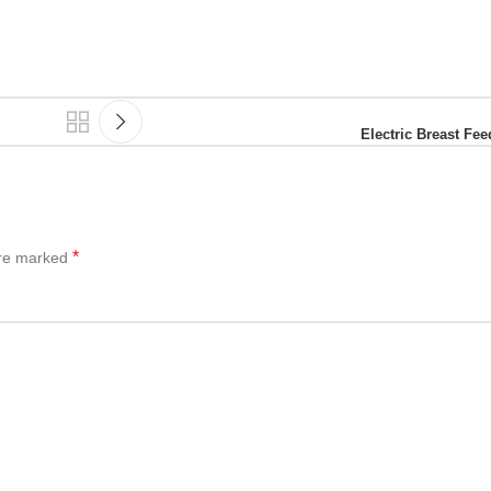
Electric Breast F
*
are marked