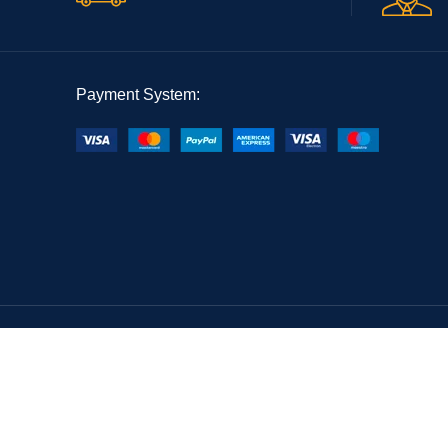
Payment System: