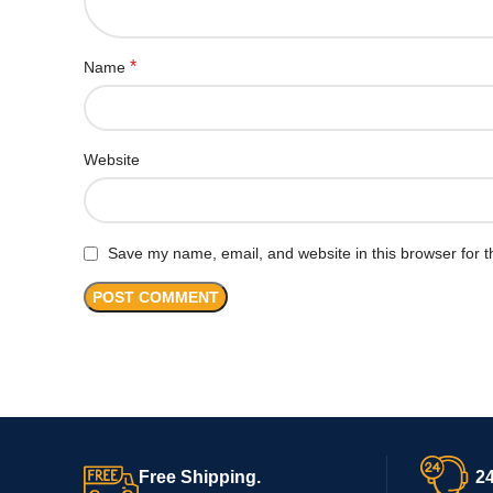
*
Name
Website
Save my name, email, and website in this browser for t
Free Shipping.
24