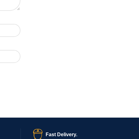
Fast Delivery.