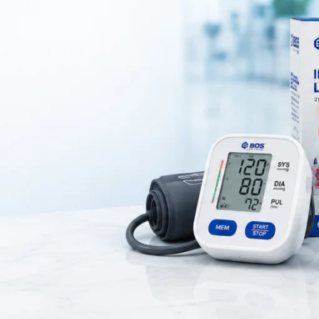
pedic wire used to
stabilize bone fragments during fracture treatme
geons to hold bone pieces in the correct position during the healing pr
el
, providing strength, durability, and resistance to corrosion. K wires a
e, and bone fixation procedures
in hospitals and surgical centers.
Key Features
ty Stainless Steel Construction
ength for Surgical Applications
h and Strong Wire Design