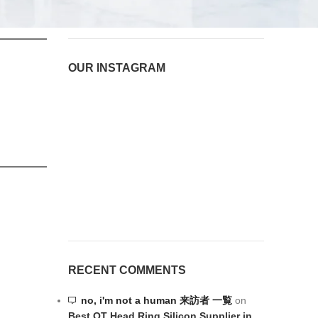
August 6, 2026
1 Comment
OUR INSTAGRAM
RECENT COMMENTS
no, i'm not a human 来訪者 一覧
on
Best OT Head Ring Silicon Supplier in