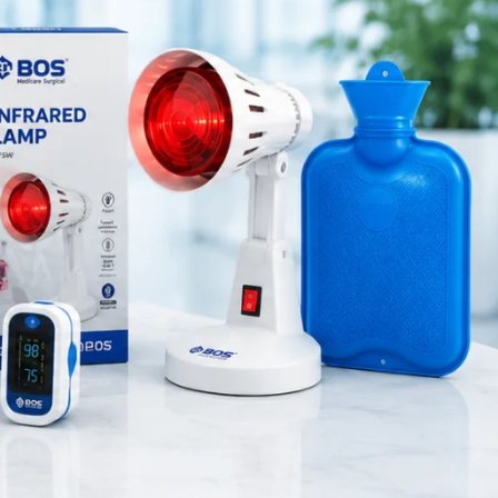
Medical Equipment
nt and
Orthopedic Products
ocess.
Patient Care Products
saloon
re widely
surgical product
RECENT POSTS
Silicone Anal Dilator Small
& Medium Set
August 6, 2026
1 Comment
Stainless Steel Medical
Instrument Sterilizer
August 6, 2026
1 Comment
Stainless Steel Dual Head
Stethoscope