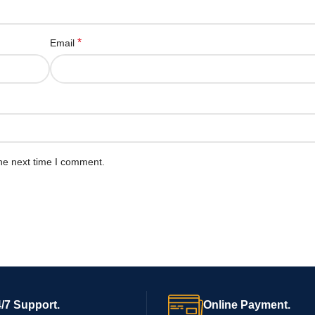
*
Email
he next time I comment.
/7 Support.
Online Payment.