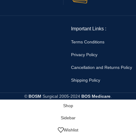
Important Links :
Terms Conditions
Privacy Policy
Cancellation and Returns Policy
Shipping Policy
©
BOSM
Surgical
2005-2024
BOS Medicare
.
Shop
Sidebar
Wishlist