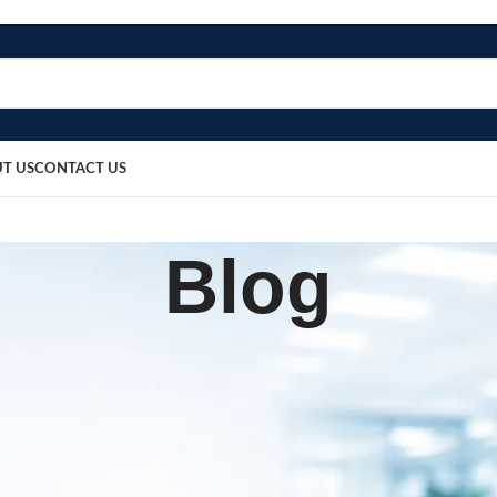
T US
CONTACT US
Blog
BLOG
Wire 12-Inch
sted by
bosmedicare8
March 20, 2026
0