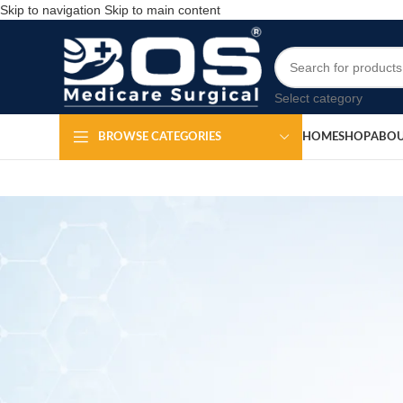
Skip to navigation
Skip to main content
Select category
HOME
SHOP
ABOU
BROWSE CATEGORIES
K 
Po