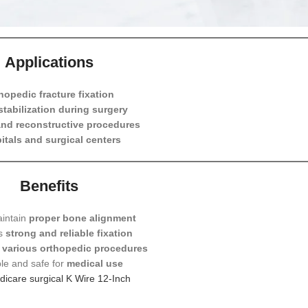
sion Resistant and Durable
rilizable for Medical Use
Applications
hopedic fracture fixation
tabilization during surgery
nd reconstructive procedures
itals and surgical centers
Benefits
aintain
proper bone alignment
es
strong and reliable fixation
r
various orthopedic procedures
le and safe for
medical use
icare surgical K Wire 12-Inch