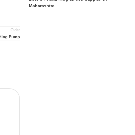
Maharashtra
Older
eeding Pump