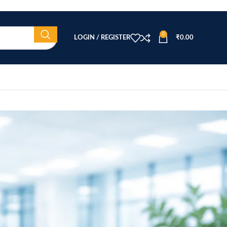
0
LOGIN / REGISTER
₹
0.00
CATEGORIES
Beauty Equipment
Blog
Health & Wellness
home
Home Healthcare