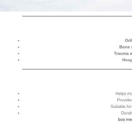
Corro
Ste
Ort
Bone s
Trauma a
Hosp
Helps m
Provid
Suitable fo
Durab
bos med