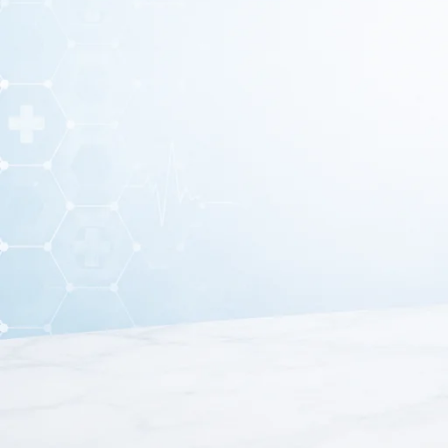
A
K Wire 12-Inch
(Kirschner Wire) is a surgical ortho
orthopedic procedures
. It is commonly used by sur
These wires are made from
high-quality stainless ste
used in
orthopedic surgeries, trauma car
High-Quali
12-Inch L
Smoot