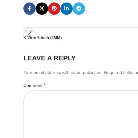
Newer
K Wire 9-Inch (2MM)
LEAVE A REPLY
Your email address will not be published.
Required fields 
*
Comment