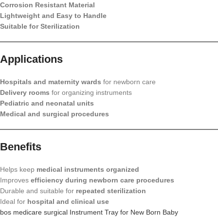
Corrosion Resistant Material
Lightweight and Easy to Handle
Suitable for Sterilization
Applications
Hospitals and maternity wards
for newborn care
Delivery rooms
for organizing instruments
Pediatric and neonatal units
Medical and surgical procedures
Benefits
Helps keep
medical instruments organized
Improves
efficiency during newborn care procedures
Durable and suitable for
repeated sterilization
Ideal for
hospital and clinical use
bos medicare surgical Instrument Tray for New Born Baby