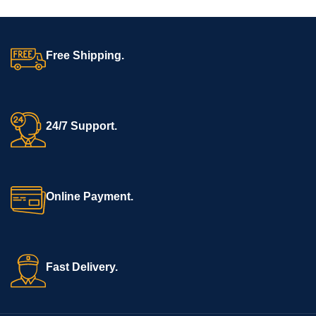
Free Shipping.
24/7 Support.
Online Payment.
Fast Delivery.