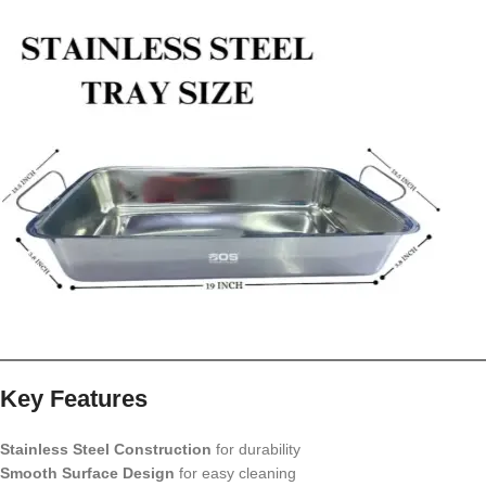
Key Features
Stainless Steel Construction
for durability
Smooth Surface Design
for easy cleaning