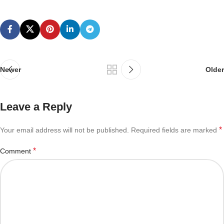
Newer
Older
Leave a Reply
*
Your email address will not be published.
Required fields are marked
*
Comment