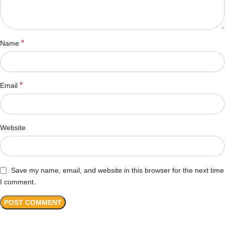
*
Name
*
Email
Website
Save my name, email, and website in this browser for the next time
I comment.