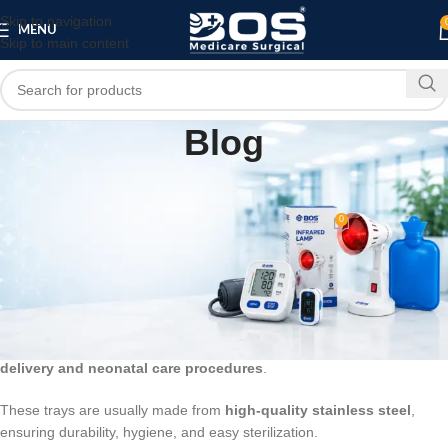
Skip to navigation
MENU
Skip to main content
Blog
BLOG
Instrument Tray for New Born Baby
0
bosmedicare8
On March 13, 2026
An
Instrument Tray for New Born Baby
is a medical tray used in
hospitals and maternity wards to organize and hold
medical
instruments and supplies required for newborn care
. It helps
healthcare professionals keep essential tools easily accessible during
delivery and neonatal care procedures
.
These trays are usually made from
high-quality stainless steel
,
ensuring durability, hygiene, and easy sterilization.