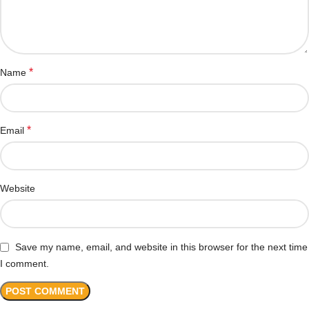
*
Name
*
Email
Website
Save my name, email, and website in this browser for the next time
I comment.