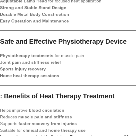
Adjustable Lamp Head
for focused heat application
Strong and Stable Stand Design
Durable Metal Body Construction
Easy Operation and Maintenance
Safe and Effective Physiotherapy Device
Physiotherapy treatments
for muscle pain
Joint pain and stiffness relief
Sports injury recovery
Home heat therapy sessions
: Benefits of Heat Therapy Treatment
Helps improve
blood circulation
Reduces
muscle pain and stiffness
Supports
faster recovery from injuries
Suitable for
clinical and home therapy use