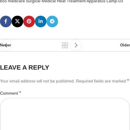
bos medicare surgical Medical Heat Treatment Apparatus Lamp-03
Newer
Older
LEAVE A REPLY
*
Your email address will not be published.
Required fields are marked
*
Comment