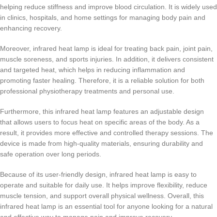
helping reduce stiffness and improve blood circulation. It is widely used
in clinics, hospitals, and home settings for managing body pain and
enhancing recovery.
Moreover, infrared heat lamp is ideal for treating back pain, joint pain,
muscle soreness, and sports injuries. In addition, it delivers consistent
and targeted heat, which helps in reducing inflammation and
promoting faster healing. Therefore, it is a reliable solution for both
professional physiotherapy treatments and personal use.
Furthermore, this infrared heat lamp features an adjustable design
that allows users to focus heat on specific areas of the body. As a
result, it provides more effective and controlled therapy sessions. The
device is made from high-quality materials, ensuring durability and
safe operation over long periods.
Because of its user-friendly design, infrared heat lamp is easy to
operate and suitable for daily use. It helps improve flexibility, reduce
muscle tension, and support overall physical wellness. Overall, this
infrared heat lamp is an essential tool for anyone looking for a natural