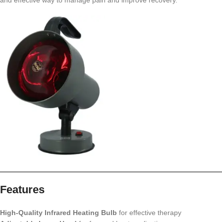
and effective way to manage pain and improve recovery.
Features
High-Quality Infrared Heating Bulb
for effective therapy