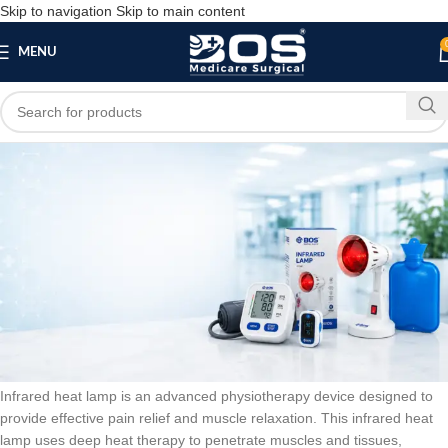
Skip to navigation
Skip to main content
MENU
Blog
BLOG
Infrared Medical Heat Treatment Apparatus
Lamp-03
bosmedicare8
March 20, 2026
On March 13, 2026
0
Infrared heat lamp is an advanced physiotherapy device designed to
provide effective pain relief and muscle relaxation. This infrared heat
lamp uses deep heat therapy to penetrate muscles and tissues,