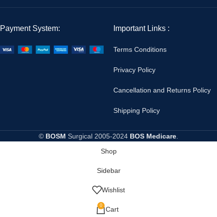
Payment System:
Important Links :
Terms Conditions
Privacy Policy
Cancellation and Returns Policy
Shipping Policy
©
BOSM
Surgical
2005-2024
BOS Medicare
.
Shop
Sidebar
Wishlist
0
Cart