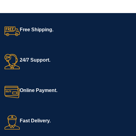
Free Shipping.
24/7 Support.
Online Payment.
Fast Delivery.