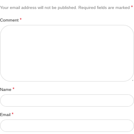
*
Your email address will not be published.
Required fields are marked
*
Comment
*
Name
*
Email