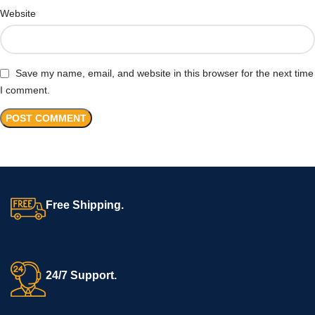
Website
Save my name, email, and website in this browser for the next time
I comment.
Free Shipping.
24/7 Support.