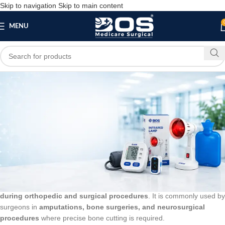
Skip to navigation
Skip to main content
MENU
Blog
BLOG
Gigli Saw Wire
bosmedicare8
March 20, 2026
On March 12, 2026
0
A
Gigli Saw Wire
is a flexible surgical wire used for
cutting bone
during orthopedic and surgical procedures
. It is commonly used by
surgeons in
amputations, bone surgeries, and neurosurgical
procedures
where precise bone cutting is required.