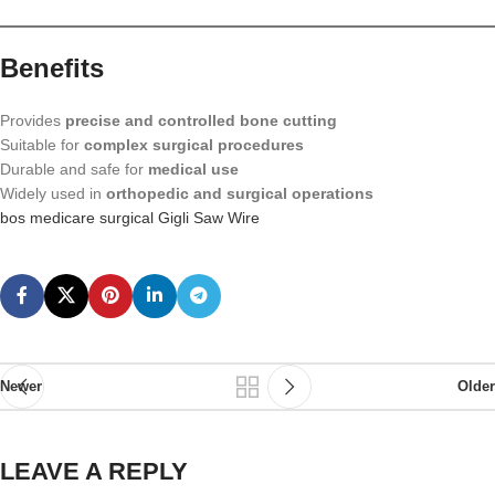
Benefits
Provides
precise and controlled bone cutting
Suitable for
complex surgical procedures
Durable and safe for
medical use
Widely used in
orthopedic and surgical operations
bos medicare surgical Gigli Saw Wire
Newer
Older
LEAVE A REPLY