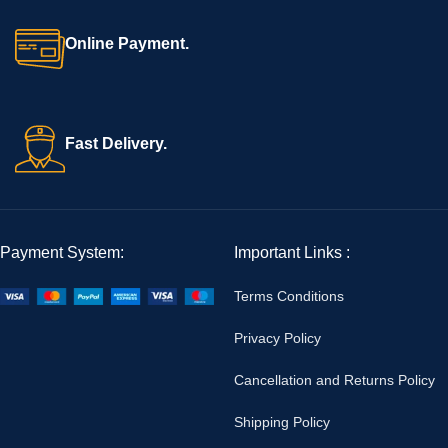
Online Payment.
Fast Delivery.
Payment System:
Important Links :
Terms Conditions
Privacy Policy
Cancellation and Returns Policy
Shipping Policy