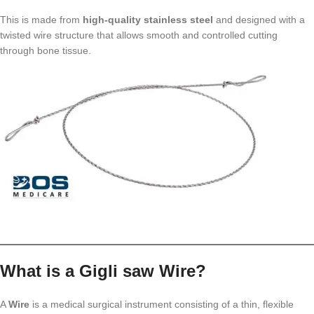
This is made from
high-quality stainless steel
and designed with a
twisted wire structure that allows smooth and controlled cutting
through bone tissue.
What is a Gigli saw Wire?
A
Wire
is a medical surgical instrument consisting of a thin, flexible