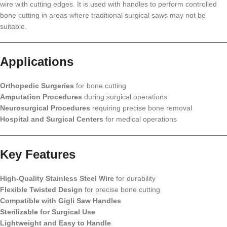
wire with cutting edges. It is used with handles to perform controlled
bone cutting in areas where traditional surgical saws may not be
suitable.
Applications
Orthopedic Surgeries
for bone cutting
Amputation Procedures
during surgical operations
Neurosurgical Procedures
requiring precise bone removal
Hospital and Surgical Centers
for medical operations
Key Features
High-Quality Stainless Steel Wire
for durability
Flexible Twisted Design
for precise bone cutting
Compatible with Gigli Saw Handles
Sterilizable for Surgical Use
Lightweight and Easy to Handle