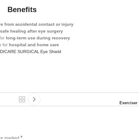
Benefits
e from accidental contact or injury
s
safe healing after eye surgery
for
long-term use during recovery
e for
hospital and home care
DICARE SURGICAL Eye Shield
Exerciser 
*
are marked