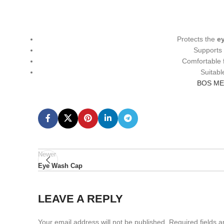
Protects the
ey
Support
Comfortable 
Suitabl
BOS ME
Newer
Eye Wash Cap
LEAVE A REPLY
Your email address will not be published.
Required fields 