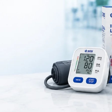
ver and protect the eye after surgery, injury, or medical treatment
pressure on the eye, ensuring proper healing and protection.
nd home care
for patients recovering from
eye surgery, cataract proce
eye injuries
.