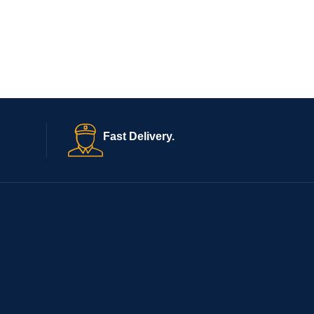
Fast Delivery.