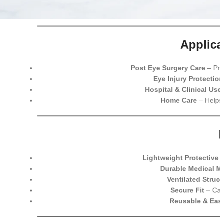
Applic
Post Eye Surgery Care
– Pr
Eye Injury Protectio
Hospital & Clinical Us
Home Care
– Helps
Lightweight Protective
Durable Medical M
Ventilated Struc
Secure Fit
– Ca
Reusable & Eas