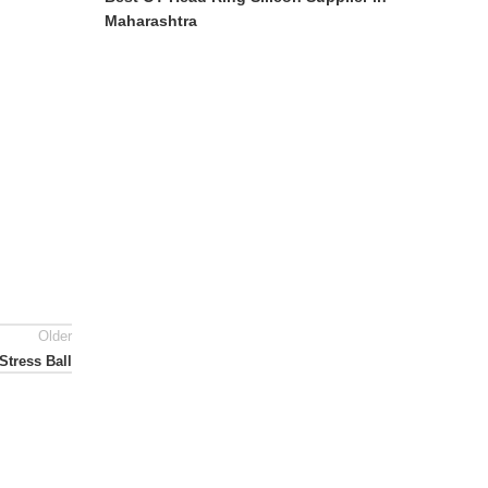
Maharashtra
Older
Stress Ball