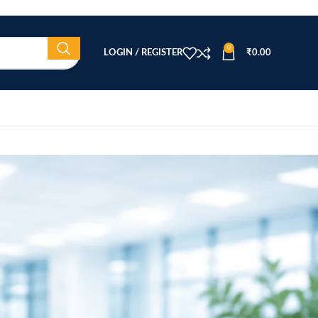
0
LOGIN / REGISTER
₹
0.00
CATEGORIES
Beauty Equipment
Blog
Health & Wellness
home
Home Healthcare