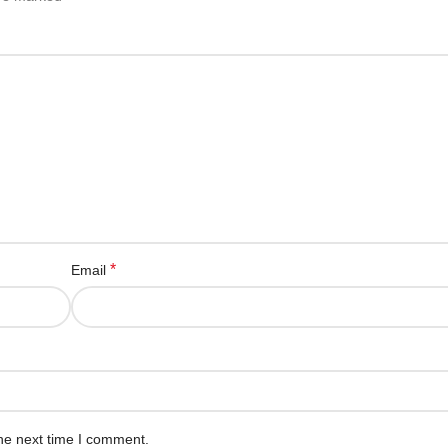
*
Email
he next time I comment.