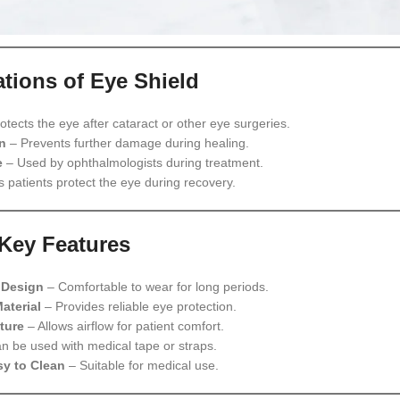
ations of Eye Shield
otects the eye after cataract or other eye surgeries.
n
– Prevents further damage during healing.
e
– Used by ophthalmologists during treatment.
 patients protect the eye during recovery.
Key Features
 Design
– Comfortable to wear for long periods.
aterial
– Provides reliable eye protection.
ture
– Allows airflow for patient comfort.
n be used with medical tape or straps.
y to Clean
– Suitable for medical use.