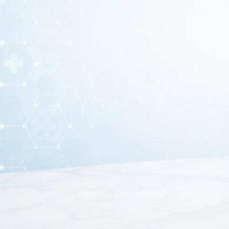
An
Eye Shield
is a protective medical device used to
co
prevent accidental contact, dust, or 
Eye shields are commonly used in
hospitals, clinics, a