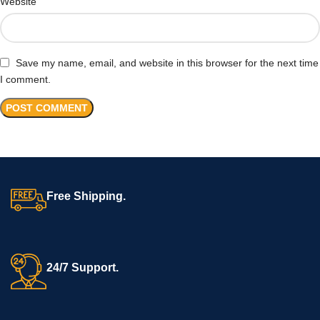
Website
Save my name, email, and website in this browser for the next time
I comment.
Free Shipping.
24/7 Support.