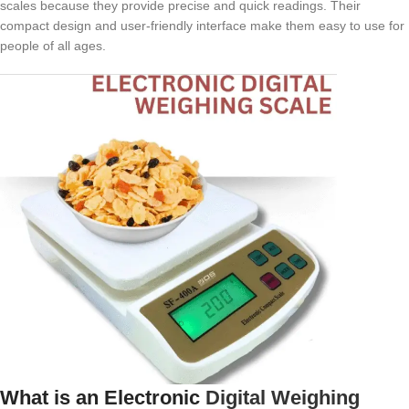
scales because they provide precise and quick readings. Their
compact design and user-friendly interface make them easy to use for
people of all ages.
What is an Electronic
Digital Weighing