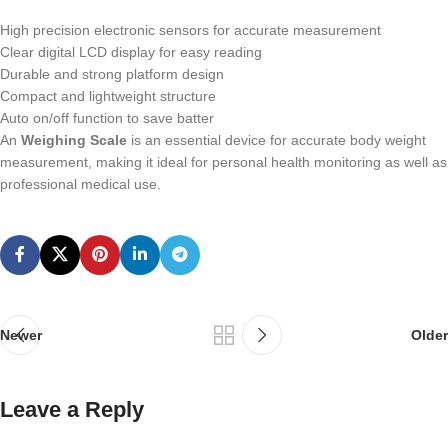
High precision electronic sensors for accurate measurement
Clear digital LCD display for easy reading
Durable and strong platform design
Compact and lightweight structure
Auto on/off function to save batter
An
Weighing Scale
is an essential device for accurate body weight
measurement, making it ideal for personal health monitoring as well as
professional medical use.
Newer
Older
Leave a Reply