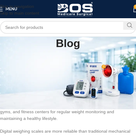
Skip to navigation
MENU
Skip to main content
Blog
BLOG
Electronic Digital Weighing Scale
0
bosmedicare8
On March 12, 2026
An
Electronic Digital Weighing Scale
is a modern device used to
measure body weight accurately. It uses advanced electronic sensors
to detect weight and display the measurement on a digital LCD screen.
These weighing scales are widely used in homes, hospitals, clinics,
gyms, and fitness centers for regular weight monitoring and
maintaining a healthy lifestyle.
Digital weighing scales are more reliable than traditional mechanical