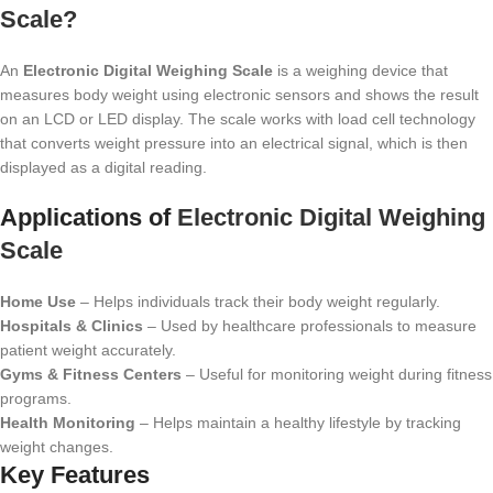
Scale?
An
Electronic Digital Weighing Scale
is a weighing device that
measures body weight using electronic sensors and shows the result
on an LCD or LED display. The scale works with load cell technology
that converts weight pressure into an electrical signal, which is then
displayed as a digital reading.
Applications of
Electronic Digital Weighing
Scale
Home Use
– Helps individuals track their body weight regularly.
Hospitals & Clinics
– Used by healthcare professionals to measure
patient weight accurately.
Gyms & Fitness Centers
– Useful for monitoring weight during fitness
programs.
Health Monitoring
– Helps maintain a healthy lifestyle by tracking
weight changes.
Key Features