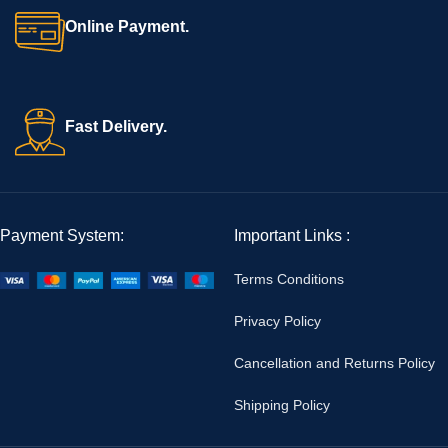
Online Payment.
Fast Delivery.
Payment System:
Important Links :
Terms Conditions
Privacy Policy
Cancellation and Returns Policy
Shipping Policy