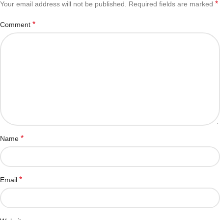
*
Your email address will not be published.
Required fields are marked
*
Comment
*
Name
*
Email