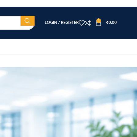
0
LOGIN / REGISTER
₹
0.00
CATEGORIES
Beauty Equipment
Blog
Health & Wellness
home
Home Healthcare