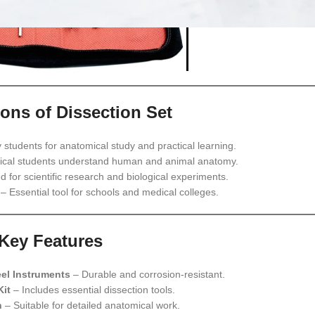
ions of Dissection Set
students for anatomical study and practical learning.
cal students understand human and animal anatomy.
 for scientific research and biological experiments.
– Essential tool for schools and medical colleges.
Key Features
eel Instruments
– Durable and corrosion-resistant.
Kit
– Includes essential dissection tools.
n
– Suitable for detailed anatomical work.