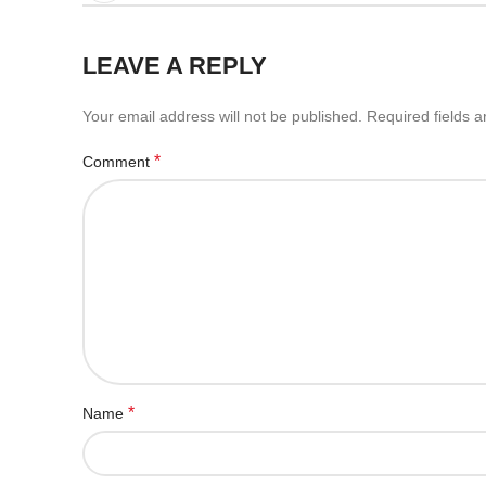
LEAVE A REPLY
Your email address will not be published.
Required fields 
*
Comment
*
Name