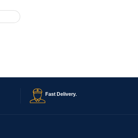
Fast Delivery.