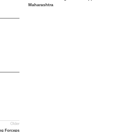
Maharashtra
Older
ing Forceps