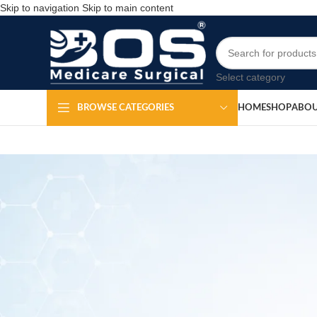
Skip to navigation
Skip to main content
Select category
HOME
SHOP
ABOU
BROWSE CATEGORIES
Di
Po