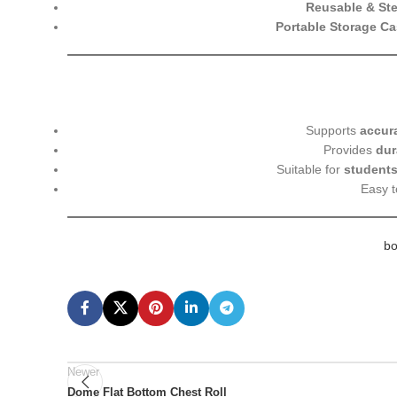
Reusable & Ster
Portable Storage C
Supports
accur
Provides
dur
Suitable for
students
Easy 
bo
Newer
Dome Flat Bottom Chest Roll