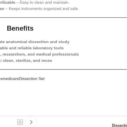
ilizable
– Easy to clean and maintain.
ase
– Keeps instruments organized and safe.
Benefits
ate anatomical dissection and study
able and reliable laboratory tools
, researchers, and medical professionals
to
clean, sterilize, and reuse
smedicareDissection Set
Dissect