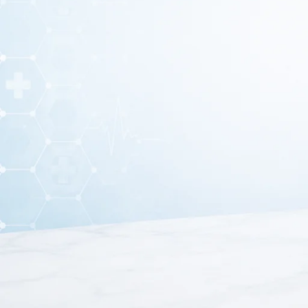
A
Dissection Set
is a collection of surgical and laborator
training
. These sets are commonly used in
schools, me
A standard
dissection set
usually includes instruments s
made from
high-quali
What i
These instruments allow students, researcher