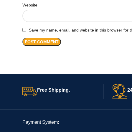
Website
Save my name, email, and website in this browser for t
Free Shipping.
24
Payment System: