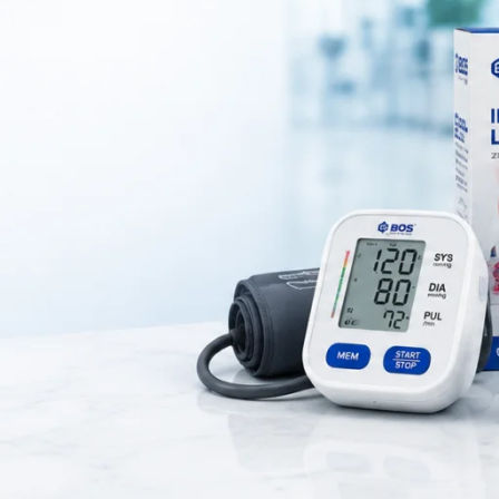
y instruments used for
anatomical dissection, biological studies, an
dical colleges, laboratories, and research institutions
to study the
structure of organisms.
uch as
scissors, forceps, scalpel handle, dissecting needles, and 
ty stainless steel
for durability and precision.
s a Dissection Set?
s, and medical professionals to perform detailed anatomical studies.