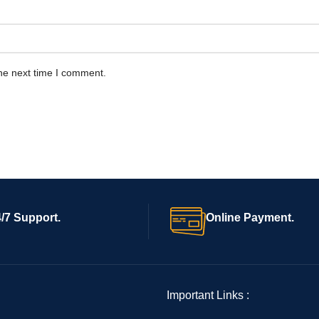
he next time I comment.
/7 Support.
Online Payment.
Important Links :