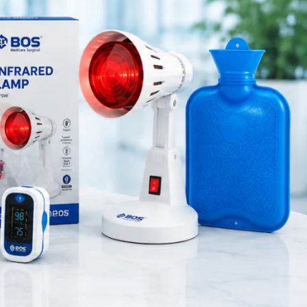
Medical Equipment
d medical
Orthopedic Products
 internal
Patient Care Products
saloon
surgical product
probes
, all
RECENT POSTS
Best Hand Exerciser for
Grip Strength
August 7, 2026
1 Comment
OT Gel Head Support for
Surgery
August 7, 2026
1 Comment
Silicone Gel Heel Pad
August 7, 2026
1 Comment