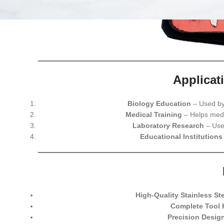
Applicat
Biology Education
– Used by 
Medical Training
– Helps medi
Laboratory Research
– Used
Educational Institutions
High-Quality Stainless St
Complete Tool 
Precision Desig