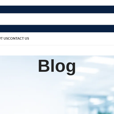
T US
CONTACT US
Blog
BLOG
ssection Set
sted by
bosmedicare8
March 20, 2026
0