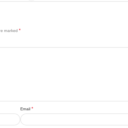
*
are marked
*
Email