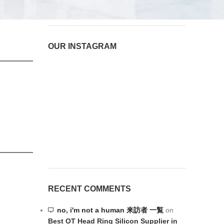
OUR INSTAGRAM
RECENT COMMENTS
no, i'm not a human 来訪者 一覧
on
Best OT Head Ring Silicon Supplier in