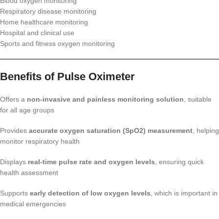
Blood oxygen monitoring
Respiratory disease monitoring
Home healthcare monitoring
Hospital and clinical use
Sports and fitness oxygen monitoring
Benefits of Pulse Oximeter
Offers a
non-invasive and painless monitoring solution
, suitable
for all age groups
Provides
accurate oxygen saturation (SpO2) measurement
, helping
monitor respiratory health
Displays
real-time pulse rate and oxygen levels
, ensuring quick
health assessment
Supports
early detection of low oxygen levels
, which is important in
medical emergencies