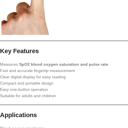
Key Features
Measures
SpO2 blood oxygen saturation and pulse rate
Fast and accurate fingertip measurement
Clear digital display for easy reading
Compact and portable design
Easy one-button operation
Suitable for adults and children
Applications