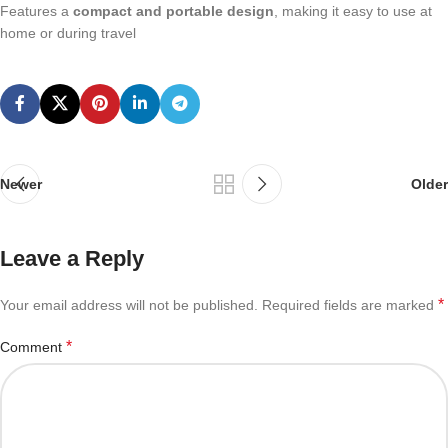
Features a
compact and portable design
, making it easy to use at
home or during travel
Newer
Older
Leave a Reply
*
Your email address will not be published.
Required fields are marked
*
Comment