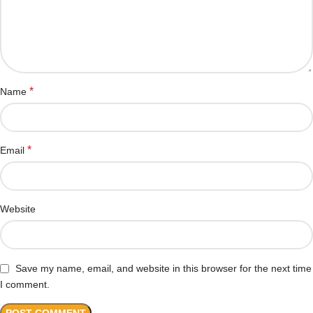
*
Name
*
Email
Website
Save my name, email, and website in this browser for the next time
I comment.