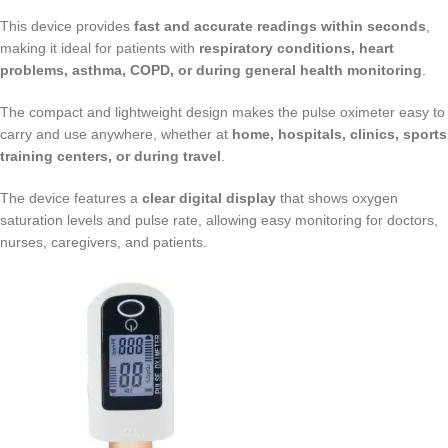
This device provides
fast and accurate readings within seconds
,
making it ideal for patients with
respiratory conditions, heart
problems, asthma, COPD, or during general health monitoring
.
The compact and lightweight design makes the pulse oximeter easy to
carry and use anywhere, whether at
home, hospitals, clinics, sports
training centers, or during travel
.
The device features a
clear digital display
that shows oxygen
saturation levels and pulse rate, allowing easy monitoring for doctors,
nurses, caregivers, and patients.