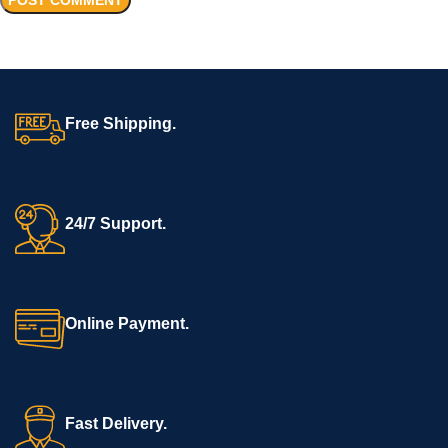
Free Shipping.
24/7 Support.
Online Payment.
Fast Delivery.