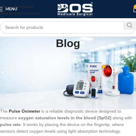
Skip to navigation
MENU
Skip to main content
Blog
BLOG
Pulse Oximeter
0
bosmedicare8
On March 11, 2026
Digital Pulse Oximeter – Accurate
Blood Oxygen & Pulse Rate Monitor
The
Pulse Oximeter
is a reliable diagnostic device designed to
measure
oxygen saturation levels in the blood (SpO2)
along with
pulse rate
. It works by placing the device on the fingertip, where
sensors detect oxygen levels using light absorption technology.