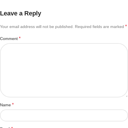
Leave a Reply
*
Your email address will not be published.
Required fields are marked
*
Comment
*
Name