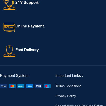
24/7 Support.
Online Payment.
Fast Delivery.
Payment System:
Important Links :
Terms Conditions
Privacy Policy
Cancellation and Returns Policy