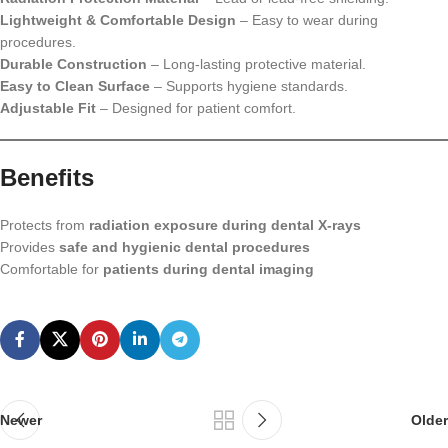
Lightweight & Comfortable Design
– Easy to wear during
procedures.
Durable Construction
– Long-lasting protective material.
Easy to Clean Surface
– Supports hygiene standards.
Adjustable Fit
– Designed for patient comfort.
Benefits
Protects from
radiation exposure during dental X-rays
Provides
safe and hygienic dental procedures
Comfortable for
patients during dental imaging
Newer
Older