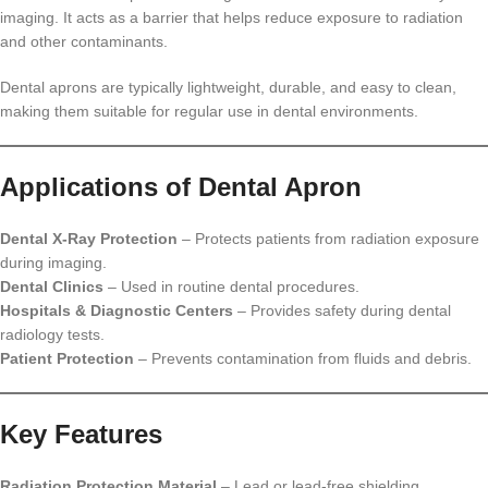
imaging. It acts as a barrier that helps reduce exposure to radiation
and other contaminants.
Dental aprons are typically lightweight, durable, and easy to clean,
making them suitable for regular use in dental environments.
Applications of Dental Apron
Dental X-Ray Protection
– Protects patients from radiation exposure
during imaging.
Dental Clinics
– Used in routine dental procedures.
Hospitals & Diagnostic Centers
– Provides safety during dental
radiology tests.
Patient Protection
– Prevents contamination from fluids and debris.
Key Features
Radiation Protection Material
– Lead or lead-free shielding.