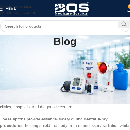
Skip to navigation
MENU
Skip to main content
Blog
BLOG
Dental Apron
0
bosmedicare8
On March 11, 2026
A
Dental Apron
is a protective garment used during dental procedures
to protect patients and healthcare professionals from
fluids, debris,
and radiation exposure
. Dental aprons are commonly made from
lead or lead-free protective materials
and are widely used in dental
clinics, hospitals, and diagnostic centers.
These aprons provide essential safety during
dental X-ray
procedures
, helping shield the body from unnecessary radiation while