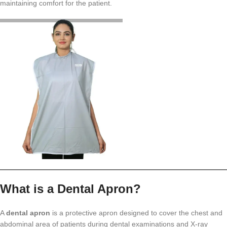
maintaining comfort for the patient.
What is a Dental Apron?
A
dental apron
is a protective apron designed to cover the chest and
abdominal area of patients during dental examinations and X-ray