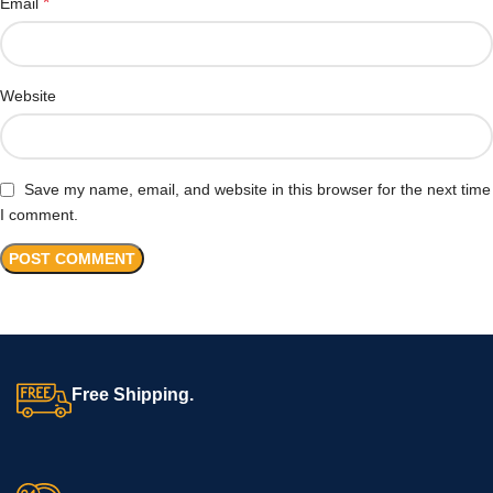
*
Email
Website
Save my name, email, and website in this browser for the next time
I comment.
Free Shipping.