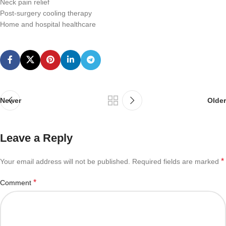
Neck pain relief
Post-surgery cooling therapy
Home and hospital healthcare
Newer
Older
Leave a Reply
*
Your email address will not be published.
Required fields are marked
*
Comment