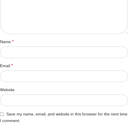
*
Name
*
Email
Website
Save my name, email, and website in this browser for the next time
I comment.