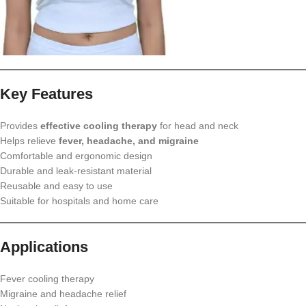
Key Features
Provides
effective cooling therapy
for head and neck
Helps relieve
fever, headache, and migraine
Comfortable and ergonomic design
Durable and leak-resistant material
Reusable and easy to use
Suitable for hospitals and home care
Applications
Fever cooling therapy
Migraine and headache relief