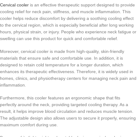
Cervical cooler
is an effective therapeutic support designed to provide
cooling relief for neck pain, stiffness, and muscle inflammation. This
cooler helps reduce discomfort by delivering a soothing cooling effect
to the cervical region, which is especially beneficial after long working
hours, physical strain, or injury. People who experience neck fatigue or
swelling can use this product for quick and comfortable relief.
Moreover, cervical cooler is made from high-quality, skin-friendly
materials that ensure safe and comfortable use. In addition, it is
designed to retain cold temperature for a longer duration, which
enhances its therapeutic effectiveness. Therefore, it is widely used in
homes, clinics, and physiotherapy centers for managing neck pain and
inflammation.
Furthermore, this cooler features an ergonomic shape that fits
perfectly around the neck, providing targeted cooling therapy. As a
result, it helps improve blood circulation and reduces muscle tension.
The adjustable design also allows users to secure it properly, ensuring
maximum comfort during use.