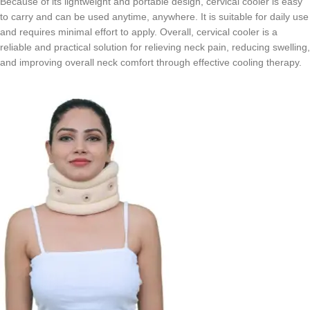
Because of its lightweight and portable design, cervical cooler is easy
to carry and can be used anytime, anywhere. It is suitable for daily use
and requires minimal effort to apply. Overall, cervical cooler is a
reliable and practical solution for relieving neck pain, reducing swelling,
and improving overall neck comfort through effective cooling therapy.