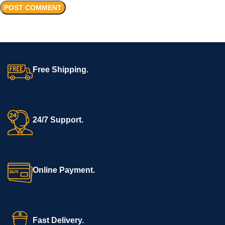
Free Shipping.
24/7 Support.
Online Payment.
Fast Delivery.