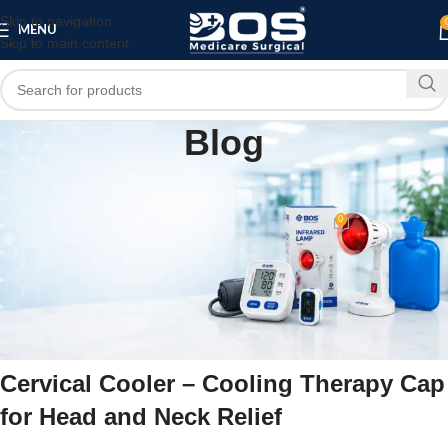
Skip to navigation
MENU
Skip to main content
Blog
BLOG
Cervical Cooler
0
bosmedicare8
On March 11, 2026
Product Description (SEO
Friendly)
Cervical Cooler – Cooling Therapy Cap
for Head and Neck Relief