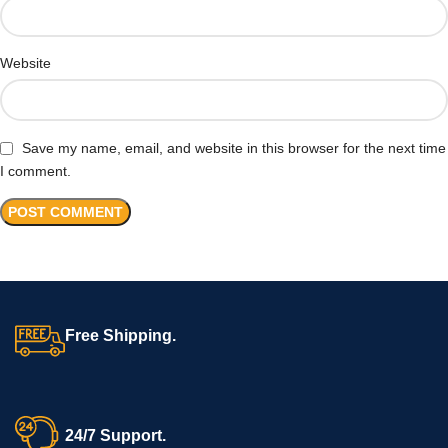
Website
Save my name, email, and website in this browser for the next time
I comment.
Free Shipping.
24/7 Support.