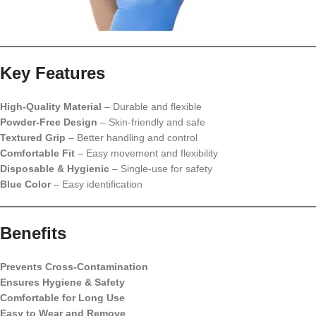
Key Features
High-Quality Material
– Durable and flexible
Powder-Free Design
– Skin-friendly and safe
Textured Grip
– Better handling and control
Comfortable Fit
– Easy movement and flexibility
Disposable & Hygienic
– Single-use for safety
Blue Color
– Easy identification
Benefits
Prevents Cross-Contamination
Ensures Hygiene & Safety
Comfortable for Long Use
Easy to Wear and Remove