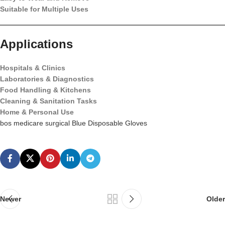
Suitable for Multiple Uses
Applications
Hospitals & Clinics
Laboratories & Diagnostics
Food Handling & Kitchens
Cleaning & Sanitation Tasks
Home & Personal Use
bos medicare surgical Blue Disposable Gloves
Newer
Older