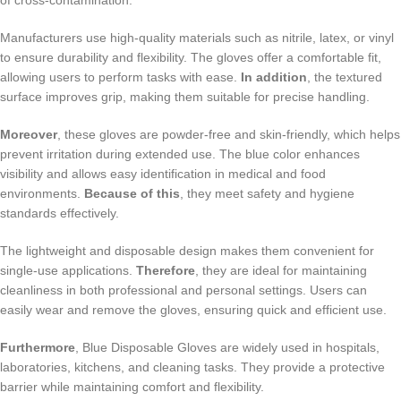
Manufacturers use high-quality materials such as nitrile, latex, or vinyl
to ensure durability and flexibility. The gloves offer a comfortable fit,
allowing users to perform tasks with ease.
In addition
, the textured
surface improves grip, making them suitable for precise handling.
Moreover
, these gloves are powder-free and skin-friendly, which helps
prevent irritation during extended use. The blue color enhances
visibility and allows easy identification in medical and food
environments.
Because of this
, they meet safety and hygiene
standards effectively.
The lightweight and disposable design makes them convenient for
single-use applications.
Therefore
, they are ideal for maintaining
cleanliness in both professional and personal settings. Users can
easily wear and remove the gloves, ensuring quick and efficient use.
Furthermore
, Blue Disposable Gloves are widely used in hospitals,
laboratories, kitchens, and cleaning tasks. They provide a protective
barrier while maintaining comfort and flexibility.