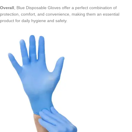
Overall
, Blue Disposable Gloves offer a perfect combination of
protection, comfort, and convenience, making them an essential
product for daily hygiene and safety.