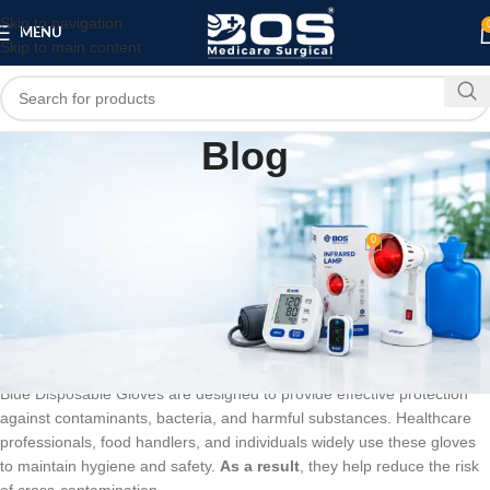
Skip to navigation
MENU
Skip to main content
Blog
BLOG
Blue Disposable Gloves
0
bosmedicare8
On March 10, 2026
Blue Disposable Gloves – Reliable
Protection for Hygiene & Safety
Blue Disposable Gloves are designed to provide effective protection
against contaminants, bacteria, and harmful substances. Healthcare
professionals, food handlers, and individuals widely use these gloves
to maintain hygiene and safety.
As a result
, they help reduce the risk
of cross-contamination.