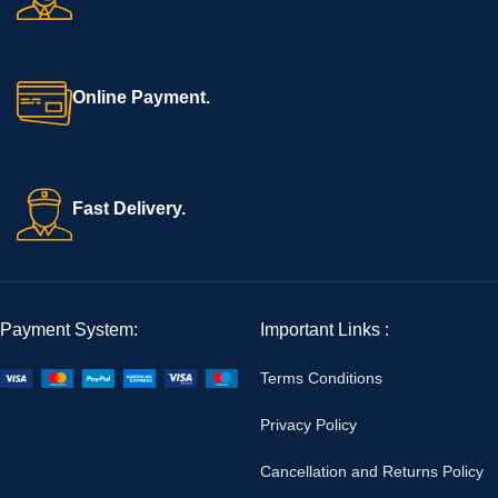
Online Payment.
Fast Delivery.
Payment System:
Important Links :
Terms Conditions
Privacy Policy
Cancellation and Returns Policy