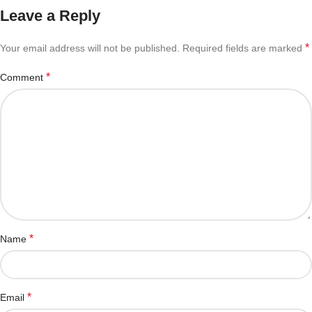
Leave a Reply
*
Your email address will not be published.
Required fields are marked
*
Comment
*
Name
*
Email