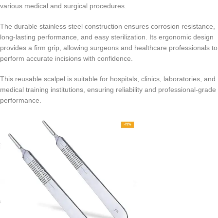
various medical and surgical procedures.
The durable stainless steel construction ensures corrosion resistance,
long-lasting performance, and easy sterilization. Its ergonomic design
provides a firm grip, allowing surgeons and healthcare professionals to
perform accurate incisions with confidence.
This reusable scalpel is suitable for hospitals, clinics, laboratories, and
medical training institutions, ensuring reliability and professional-grade
performance.