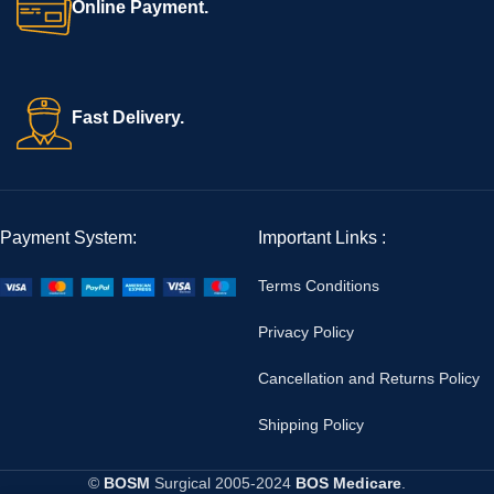
Online Payment.
Fast Delivery.
Payment System:
Important Links :
Terms Conditions
Privacy Policy
Cancellation and Returns Policy
Shipping Policy
©
BOSM
Surgical
2005-2024
BOS Medicare
.