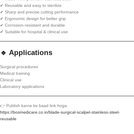
✔ Reusable and easy to sterilize
✔ Sharp and precise cutting performance
✔ Ergonomic design for better grip
✔ Corrosion-resistant and durable
✔ Suitable for hospital & clinical use
🔹 Applications
Surgical procedures
Medical training
Clinical use
Laboratory applications
👉 Publish karne ke baad link hoga:
https://bosmedicare.co.in/blade-surgical-scalpel-stainless-steel-
reusable