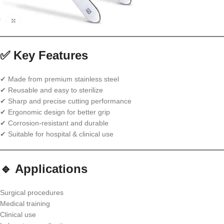
✅ Key Features
✔ Made from premium stainless steel
✔ Reusable and easy to sterilize
✔ Sharp and precise cutting performance
✔ Ergonomic design for better grip
✔ Corrosion-resistant and durable
✔ Suitable for hospital & clinical use
🔹 Applications
Surgical procedures
Medical training
Clinical use