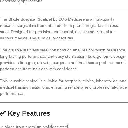
Laboratory applications
The
Blade Surgical Scalpel
by BOS Medicare is a high-quality
reusable surgical instrument made from premium-grade stainless
steel. Designed for precision and control, this scalpel is ideal for
various medical and surgical procedures.
The durable stainless steel construction ensures corrosion resistance,
long-lasting performance, and easy sterilization. Its ergonomic design
provides a firm grip, allowing surgeons and healthcare professionals to
perform accurate incisions with confidence.
This reusable scalpel is suitable for hospitals, clinics, laboratories, and
medical training institutions, ensuring reliability and professional-grade
performance.
✅ Key Features
✔ Made from premium stainless steel