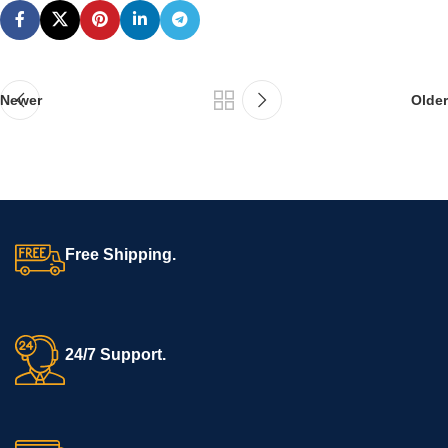
Newer
Older
Free Shipping.
24/7 Support.