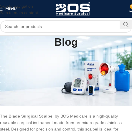
Skip to navigation
MENU
Skip to main content
Blog
BLOG
Blade Surgical Scalpel – Stainless Steel,
Reusable | BOS Medicare
0
bosmedicare8
On February 13, 2026
Blade Surgical Scalpel – Stainless
Steel, Reusable | BOS Medicare
The
Blade Surgical Scalpel
by BOS Medicare is a high-quality
reusable surgical instrument made from premium-grade stainless
steel. Designed for precision and control, this scalpel is ideal for