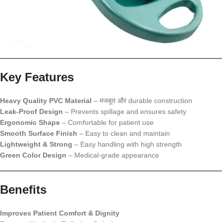
Key Features
Heavy Quality PVC Material
– मजबूत और durable construction
Leak-Proof Design
– Prevents spillage and ensures safety
Ergonomic Shape
– Comfortable for patient use
Smooth Surface Finish
– Easy to clean and maintain
Lightweight & Strong
– Easy handling with high strength
Green Color Design
– Medical-grade appearance
Benefits
Improves Patient Comfort & Dignity