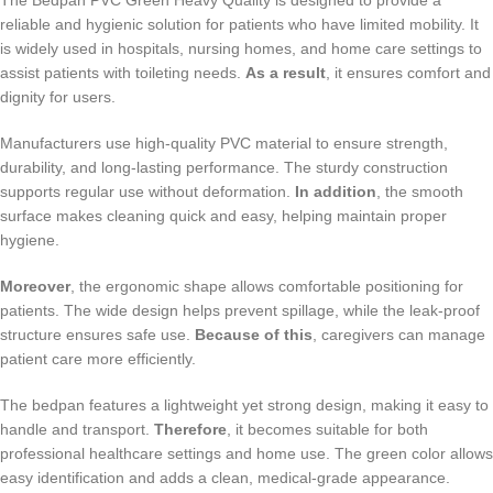
The Bedpan PVC Green Heavy Quality is designed to provide a
reliable and hygienic solution for patients who have limited mobility. It
is widely used in hospitals, nursing homes, and home care settings to
assist patients with toileting needs.
As a result
, it ensures comfort and
dignity for users.
Manufacturers use high-quality PVC material to ensure strength,
durability, and long-lasting performance. The sturdy construction
supports regular use without deformation.
In addition
, the smooth
surface makes cleaning quick and easy, helping maintain proper
hygiene.
Moreover
, the ergonomic shape allows comfortable positioning for
patients. The wide design helps prevent spillage, while the leak-proof
structure ensures safe use.
Because of this
, caregivers can manage
patient care more efficiently.
The bedpan features a lightweight yet strong design, making it easy to
handle and transport.
Therefore
, it becomes suitable for both
professional healthcare settings and home use. The green color allows
easy identification and adds a clean, medical-grade appearance.