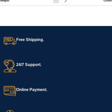
Newer
Older
Free Shipping.
24/7 Support.
Online Payment.