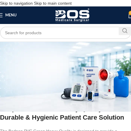
Skip to navigation
Skip to main content
MENU
Blog
BLOG
Bedpan PVC Green Heavy Quality
bosmedicare8
March 24, 2026
On February 13, 2026
0
Bedpan PVC Green Heavy Quality –
Durable & Hygienic Patient Care Solution