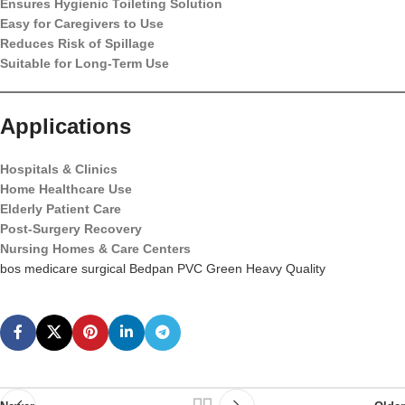
Ensures Hygienic Toileting Solution
Easy for Caregivers to Use
Reduces Risk of Spillage
Suitable for Long-Term Use
Applications
Hospitals & Clinics
Home Healthcare Use
Elderly Patient Care
Post-Surgery Recovery
Nursing Homes & Care Centers
bos medicare surgical Bedpan PVC Green Heavy Quality