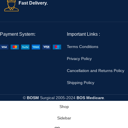
Fast Delivery.
Payment System:
Important Links :
Terms Conditions
Privacy Policy
Cancellation and Returns Policy
Shipping Policy
©
BOSM
Surgical
2005-2024
BOS Medicare
.
Shop
Sidebar