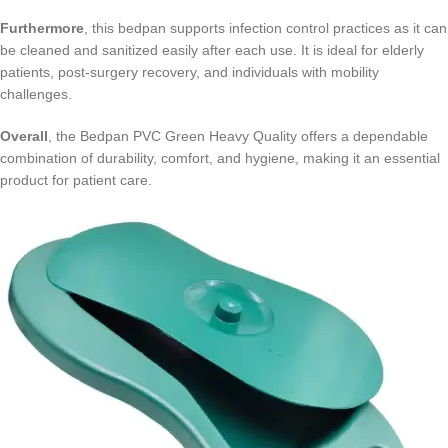
Furthermore
, this bedpan supports infection control practices as it can
be cleaned and sanitized easily after each use. It is ideal for elderly
patients, post-surgery recovery, and individuals with mobility
challenges.
Overall
, the Bedpan PVC Green Heavy Quality offers a dependable
combination of durability, comfort, and hygiene, making it an essential
product for patient care.