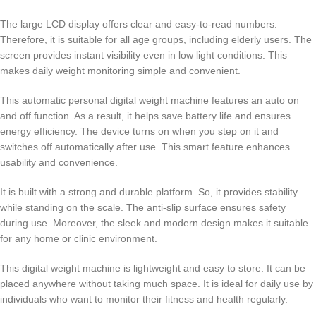
The large LCD display offers clear and easy-to-read numbers.
Therefore, it is suitable for all age groups, including elderly users. The
screen provides instant visibility even in low light conditions. This
makes daily weight monitoring simple and convenient.
This automatic personal digital weight machine features an auto on
and off function. As a result, it helps save battery life and ensures
energy efficiency. The device turns on when you step on it and
switches off automatically after use. This smart feature enhances
usability and convenience.
It is built with a strong and durable platform. So, it provides stability
while standing on the scale. The anti-slip surface ensures safety
during use. Moreover, the sleek and modern design makes it suitable
for any home or clinic environment.
This digital weight machine is lightweight and easy to store. It can be
placed anywhere without taking much space. It is ideal for daily use by
individuals who want to monitor their fitness and health regularly.