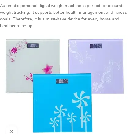
Automatic personal digital weight machine is perfect for accurate
weight tracking. It supports better health management and fitness
goals. Therefore, it is a must-have device for every home and
healthcare setup.