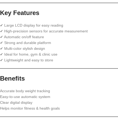
Key Features
✔ Large LCD display for easy reading
✔ High-precision sensors for accurate measurement
✔ Automatic on/off feature
✔ Strong and durable platform
✔ Multi-color stylish design
✔ Ideal for home, gym & clinic use
✔ Lightweight and easy to store
Benefits
Accurate body weight tracking
Easy-to-use automatic system
Clear digital display
Helps monitor fitness & health goals