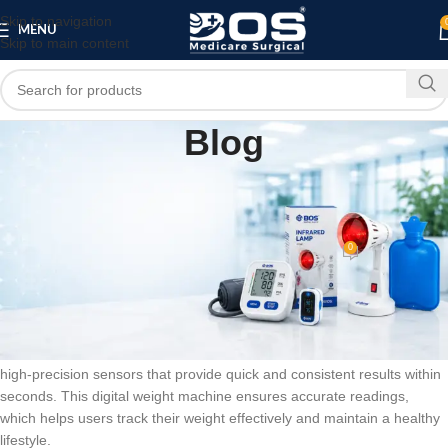
Skip to navigation
MENU
Skip to main content
Blog
BLOG
Automatic Personal Digital Weight Machine –
Large LCD Display
0
bosmedicare8
On February 15, 2026
Automatic Personal Digital Weight Machine – Large LCD Display is a
modern and reliable device designed for accurate body weight
measurement at home, clinics, and fitness centers. It is equipped with
high-precision sensors that provide quick and consistent results within
seconds. This digital weight machine ensures accurate readings,
which helps users track their weight effectively and maintain a healthy
lifestyle.