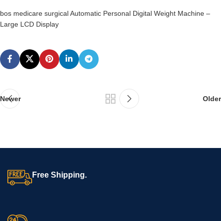
bos medicare surgical Automatic Personal Digital Weight Machine –
Large LCD Display
Newer
Older
Free Shipping.