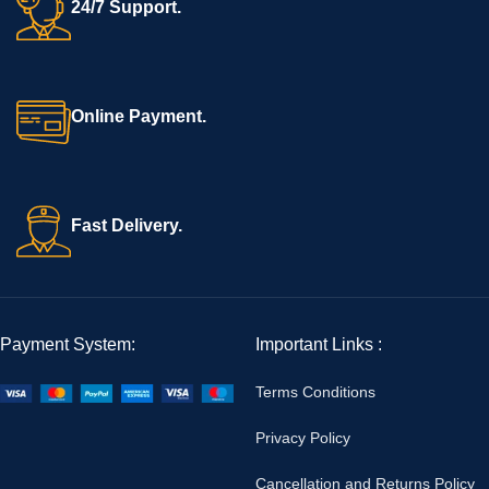
24/7 Support.
Online Payment.
Fast Delivery.
Payment System:
Important Links :
Terms Conditions
Privacy Policy
Cancellation and Returns Policy