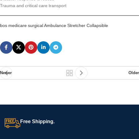
Trauma and critical care transport
bos medicare surgical Ambulance Stretcher Collapsible
Newer
Older
Free Shipping.