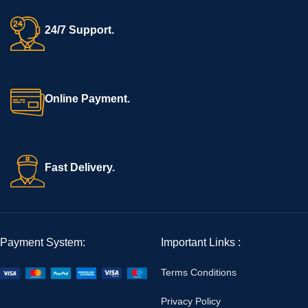
24/7 Support.
Online Payment.
Fast Delivery.
Payment System:
Important Links :
Terms Conditions
Privacy Policy