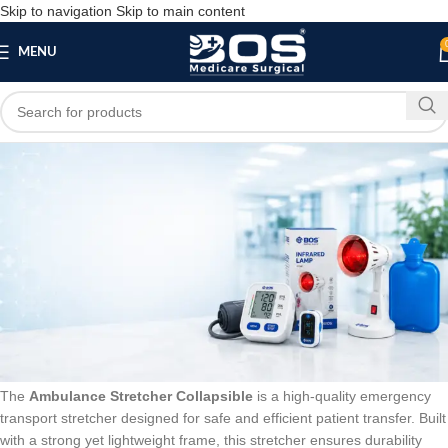
Skip to navigation
Skip to main content
MENU
Blog
BLOG
Ambulance Stretcher Collapsible – Foldable
Emergency Stretcher
bosmedicare8
March 25, 2026
On February 14, 2026
0
The
Ambulance Stretcher Collapsible
is a high-quality emergency
transport stretcher designed for safe and efficient patient transfer. Built
with a strong yet lightweight frame, this stretcher ensures durability