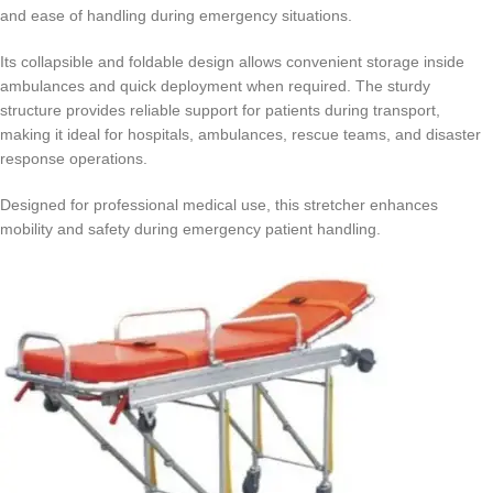
and ease of handling during emergency situations.
Its collapsible and foldable design allows convenient storage inside
ambulances and quick deployment when required. The sturdy
structure provides reliable support for patients during transport,
making it ideal for hospitals, ambulances, rescue teams, and disaster
response operations.
Designed for professional medical use, this stretcher enhances
mobility and safety during emergency patient handling.