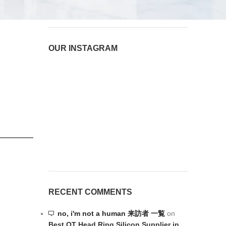
August 6, 2026
1 Comment
OUR INSTAGRAM
RECENT COMMENTS
no, i'm not a human 来訪者 一覧
on
Best OT Head Ring Silicon Supplier in