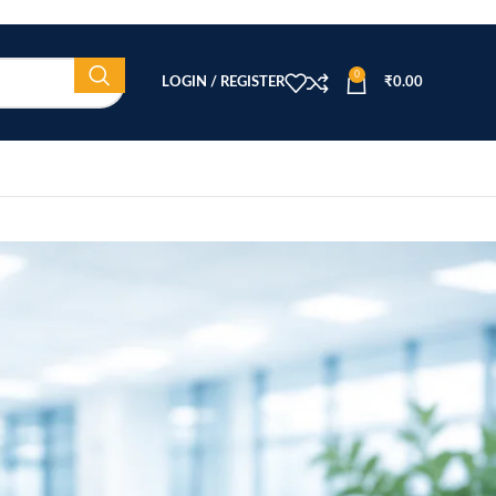
0
LOGIN / REGISTER
₹
0.00
CATEGORIES
Beauty Equipment
Blog
Health & Wellness
home
Home Healthcare