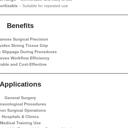
erilizable
– Suitable for repeated use
Benefits
ances Surgical Precision
vides Strong Tissue Grip
 Slippage During Procedures
oves Workflow Efficiency
rable and Cost-Effective
Applications
General Surgery
necological Procedures
nor Surgical Operations
Hospitals & Clinics
Medical Training Use