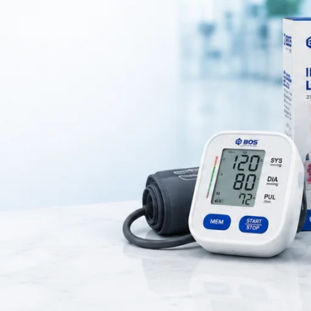
h – Compact Precision for Secure Tissue Ha
gical instrument designed for securely grasping and holding tissues dur
n delicate and controlled surgical environments where accuracy is essen
rs excellent durability, corrosion resistance, and long-term reliability. T
y, especially in minor surgeries and procedures requiring fine handling
 tip, ensuring a firm and non-slip grip on tissues. This design allows s
page. Additionally, the ratchet locking mechanism enables hands-free ope
g efficiency during procedures.
omfortable grip, reducing hand fatigue during extended use. Its smooth
ze, and maintain strict hygiene standards in clinical settings.
ionality, the Tissue Holding Forceps 6 Inch is widely used in general su
ssential tool for healthcare professionals who require precision and con
ument, this Allis Tissue Holding Forceps is an excellent choice for mod
practice.