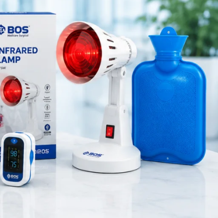
Medical Equipment
ndling
Orthopedic Products
Patient Care Products
ing medical
saloon
tial.
surgical product
he 6-inch
.
RECENT POSTS
urgeons to
Silicone Anal Dilator Small &
ration,
Medium Set
August 6, 2026
1 Comment
 surface
Stainless Steel Medical
Instrument Sterilizer
rgery,
August 6, 2026
1 Comment
trol.
ern medical
Stainless Steel Dual Head
Stethoscope