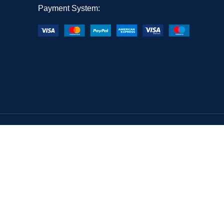
Payment System: