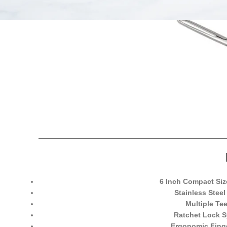
6 Inch Compact Siz
Stainless Steel
Multiple Tee
Ratchet Lock 
Ergonomic Fing