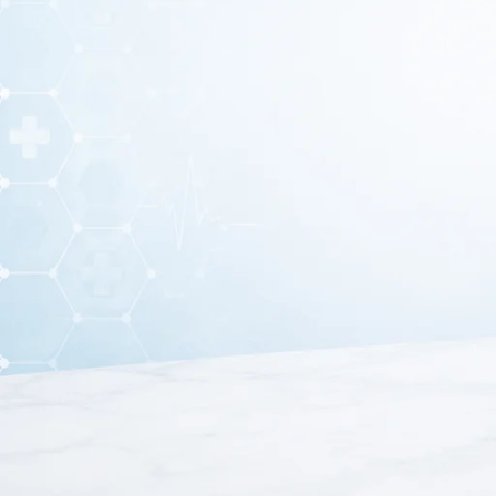
Allis Tissue Holding Forceps 6 Inc
The Allis Tissue Holding Forceps 6 Inch is a precision sur
procedures. Its compact size makes it ideal for use i
Crafted from high-quality stainless steel, this forceps offe
length provides better control and maneuverabilit
The instrument features multiple inward-curved teeth at the
hold tissues securely while minimizing the risk of slip
improvin
Moreover, the ergonomic finger ring handles ensure a c
finish makes it easy to clean, sterili
Because of its reliable performance and versatile funct
gynecology, and minor surgical procedures. It is an e
If you are looking for a durable and compact surgical instr