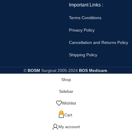
Important Links :
Terms Conditions
Privacy Policy
Cancellation and Returns Policy
Shipping Policy
©
BOSM
Surgical
2005-2024
BOS Medicare
.
Shop
Sidebar
Wishlist
0
Cart
My account