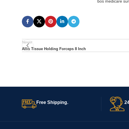
bos medicare surg
Newer
Allis Tissue Holding Forceps 8 Inch
Free Shipping.
24