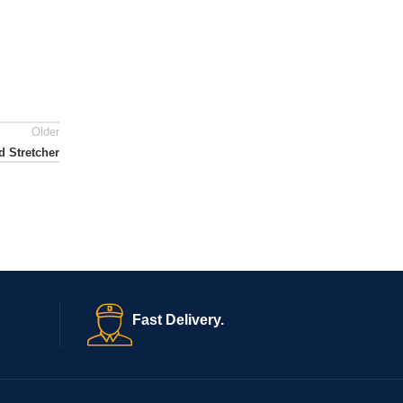
Older
 Stretcher
Fast Delivery.