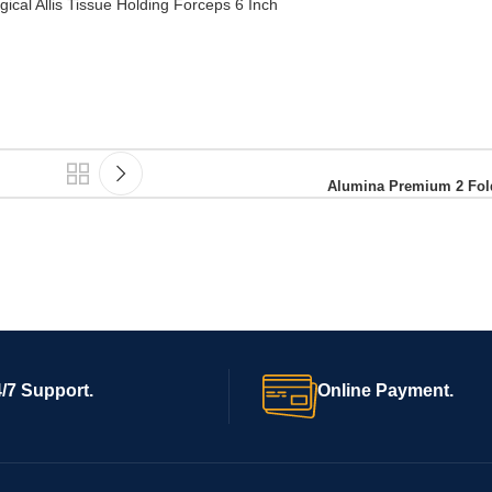
ical Allis Tissue Holding Forceps 6 Inch
Alumina Premium 2 Fold
/7 Support.
Online Payment.