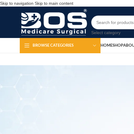
Skip to navigation
Skip to main content
Select category
HOME
SHOP
ABOU
BROWSE CATEGORIES
Allis Tissue
Po