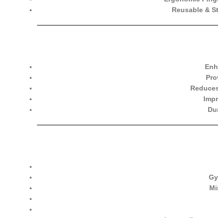
Reusable & St
Enh
Pro
Reduces
Impr
Du
Gy
Mi