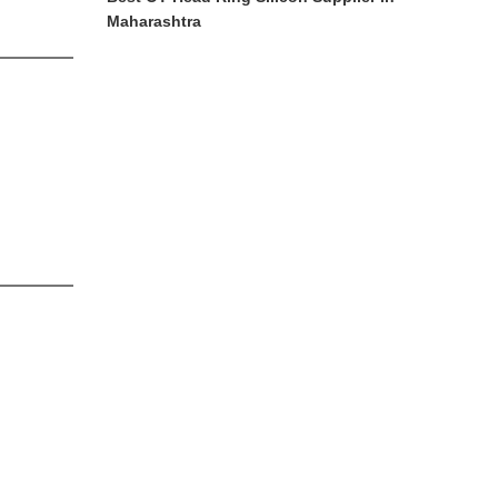
Maharashtra