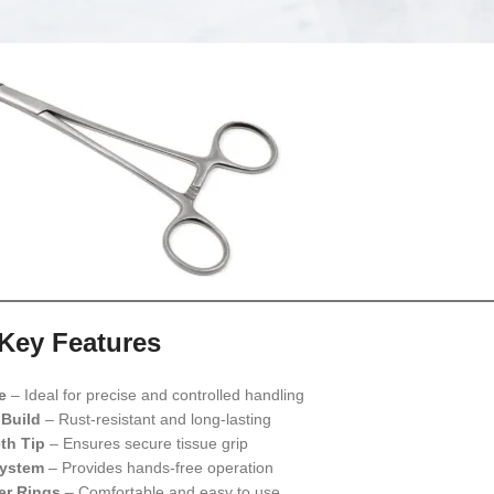
Key Features
e
– Ideal for precise and controlled handling
 Build
– Rust-resistant and long-lasting
th Tip
– Ensures secure tissue grip
System
– Provides hands-free operation
er Rings
– Comfortable and easy to use