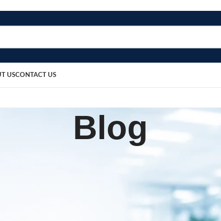
T US
CONTACT US
Blog
BLOG
 Holding Forceps 6 Inch
sted by
bosmedicare8
March 24, 2026
0