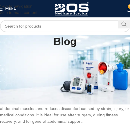
Skip to navigation
MENU
Skip to main content
Blog
BLOG
Abdominal Belt for Support and Recovery –
XXL (Beige) | BOS Medicare
0
bosmedicare8
On February 15, 2026
Abdominal Belt for Support and Recovery – XXL is designed to provide
firm support to the abdominal area during post-surgery recovery and
daily use. This abdominal belt for support and recovery helps stabilize
abdominal muscles and reduces discomfort caused by strain, injury, or
medical conditions. It is ideal for use after surgery, during fitness
recovery, and for general abdominal support.