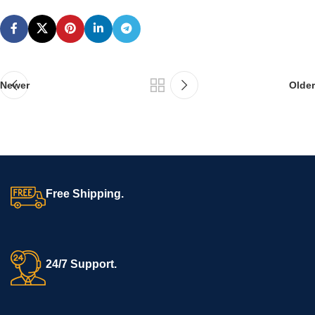
Newer
Older
Free Shipping.
24/7 Support.