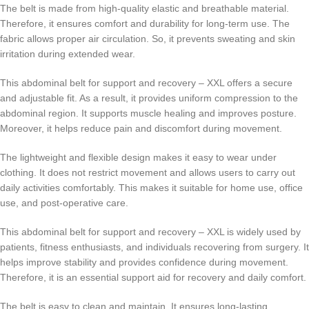
The belt is made from high-quality elastic and breathable material.
Therefore, it ensures comfort and durability for long-term use. The
fabric allows proper air circulation. So, it prevents sweating and skin
irritation during extended wear.
This abdominal belt for support and recovery – XXL offers a secure
and adjustable fit. As a result, it provides uniform compression to the
abdominal region. It supports muscle healing and improves posture.
Moreover, it helps reduce pain and discomfort during movement.
The lightweight and flexible design makes it easy to wear under
clothing. It does not restrict movement and allows users to carry out
daily activities comfortably. This makes it suitable for home use, office
use, and post-operative care.
This abdominal belt for support and recovery – XXL is widely used by
patients, fitness enthusiasts, and individuals recovering from surgery. It
helps improve stability and provides confidence during movement.
Therefore, it is an essential support aid for recovery and daily comfort.
The belt is easy to clean and maintain. It ensures long-lasting