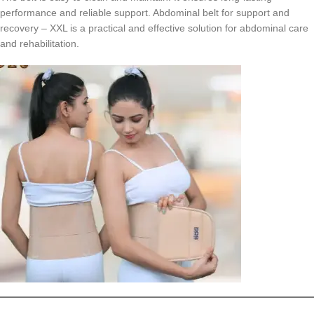
performance and reliable support. Abdominal belt for support and
recovery – XXL is a practical and effective solution for abdominal care
and rehabilitation.