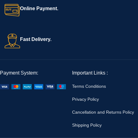
Online Payment.
Fast Delivery.
Payment System:
Important Links :
Terms Conditions
Privacy Policy
Cancellation and Returns Policy
Shipping Policy