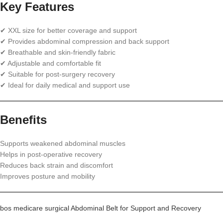
Key Features
✔ XXL size for better coverage and support
✔ Provides abdominal compression and back support
✔ Breathable and skin-friendly fabric
✔ Adjustable and comfortable fit
✔ Suitable for post-surgery recovery
✔ Ideal for daily medical and support use
Benefits
Supports weakened abdominal muscles
Helps in post-operative recovery
Reduces back strain and discomfort
Improves posture and mobility
bos medicare surgical Abdominal Belt for Support and Recovery