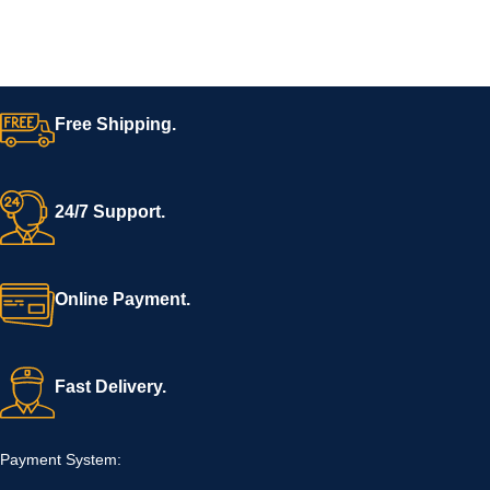
Free Shipping.
24/7 Support.
Online Payment.
Fast Delivery.
Payment System: