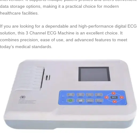
data storage options, making it a practical choice for modern
healthcare facilities.
If you are looking for a dependable and high-performance digital ECG
solution, this 3 Channel ECG Machine is an excellent choice. It
combines precision, ease of use, and advanced features to meet
today’s medical standards.