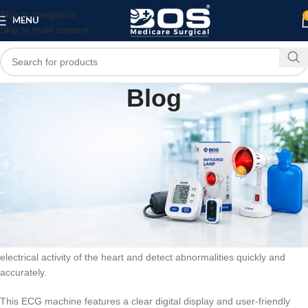
Skip to navigation
MENU
Skip to main content
Blog
BLOG
3 Channel ECG Machine – Digital
Electrocardiograph
0
bosmedicare8
On February 15, 2026
The 3 Channel ECG Machine is a reliable and advanced digital
electrocardiograph designed to deliver precise and real-time cardiac
monitoring. Healthcare professionals use this device to record the
electrical activity of the heart and detect abnormalities quickly and
accurately.
This ECG machine features a clear digital display and user-friendly