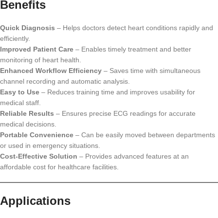
Benefits
Quick Diagnosis
– Helps doctors detect heart conditions rapidly and
efficiently.
Improved Patient Care
– Enables timely treatment and better
monitoring of heart health.
Enhanced Workflow Efficiency
– Saves time with simultaneous
channel recording and automatic analysis.
Easy to Use
– Reduces training time and improves usability for
medical staff.
Reliable Results
– Ensures precise ECG readings for accurate
medical decisions.
Portable Convenience
– Can be easily moved between departments
or used in emergency situations.
Cost-Effective Solution
– Provides advanced features at an
affordable cost for healthcare facilities.
Applications