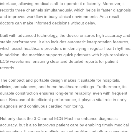
interface, allowing medical staff to operate it efficiently. Moreover, it
records three channels simultaneously, which helps in faster diagnosis
and improved workflow in busy clinical environments. As a result,
doctors can make informed decisions without delay.
Built with advanced technology, the device ensures high accuracy and
stable performance. It also includes automatic interpretation features,
which assist healthcare providers in identifying irregular heart rhythms.
In addition, the machine supports quick printouts with high-resolution
ECG waveforms, ensuring clear and detailed reports for patient
records.
The compact and portable design makes it suitable for hospitals,
clinics, ambulances, and home healthcare settings. Furthermore, its
durable construction ensures long-term reliability, even with frequent
use. Because of its efficient performance, it plays a vital role in early
diagnosis and continuous cardiac monitoring.
Not only does the 3 Channel ECG Machine enhance diagnostic
accuracy, but it also improves patient care by enabling timely medical
intervention. It supports multiple patient profiles and offers convenient