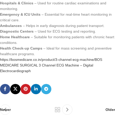
Hospitals & Clinics
– Used for routine cardiac examinations and
monitoring.
Emergency & ICU Units
– Essential for real-time heart monitoring in
critical care.
Ambulances
– Helps in early diagnosis during patient transport.
Diagnostic Centers
– Used for ECG testing and reporting.
Home Healthcare
– Suitable for monitoring patients with chronic heart
conditions.
Health Check-up Camps
– Ideal for mass screening and preventive
healthcare programs.
https://bosmedicare.co.in/product/3-channel-ecg-machine/BOS
MEDICARE SURGICAL 3 Channel ECG Machine – Digital
Electrocardiograph
Newer
Older