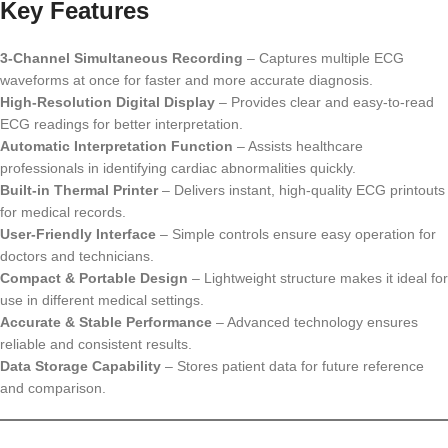
Key Features
3-Channel Simultaneous Recording
– Captures multiple ECG
waveforms at once for faster and more accurate diagnosis.
High-Resolution Digital Display
– Provides clear and easy-to-read
ECG readings for better interpretation.
Automatic Interpretation Function
– Assists healthcare
professionals in identifying cardiac abnormalities quickly.
Built-in Thermal Printer
– Delivers instant, high-quality ECG printouts
for medical records.
User-Friendly Interface
– Simple controls ensure easy operation for
doctors and technicians.
Compact & Portable Design
– Lightweight structure makes it ideal for
use in different medical settings.
Accurate & Stable Performance
– Advanced technology ensures
reliable and consistent results.
Data Storage Capability
– Stores patient data for future reference
and comparison.