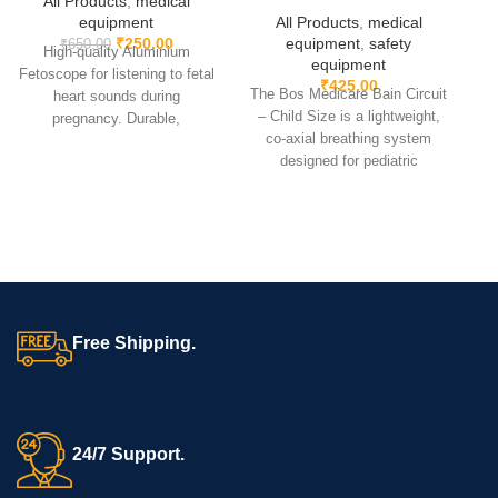
All Products
,
medical
equipment
All Products
,
medical
₹
250.00
equipment
,
safety
₹
650.00
High-quality Aluminium
equipment
(
Fetoscope for listening to fetal
₹
425.00
The Bos Medicare Bain Circuit
heart sounds during
– Child Size is a lightweight,
t
pregnancy. Durable,
co-axial breathing system
lightweight & precise
designed for pediatric
instrument for doctors and
anesthesia and resuscitation.
midwives.
It ensures efficient ventilation,
P
low resistance, and easy
handling, making it ideal for
ICUs, OTs, and emergency
care.
e
a
Free Shipping.
24/7 Support.