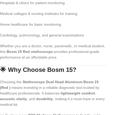
Hospitals & clinics for patient monitoring
Medical colleges & nursing institutes for training
Home healthcare for basic monitoring
Cardiology, pulmonology, and general examinations
Whether you are a doctor, nurse, paramedic, or medical student,
this
Bosm 15 Red stethoscope
provides professional-grade
performance at an affordable price.
🌟 Why Choose Bosm 15?
Choosing the
Stethoscope Dual Head Aluminum Bosm 15
(Red )
means investing in a reliable diagnostic tool trusted by
healthcare professionals. It balances
lightweight comfort
,
acoustic clarity
, and
durability
, making it a must-have in every
medical kit.