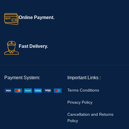
Online Payment.
Fast Delivery.
Payment System:
Important Links :
Terms Conditions
Privacy Policy
Cancellation and Returns
Policy