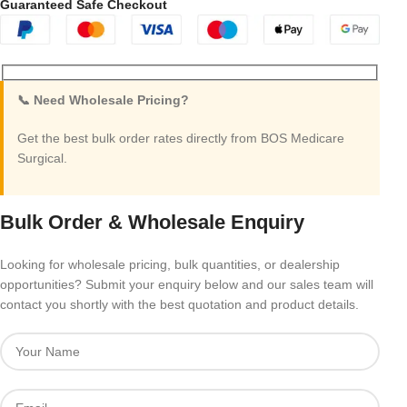
Guaranteed Safe Checkout
📞 Need Wholesale Pricing?
Get the best bulk order rates directly from BOS Medicare
Surgical.
Bulk Order & Wholesale Enquiry
Looking for wholesale pricing, bulk quantities, or dealership
opportunities? Submit your enquiry below and our sales team will
contact you shortly with the best quotation and product details.