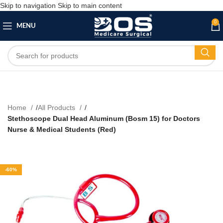
Skip to navigation
Skip to main content
0
MENU
Home
All Products
Stethoscope Dual Head Aluminum (Bosm 15) for Doctors
Nurse & Medical Students (Red)
-60%