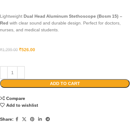
Lightweight
Dual Head Aluminum Stethoscope (Bosm 15) –
Red
with clear sound and durable design. Perfect for doctors,
nurses, and medical students.
₹
526.00
₹
1,299.00
ADD TO CART
Compare
Add to wishlist
Share: