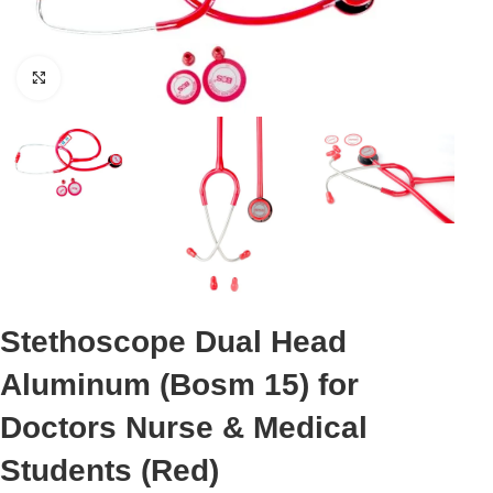
Click to enlarge
Stethoscope Dual Head
Aluminum (Bosm 15) for
Doctors Nurse & Medical
Students (Red)