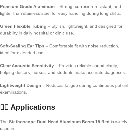
Premium-Grade Aluminum
– Strong, corrosion-resistant, and
lighter than stainless steel for easy handling during long shifts.
Green Flexible Tubing
– Stylish, lightweight, and designed for
durability in daily hospital or clinic use.
Soft-Sealing Ear Tips
– Comfortable fit with noise reduction,
ideal for extended use.
Clear Acoustic Sensitivity
– Provides reliable sound clarity,
helping doctors, nurses, and students make accurate diagnoses.
Lightweight Design
– Reduces fatigue during continuous patient
examinations.
👨‍⚕️ Applications
The
Stethoscope Dual Head Aluminum Bosm 15 Red
is widely
used in: