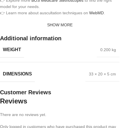
👉 Explore more
BOS Medicare Stethoscopes
to find the right
model for your needs.
👉 Learn more about auscultation techniques on
WebMD
.
SHOW MORE
Additional information
WEIGHT
0.200 kg
DIMENSIONS
33 × 20 × 5 cm
Customer Reviews
Reviews
There are no reviews yet.
Only logged in customers who have purchased this product may