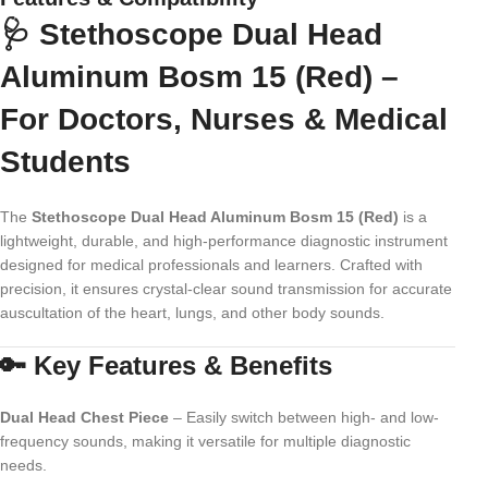
🩺 Stethoscope Dual Head
Aluminum Bosm 15 (Red) –
For Doctors, Nurses & Medical
Students
The
Stethoscope Dual Head Aluminum Bosm 15 (Red)
is a
lightweight, durable, and high-performance diagnostic instrument
designed for medical professionals and learners. Crafted with
precision, it ensures crystal-clear sound transmission for accurate
auscultation of the heart, lungs, and other body sounds.
🔑 Key Features & Benefits
Dual Head Chest Piece
– Easily switch between high- and low-
frequency sounds, making it versatile for multiple diagnostic
needs.