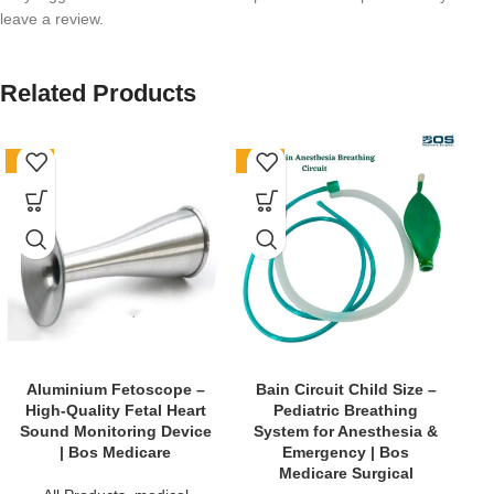
leave a review.
Related Products
-62%
-76%
-6
B
Aluminium Fetoscope –
Bain Circuit Child Size –
S
High-Quality Fetal Heart
Pediatric Breathing
Sound Monitoring Device
System for Anesthesia &
| Bos Medicare
Emergency | Bos
Medicare Surgical