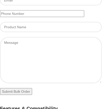
Features & Compatibility