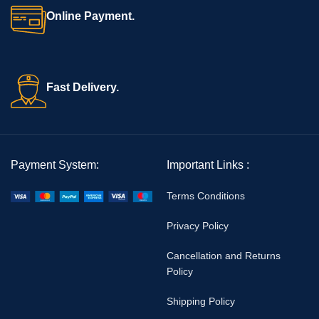
Reusable & Easy to Clean:
Provides cost-effective long-term
Online Payment.
use
Trusted by Professionals:
Ensures reliable performance in
medical practice
Fast Delivery.
For more high-quality devices, explore our
Surgical Instruments
Collection
. Learn more about
Hegar dilators.
Finally, the
Bos Medicare Anal Dilator Set
–
Vignal/Hegar T
ype
delivers safety, durability, and professional results, making it an
Payment System:
Important Links :
essential tool for medical examinations and treatment.
Terms Conditions
Privacy Policy
Cancellation and Returns
Policy
Shipping Policy