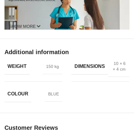
SHOW MORE
Additional information
10 × 6
WEIGHT
DIMENSIONS
150 kg
× 4 cm
COLOUR
BLUE
Customer Reviews
Anal dilation is sometimes recommended as a complement to