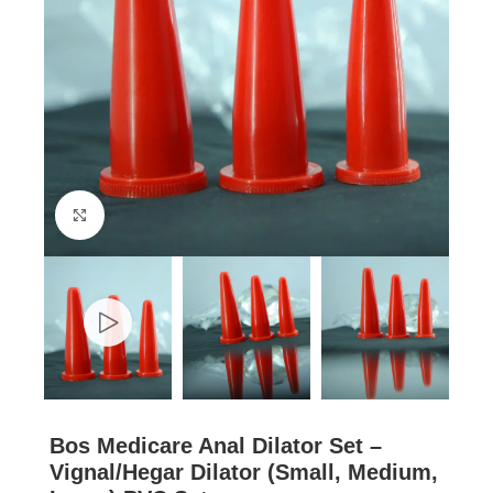
Click to enlarge
Bos Medicare Anal Dilator Set –
Vignal/Hegar Dilator (Small, Medium,