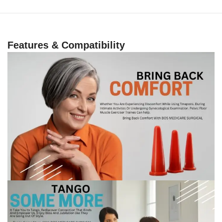
Features & Compatibility