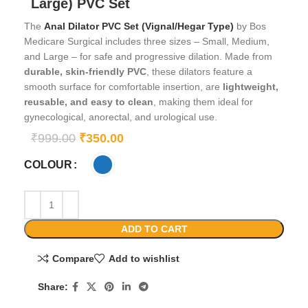
Large) PVC Set
The
Anal Dilator PVC Set (Vignal/Hegar Type)
by Bos
Medicare Surgical includes three sizes – Small, Medium,
and Large – for safe and progressive dilation. Made from
durable, skin-friendly PVC
, these dilators feature a
smooth surface for comfortable insertion, are
lightweight,
reusable, and easy to clean
, making them ideal for
gynecological, anorectal, and urological use.
₹
999.00
₹
350.00
COLOUR
ADD TO CART
Compare
Add to wishlist
Share: