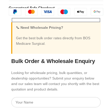
Guaranteed Safe Checkout
📞 Need Wholesale Pricing?
Get the best bulk order rates directly from BOS
Medicare Surgical.
Bulk Order & Wholesale Enquiry
Looking for wholesale pricing, bulk quantities, or
dealership opportunities? Submit your enquiry below
and our sales team will contact you shortly with the best
quotation and product details.