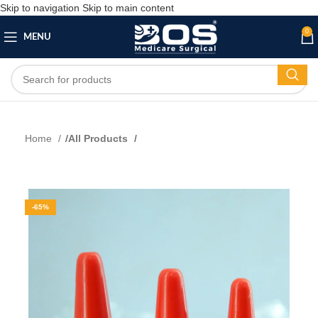
Skip to navigation
Skip to main content
0
MENU
Home
All Products
-65%