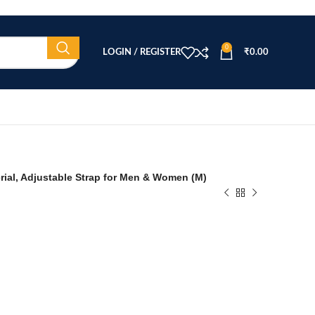
0
LOGIN / REGISTER
₹
0.00
erial, Adjustable Strap for Men & Women (M)