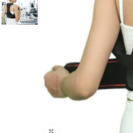
Click to enlarge