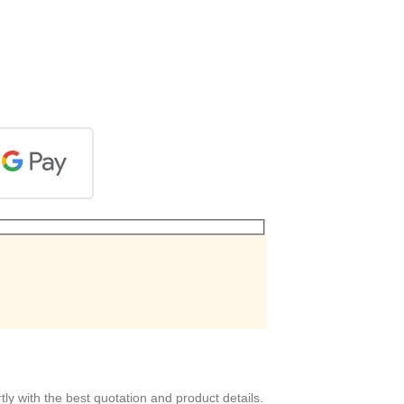
ly with the best quotation and product details.