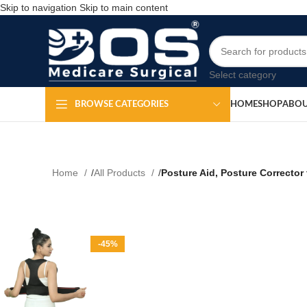
Skip to navigation
Skip to main content
Select category
HOME
SHOP
ABOU
BROWSE CATEGORIES
Home
All Products
Posture Aid, Posture Corrector
-45%