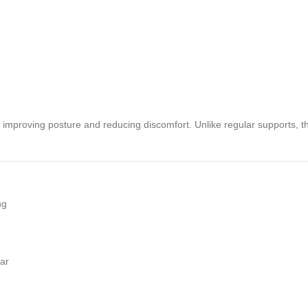
or improving posture and reducing discomfort. Unlike regular supports, t
ng
ear