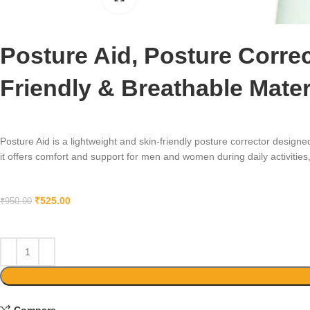
Posture Aid, Posture Correc
Friendly & Breathable Mate
Posture Aid is a lightweight and skin-friendly posture corrector desig
it offers comfort and support for men and women during daily activities,
₹
525.00
₹
950.00
Compare