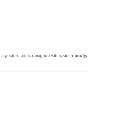
his posture aid is designed with
skin-friendly,