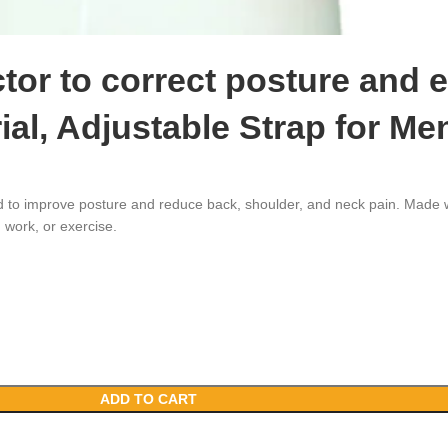
tor to correct posture and e
rial, Adjustable Strap for 
ned to improve posture and reduce back, shoulder, and neck pain. Made w
 work, or exercise.
ADD TO CART