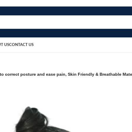
T US
CONTACT US
 to correct posture and ease pain, Skin Friendly & Breathable Mat