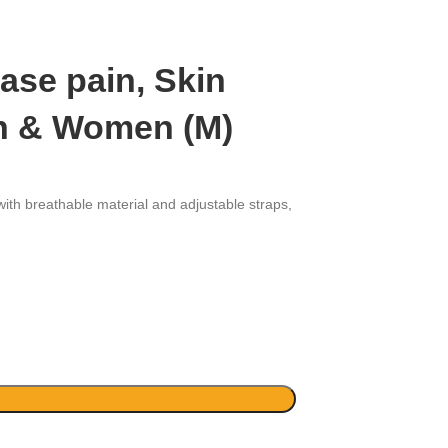
ase pain, Skin
Men & Women (M)
ith breathable material and adjustable straps,