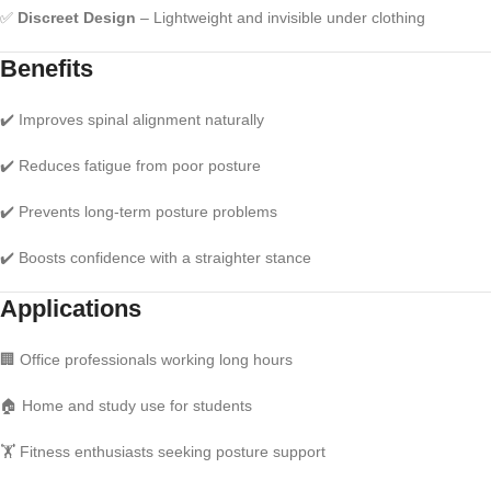
✅
Discreet Design
– Lightweight and invisible under clothing
Benefits
✔️ Improves spinal alignment naturally
✔️ Reduces fatigue from poor posture
✔️ Prevents long-term posture problems
✔️ Boosts confidence with a straighter stance
Applications
🏢 Office professionals working long hours
🏠 Home and study use for students
🏋️ Fitness enthusiasts seeking posture support