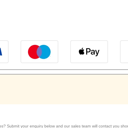
ies? Submit your enquiry below and our sales team will contact you short