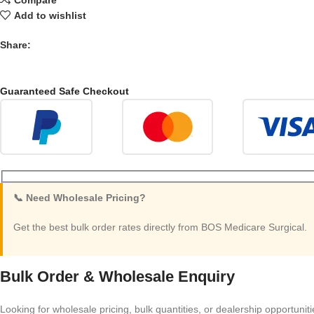
Add to wishlist
Share:
Guaranteed Safe Checkout
📞 Need Wholesale Pricing?
Get the best bulk order rates directly from BOS Medicare Surgical.
Bulk Order & Wholesale Enquiry
Looking for wholesale pricing, bulk quantities, or dealership opportunit