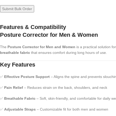
Features & Compatibility
Posture Corrector for Men & Women
The
Posture Corrector for Men and Women
is a practical solution f
breathable fabric
that ensures comfort during long hours of use.
Key Features
✅
Effective Posture Support
– Aligns the spine and prevents slouchi
✅
Pain Relief
– Reduces strain on the back, shoulders, and neck
✅
Breathable Fabric
– Soft, skin-friendly, and comfortable for daily w
✅
Adjustable Straps
– Customizable fit for both men and women