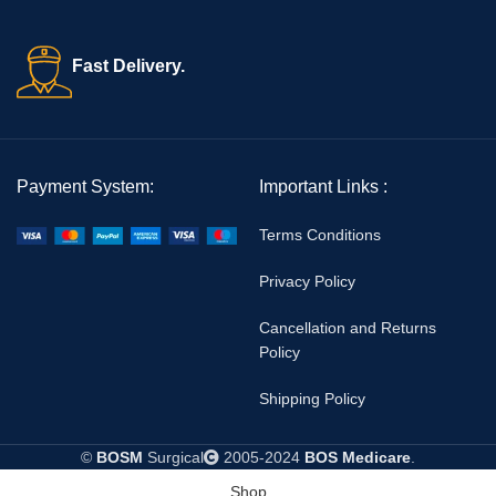
Fast Delivery.
Payment System:
Important Links :
Terms Conditions
Privacy Policy
Cancellation and Returns
Policy
Shipping Policy
©
BOSM
Surgical
2005-2024
BOS Medicare
.
Shop