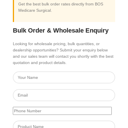
Get the best bulk order rates directly from BOS
Medicare Surgical.
Bulk Order & Wholesale Enquiry
Looking for wholesale pricing, bulk quantities, or
dealership opportunities? Submit your enquiry below
and our sales team will contact you shortly with the best
quotation and product details.