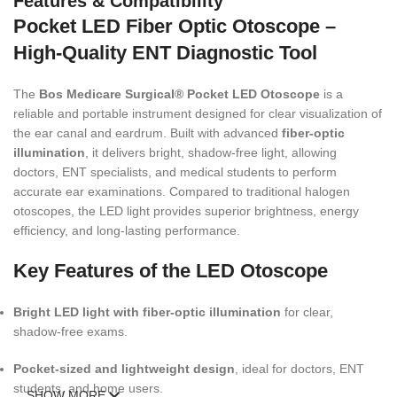
Features & Compatibility
Pocket LED Fiber Optic Otoscope –
High-Quality ENT Diagnostic Tool
The
Bos Medicare Surgical® Pocket LED Otoscope
is a
reliable and portable instrument designed for clear visualization of
the ear canal and eardrum. Built with advanced
fiber-optic
illumination
, it delivers bright, shadow-free light, allowing
doctors, ENT specialists, and medical students to perform
accurate ear examinations. Compared to traditional halogen
otoscopes, the LED light provides superior brightness, energy
efficiency, and long-lasting performance.
Key Features of the LED Otoscope
Bright LED light with fiber-optic illumination
for clear,
shadow-free exams.
Pocket-sized and lightweight design
, ideal for doctors, ENT
students, and home users.
SHOW MORE