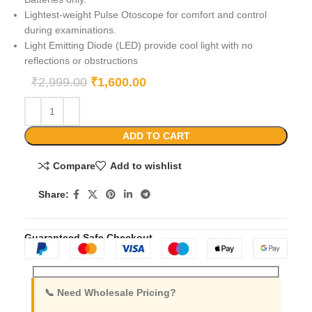
Lightest-weight Pulse Otoscope for comfort and control
during examinations.
Light Emitting Diode (LED) provide cool light with no
reflections or obstructions
₹
2,999.00
₹
1,600.00
ADD TO CART
Compare
Add to wishlist
Share:
Guaranteed Safe Checkout
📞 Need Wholesale Pricing?