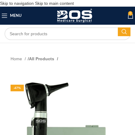
Skip to navigation
Skip to main content
0
MENU
Home
All Products
-47%