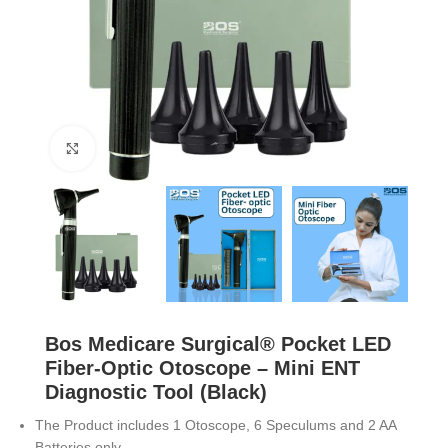
Click to enlarge
Bos Medicare Surgical® Pocket LED
Fiber-Optic Otoscope – Mini ENT
Diagnostic Tool (Black)
The Product includes 1 Otoscope, 6 Speculums and 2 AA
Batteries only.