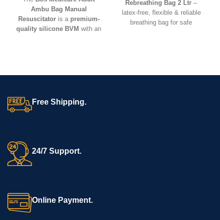
Rebreathing Bag 2 Ltr
–
Ambu Bag Manual
latex-free, flexible & reliable
Resuscitator
is a
premium-
breathing bag for safe
quality silicone BVM
with an
anesthesia and resuscitation
adult-size mask and oxygen
use.
reservoir. Lightweight, durable,
and reusable – ideal for
CPR,
critical care, hospitals,
ambulances, and emergency
kits
.
Free Shipping.
24/7 Support.
Online Payment.