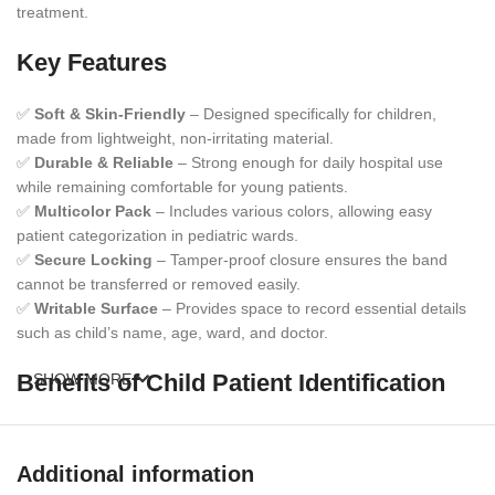
treatment.
Key Features
✅
Soft & Skin-Friendly
– Designed specifically for children,
made from lightweight, non-irritating material.
✅
Durable & Reliable
– Strong enough for daily hospital use
while remaining comfortable for young patients.
✅
Multicolor Pack
– Includes various colors, allowing easy
patient categorization in pediatric wards.
✅
Secure Locking
– Tamper-proof closure ensures the band
cannot be transferred or removed easily.
✅
Writable Surface
– Provides space to record essential details
such as child’s name, age, ward, and doctor.
Benefits of Child Patient Identification
SHOW MORE
Bands
Children require extra safety and care during treatment.
Additional information
Therefore
, these identification bands help medical staff verify