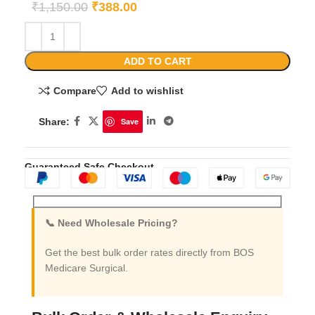
₹
1,150.00
₹
388.00
ADD TO CART
Compare
Add to wishlist
Share:
Save
Guaranteed Safe Checkout
📞 Need Wholesale Pricing?
Get the best bulk order rates directly from BOS
Medicare Surgical.