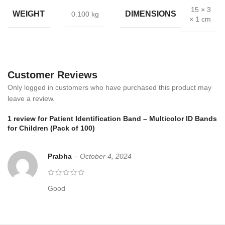
details instantly, reducing the risk of mistakes.
Moreover
, color-
15 × 3
WEIGHT
DIMENSIONS
0.100 kg
× 1 cm
coded options make it easier to manage groups of patients in
busy pediatric units.
The bands are soft and flexible, ensuring kids remain comfortable
even when worn for long periods.
In addition
, the secure locking
Customer Reviews
mechanism ensures safety, while the writable area improves
hospital record accuracy.
Only logged in customers who have purchased this product may
leave a review.
Applications
1 review for
Patient Identification Band – Multicolor ID Bands
for Children (Pack of 100)
Pediatric hospitals and clinics
Emergency rooms for child patient identification
Prabha
–
October 4, 2024
Vaccination drives and medical camps
Good
Daycare and child healthcare centers
Why Choose Bos Medicare Patient