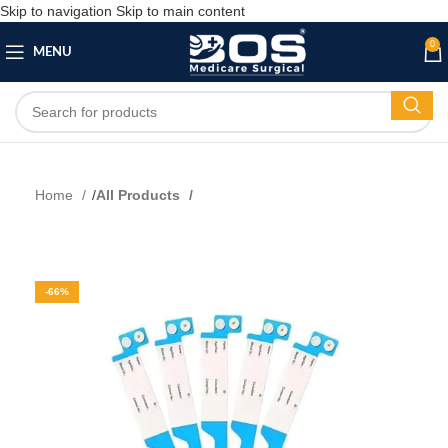
Skip to navigation
Skip to main content
0
MENU
Home
All Products
-66%