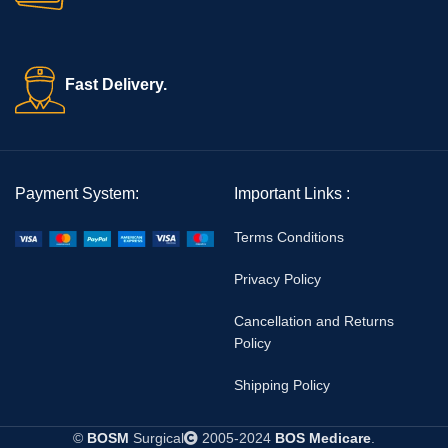
Fast Delivery.
Payment System:
Important Links :
Terms Conditions
Privacy Policy
Cancellation and Returns
Policy
Shipping Policy
©
BOSM
Surgical
2005-2024
BOS Medicare
.