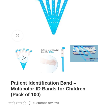
Click to enlarge
Patient Identification Band –
Multicolor ID Bands for Children
(Pack of 100)
(
1
customer review)