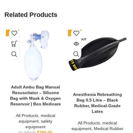
Bands?
Related Products
Firstly, they protect children from misidentification. Secondly, they
are comfortable and skin-friendly, designed especially for
sensitive skin.
Finally
, they are affordable and available in bulk
-61%
-78%
(Pack of 100), making them a smart choice for pediatric care
SOLD OUT
facilities.
👉 Buy now from
Bos Medicare Surgical Official Store
:
https://bosmedicare.co.in
👉 Learn more about patient safety:
https://bosmedicare.co.in/product/patient-identification-band-id-
band-children/
Adult Ambu Bag Manual
Resuscitator – Silicone
Anesthesia Rebreathing
Bag with Mask & Oxygen
Bag 0.5 Litre – Black
Reservoir | Bos Medicare
Rubber, Medical-Grade
Latex
All Products
,
medical
equipment
,
safety
All Products
,
medical
equipment
equipment
,
Medical Rubber
₹
780.00
₹
1,995.00