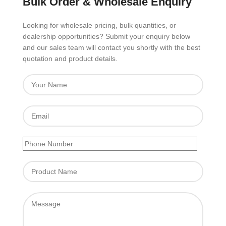
Bulk Order & Wholesale Enquiry
Looking for wholesale pricing, bulk quantities, or
dealership opportunities? Submit your enquiry below
and our sales team will contact you shortly with the best
quotation and product details.