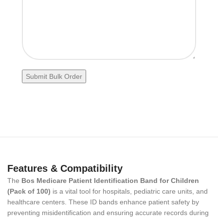
Features & Compatibility
The
Bos Medicare Patient Identification Band for Children
(Pack of 100)
is a vital tool for hospitals, pediatric care units, and
healthcare centers. These ID bands enhance patient safety by
preventing misidentification and ensuring accurate records during