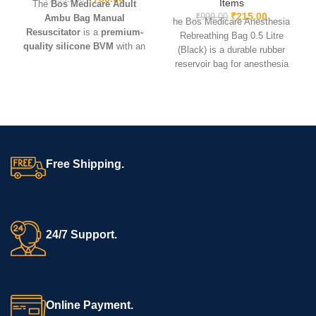
Items
The
Bos Medicare Adult
₹
215.00
₹
999.00
Ambu Bag Manual
he Bos Medicare Anesthesia
Resuscitator
is a
premium-
Rebreathing Bag 0.5 Litre
quality silicone BVM
with an
(Black) is a durable rubber
adult-size mask and oxygen
reservoir bag for anesthesia
reservoir. Lightweight, durable,
machines, ensuring safe gas
and reusable – ideal for
CPR,
delivery and reliable
critical care, hospitals,
performance during
ambulances, and emergency
procedures.
kits
.
Free Shipping.
24/7 Support.
Online Payment.