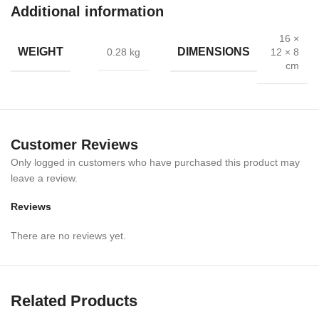
Additional information
Ergonomic Design
: Ensures safety and comfort during retraction
16 ×
Wide Applications
: Ideal for dentistry, oral, and maxillofacial
WEIGHT
DIMENSIONS
0.28 kg
12 × 8
surgeries
cm
Easy to Sterilize
: Safe for repeated clinical use
Professional Grade
: Trusted by dentists and surgeons worldwide
Customer Reviews
🎯 Applications
Only logged in customers who have purchased this product may
leave a review.
Dental examinations & treatments
Reviews
Oral surgery & maxillofacial procedures
There are no reviews yet.
Keeping the mouth open during operations
Use in hospitals, dental clinics, and surgical centers
Related Products
📏 Specifications