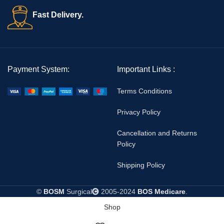
Fast Delivery.
Payment System:
Important Links :
Terms Conditions
Privacy Policy
Cancellation and Returns
Policy
Shipping Policy
©
BOSM
Surgical
2005-2024
BOS Medicare
.
Shop