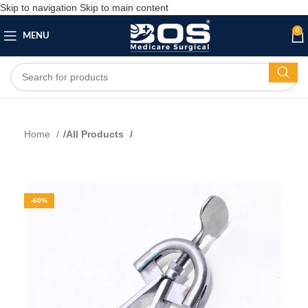
Skip to navigation
Skip to main content
0
MENU
Home
All Products
-60%