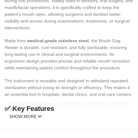
during oral procedures. Widely used in dentistry, oral surgery, and
maxillofacial operations, it is specifically crafted to keep the
patient’s mouth open, allowing surgeons and dentists better
visibility and access during examinations, treatments, or surgical
interventions.
Made from
medical-grade stainless steel
, the Mouth Gag
Heister is durable, rust-resistant, and fully sterilizable, ensuring
long-lasting use in clinical and surgical environments. Its
ergonomic design provides precise and reliable mouth retraction
while maintaining patient comfort throughout the procedure.
The instrument is reusable and designed to withstand repeated
sterilization without losing its strength or efficiency. This makes it
an essential tool in hospitals, dental clinics, and oral care centers.
✅ Key Features
SHOW MORE
High-Quality Stainless Steel
: Corrosion-resistant, durable, and
reusable