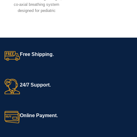
electrotherapy for muscle
co-axial breathing system
stimulation, pain relief, and
designed for pediatric
rehabilitation.
anesthesia and resuscitation.
It ensures efficient ventilation,
low resistance, and easy
handling, making it ideal for
ICUs, OTs, and emergency
care.
Free Shipping.
24/7 Support.
Online Payment.