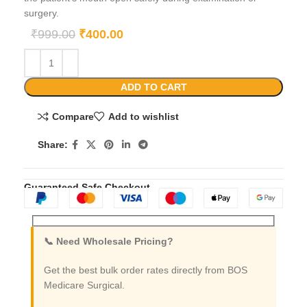
surgery.
₹
999.00
₹
400.00
ADD TO CART
Compare
Add to wishlist
Share:
Guaranteed Safe Checkout
📞 Need Wholesale Pricing?
Get the best bulk order rates directly from BOS
Medicare Surgical.