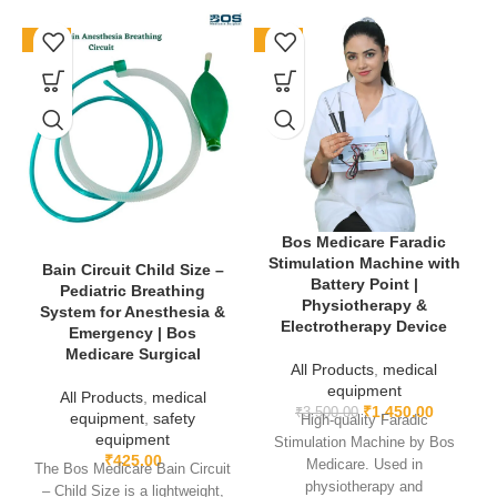
Product Name
: Mouth Gag Heister
-76%
-59%
Material
: Medical-grade stainless steel
Usage
: Oral surgery, dentistry & maxillofacial retraction
Design
: Ergonomic, reusable & easy to sterilize
✅ The
Mouth Gag Heister
is a reliable and professional surgical
Bos Medicare Faradic
instrument, offering durability, patient comfort, and precise
Stimulation Machine with
functionality, making it an essential tool for oral healthcare
Bain Circuit Child Size –
Battery Point |
Pediatric Breathing
professionals.
Physiotherapy &
System for Anesthesia &
Electrotherapy Device
Emergency | Bos
Learn More-
Medicare Surgical
All Products
,
medical
equipment
All Products
,
medical
₹
1,450.00
₹
3,500.00
equipment
,
safety
High-quality Faradic
equipment
Stimulation Machine by Bos
₹
425.00
Medicare. Used in
The Bos Medicare Bain Circuit
physiotherapy and
– Child Size is a lightweight,