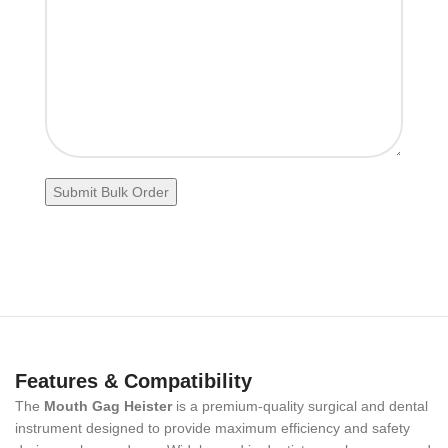
Features & Compatibility
The
Mouth Gag Heister
is a premium-quality surgical and dental
instrument designed to provide maximum efficiency and safety