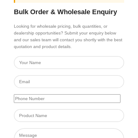
Bulk Order & Wholesale Enquiry
Looking for wholesale pricing, bulk quantities, or
dealership opportunities? Submit your enquiry below
and our sales team will contact you shortly with the best
quotation and product details.