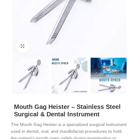
Click to enlarge
Mouth Gag Heister – Stainless Steel
Surgical & Dental Instrument
The Mouth Gag Heister is a specialized surgical instrument
used in dental, oral, and maxillofacial procedures to hold
the patient’s mouth open safely during examination or