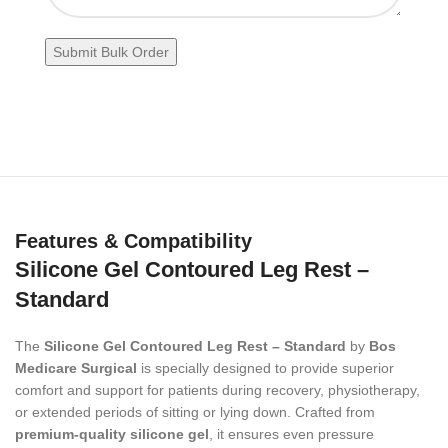
Features & Compatibility
Silicone Gel Contoured Leg Rest –
Standard
The
Silicone Gel Contoured Leg Rest – Standard
by
Bos
Medicare Surgical
is specially designed to provide superior
comfort and support for patients during recovery, physiotherapy,
or extended periods of sitting or lying down. Crafted from
premium-quality silicone gel
, it ensures even pressure