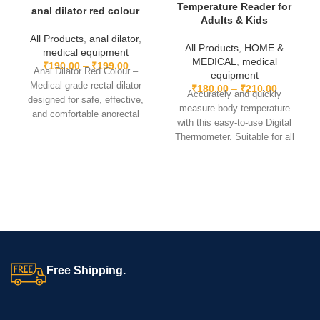
Design:
Ergonomic contoured shape
Temperature Reader for
anal dilator red colour
Adults & Kids
Color:
Green
All Products
,
anal dilator
,
All Products
,
HOME &
medical equipment
MEDICAL
,
medical
This
Silicone Gel Contoured Leg Rest – Standard
is the
₹
190.00
–
₹
199.00
Anal Dilator Red Colour –
equipment
perfect solution for enhancing patient comfort, reducing strain,
Medical-grade rectal dilator
₹
180.00
–
₹
210.00
Accurately and quickly
and supporting effective rehabilitation.
designed for safe, effective,
measure body temperature
and comfortable anorectal
with this easy-to-use Digital
procedures. Durable, reusable,
Thermometer. Suitable for all
and easy to sterilize.
ages, featuring a clear LCD
display and fast readings.
Portable and reliable for home
or travel use.
Free Shipping.