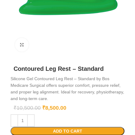
Click to enlarge
Contoured Leg Rest – Standard
Silicone Gel Contoured Leg Rest – Standard by Bos
Medicare Surgical offers superior comfort, pressure relief,
and proper leg alignment. Ideal for recovery, physiotherapy,
and long-term care.
₹
10,500.00
₹
8,500.00
ADD TO CART