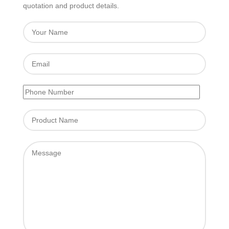
quotation and product details.