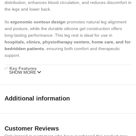
distribution, enhances blood circulation, and reduces discomfort in
the legs and lower back.
Its
ergonomic contour design
promotes natural leg alignment
and posture, while the durable silicone gel construction offers
long-lasting performance. This leg rest is ideal for use in
hospitals, clinics, physiotherapy centers, home care, and for
bedridden patients
, ensuring both comfort and therapeutic
support.
✅
Key Features
SHOW MORE
Ergonomic Contour Design
– Promotes natural leg alignment
and posture
Additional information
High-Quality Silicone Gel
– Provides maximum comfort &
durability
Pressure Relief
– Reduces stress on legs, joints, and lower back
Customer Reviews
Multi-Purpose Use
– Suitable for hospitals, clinics,