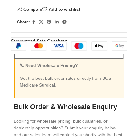
Compare
Add to wishlist
Share:
Guaranteed Safe Checkout
📞 Need Wholesale Pricing?
Get the best bulk order rates directly from BOS
Medicare Surgical.
Bulk Order & Wholesale Enquiry
Looking for wholesale pricing, bulk quantities, or
dealership opportunities? Submit your enquiry below
and our sales team will contact you shortly with the best