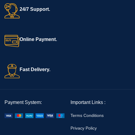
24/7 Support.
Online Payment.
Fast Delivery.
Payment System:
Important Links :
Terms Conditions
Privacy Policy