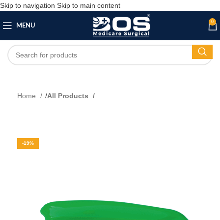
Skip to navigation
Skip to main content
0
MENU
Home
All Products
-19%