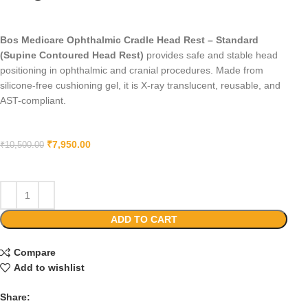
Bos Medicare Ophthalmic Cradle Head Rest – Standard
(Supine Contoured Head Rest)
provides safe and stable head
positioning in ophthalmic and cranial procedures. Made from
silicone-free cushioning gel, it is X-ray translucent, reusable, and
AST-compliant.
₹
7,950.00
₹
10,500.00
ADD TO CART
Compare
Add to wishlist
Share: