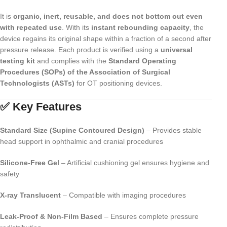
It is
organic, inert, reusable, and does not bottom out even
with repeated use
. With its
instant rebounding capacity
, the
device regains its original shape within a fraction of a second after
pressure release. Each product is verified using a
universal
testing kit
and complies with the
Standard Operating
Procedures (SOPs) of the Association of Surgical
Technologists (ASTs)
for OT positioning devices.
✅ Key Features
Standard Size (Supine Contoured Design)
– Provides stable
head support in ophthalmic and cranial procedures
Silicone-Free Gel
– Artificial cushioning gel ensures hygiene and
safety
X-ray Translucent
– Compatible with imaging procedures
Leak-Proof & Non-Film Based
– Ensures complete pressure