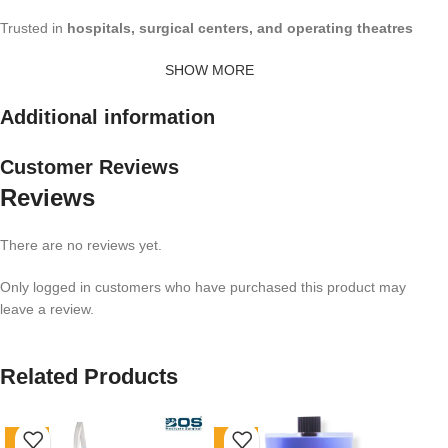
Trusted in
hospitals, surgical centers, and operating theatres
SHOW MORE
Additional information
Customer Reviews
Reviews
There are no reviews yet.
Only logged in customers who have purchased this product may
leave a review.
Related Products
-36%
-54%
-5