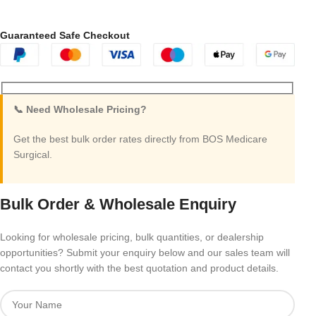
Guaranteed Safe Checkout
📞 Need Wholesale Pricing?
Get the best bulk order rates directly from BOS Medicare
Surgical.
Bulk Order & Wholesale Enquiry
Looking for wholesale pricing, bulk quantities, or dealership
opportunities? Submit your enquiry below and our sales team will
contact you shortly with the best quotation and product details.