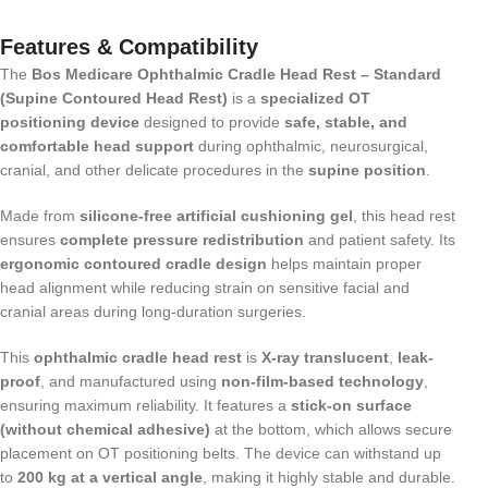
Features & Compatibility
The
Bos Medicare Ophthalmic Cradle Head Rest – Standard
(Supine Contoured Head Rest)
is a
specialized OT
positioning device
designed to provide
safe, stable, and
comfortable head support
during ophthalmic, neurosurgical,
cranial, and other delicate procedures in the
supine position
.
Made from
silicone-free artificial cushioning gel
, this head rest
ensures
complete pressure redistribution
and patient safety. Its
ergonomic contoured cradle design
helps maintain proper
head alignment while reducing strain on sensitive facial and
cranial areas during long-duration surgeries.
This
ophthalmic cradle head rest
is
X-ray translucent
,
leak-
proof
, and manufactured using
non-film-based technology
,
ensuring maximum reliability. It features a
stick-on surface
(without chemical adhesive)
at the bottom, which allows secure
placement on OT positioning belts. The device can withstand up
to
200 kg at a vertical angle
, making it highly stable and durable.