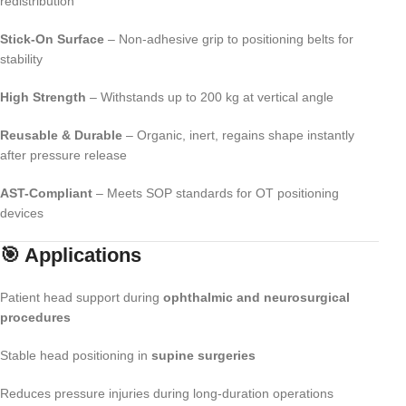
redistribution
Stick-On Surface
– Non-adhesive grip to positioning belts for
stability
High Strength
– Withstands up to 200 kg at vertical angle
Reusable & Durable
– Organic, inert, regains shape instantly
after pressure release
AST-Compliant
– Meets SOP standards for OT positioning
devices
🎯 Applications
Patient head support during
ophthalmic and neurosurgical
procedures
Stable head positioning in
supine surgeries
Reduces pressure injuries during long-duration operations