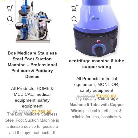
Bos Medicare Stainless
Steel Foot Suction
centrifuge machine 6 tube
Machine – Professional
cupper wiring
Pedicure & Podiatry
Device
All Products
,
medical
equipment
,
MONITOR
,
All Products
,
HOME &
safety equipment
MEDICAL
,
medical
₹
3,950.00
₹
8,500.00
High-quality
Centrifuge
equipment
,
safety
Machine 6 Tube with Copper
equipment
Wiring
– durable, efficient &
₹
2,250.00
₹
3,500.00
The Bos Medicare Stainless
reliable for labs, hospitals &
Steel Foot Suction Machine is
research use.
a durable device for pedicure
p
and therapy treatments. It
fo