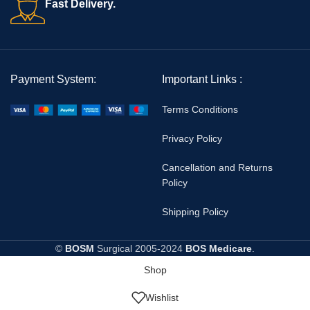
Fast Delivery.
Payment System:
Important Links :
Terms Conditions
Privacy Policy
Cancellation and Returns
Policy
Shipping Policy
©
BOSM
Surgical
2005-2024
BOS Medicare
.
Shop
Wishlist