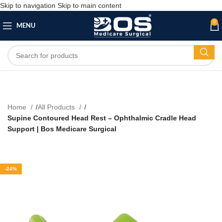
Skip to navigation
Skip to main content
0
MENU
Home
All Products
Supine Contoured Head Rest – Ophthalmic Cradle Head
Support | Bos Medicare Surgical
-24%