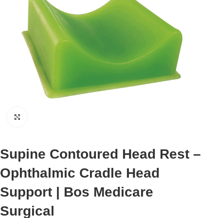
Click to enlarge
Supine Contoured Head Rest –
Ophthalmic Cradle Head
Support | Bos Medicare
Surgical