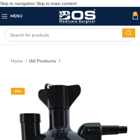
Skip to navigation
Skip to main content
0
MENU
Home
All Products
-36%