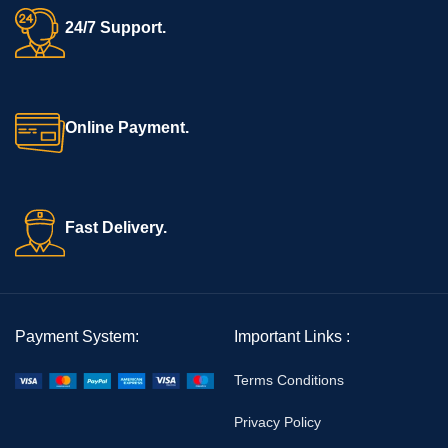
24/7 Support.
Online Payment.
Fast Delivery.
Payment System:
Important Links :
Terms Conditions
Privacy Policy