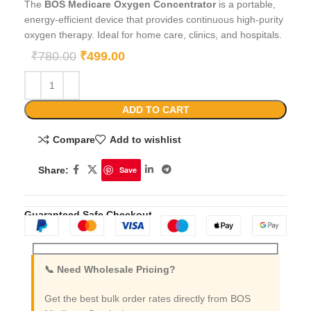
The
BOS Medicare Oxygen Concentrator
is a portable,
energy-efficient device that provides continuous high-purity
oxygen therapy. Ideal for home care, clinics, and hospitals.
₹
780.00
₹
499.00
ADD TO CART
Compare
Add to wishlist
Share:
Save
Guaranteed Safe Checkout
📞 Need Wholesale Pricing?
Get the best bulk order rates directly from BOS