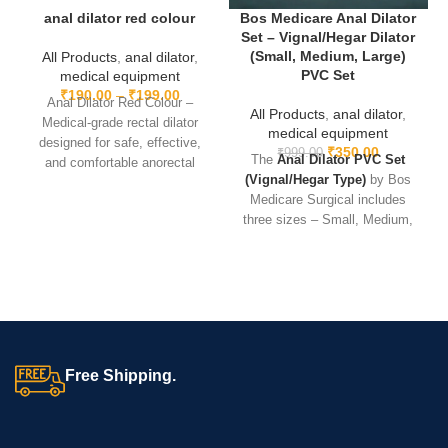
trusted by doctors and caregivers.
anal dilator red colour
Bos Medicare Anal Dilator
Set – Vignal/Hegar Dilator
For detailed clinical information on oxygen therapy, refer to the
(Small, Medium, Large)
All Products
,
anal dilator
,
World BOS MEDICARE SURGICAL
PVC Set
medical equipment
₹
190.00
–
₹
199.00
Anal Dilator Red Colour –
All Products
,
anal dilator
,
Medical-grade rectal dilator
medical equipment
designed for safe, effective,
₹
350.00
₹
999.00
The
Anal Dilator PVC Set
and comfortable anorectal
(Vignal/Hegar Type)
by Bos
procedures. Durable, reusable,
Medicare Surgical includes
and easy to sterilize.
three sizes – Small, Medium,
and Large – for safe and
progressive dilation. Made
from
durable, skin-friendly
PVC
, these dilators feature a
smooth surface for
comfortable insertion, are
lightweight, reusable, and
Free Shipping.
easy to clean
, making them
ideal for gynecological,
anorectal, and urological use.