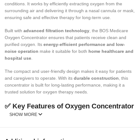
conditions. It works by efficiently extracting oxygen from the
surrounding air and delivering it through a nasal cannula or mask,
ensuring safe and effective therapy for long-term use.
Built with
advanced filtration technology
, the BOS Medicare
Oxygen Concentrator ensures that patients receive clean and
purified oxygen. Its
energy-efficient performance and low-
noise operation
make it suitable for both
home healthcare and
hospital use
.
The compact and user-friendly design makes it easy for patients
and caregivers to operate. With its
durable construction
, this
concentrator is built for long-lasting performance, making it a
trusted solution for oxygen therapy needs.
✅ Key Features of Oxygen Concentrator
SHOW MORE
Provides
high-purity oxygen therapy
.
Compact, portable, and easy to use.