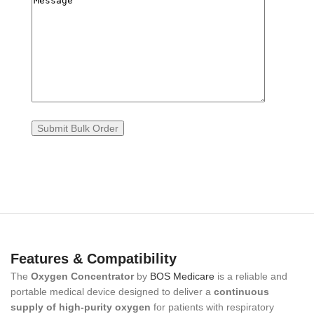
Features & Compatibility
The
Oxygen Concentrator
by
BOS Medicare
is a reliable and
portable medical device designed to deliver a
continuous
supply of high-purity oxygen
for patients with respiratory