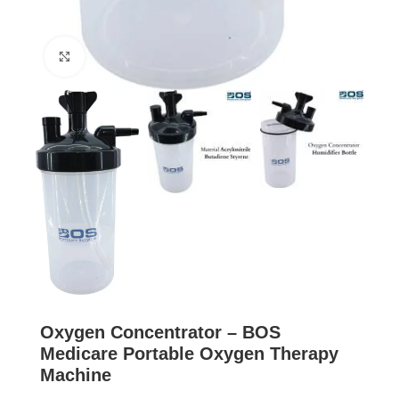
Click to enlarge
Oxygen Concentrator – BOS
Medicare Portable Oxygen Therapy
Machine