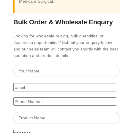
Medicare Surgical.
Bulk Order & Wholesale Enquiry
Looking for wholesale pricing, bulk quantities, or
dealership opportunities? Submit your enquiry below
and our sales team will contact you shortly with the best
quotation and product details.