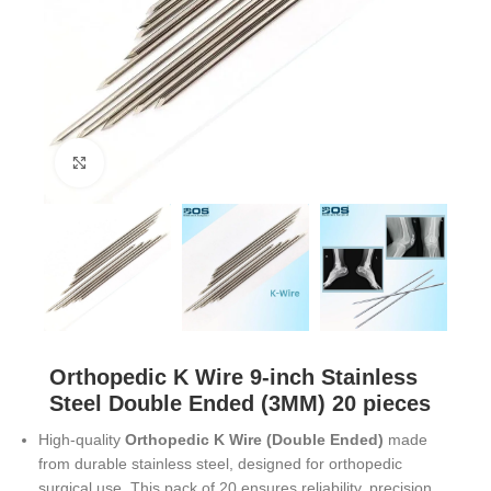
Click to enlarge
Orthopedic K Wire 9-inch Stainless
Steel Double Ended (3MM) 20 pieces
High-quality
Orthopedic K Wire (Double Ended)
made
from durable stainless steel, designed for orthopedic
surgical use. This pack of 20 ensures reliability, precision,