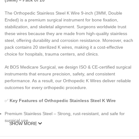
(3MM) – Pack of 20
The Orthopedic Stainless Steel K Wire 9-inch (3MM, Double
Ended) is a premium surgical instrument for bone fixation,
stabilization, and skeletal alignment. Surgeons worldwide trust
these wires because they are made from high-quality stainless
steel, offering durability and corrosion resistance. Moreover, each
pack contains 20 sterilized K wires, making it a cost-effective
choice for hospitals, trauma centers, and clinics.
At BOS Medicare Surgical, we design ISO & CE-certified surgical
instruments that ensure precision, safety, and consistent
performance. As a result, our Orthopedic K Wires deliver reliable
outcomes for every orthopedic procedure.
✅
Key Features of Orthopedic Stainless Steel K Wire
Premium Stainless Steel – Strong, rust-resistant, and safe for
surgical use.
SHOW MORE
9-Inch / 3MM Double Ended – Designed for versatile orthopedic