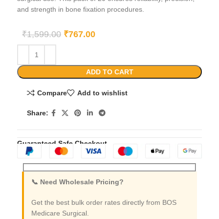
and strength in bone fixation procedures.
₹
1,599.00
₹
767.00
ADD TO CART
Compare
Add to wishlist
Share:
Guaranteed Safe Checkout
📞 Need Wholesale Pricing?
Get the best bulk order rates directly from BOS
Medicare Surgical.