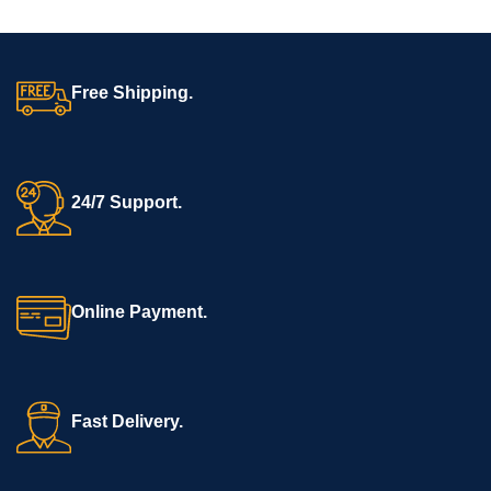
comfort, hygiene, and full
medicine to enter the lungs
protection during dental
directly. Nebulizers may be
procedures in clinics and
used for people with lung
hospitals.
disease, including: Asthma.
Free Shipping.
24/7 Support.
Online Payment.
Fast Delivery.