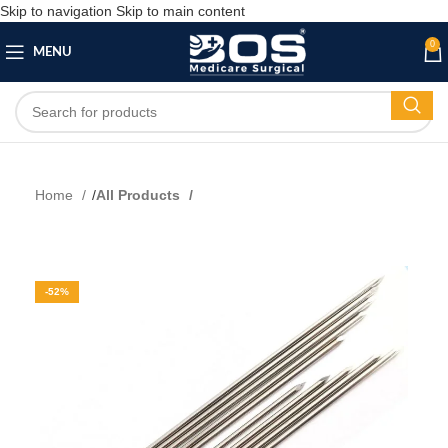
Skip to navigation
Skip to main content
0
MENU
Home
All Products
-52%