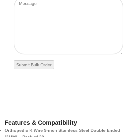
Features & Compatibility
Orthopedic K Wire 9-inch Stainless Steel Double Ended