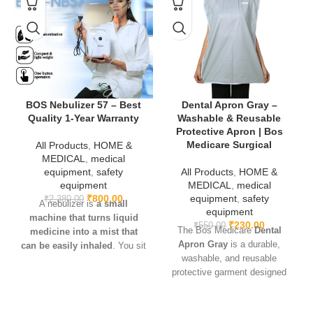
Fracture fixation and bone realignment.
Orthopedic and trauma surgeries.
Skeletal traction and stabilization.
Bone reconstruction and rehabilitation support.
BOS Nebulizer 57 – Best
Dental Apron Gray –
Quality 1-Year Warranty
Washable & Reusable
Protective Apron | Bos
👉
Why Choose BOS Medicare Surgical?
Medicare Surgical
All Products
,
HOME &
We deliver high-quality orthopedic surgical tools trusted by
MEDICAL
,
medical
doctors, hospitals, and physiotherapy centers. Furthermore, our
equipment
,
safety
All Products
,
HOME &
Orthopedic Stainless Steel K Wires are designed for safety,
equipment
MEDICAL
,
medical
reliability, and precision, ensuring better outcomes in every
₹
800.00
equipment
,
safety
₹
2,380.00
A nebulizer is
a small
procedure.
equipment
machine that turns liquid
₹
230.00
₹
550.00
The Bos Medicare
Dental
medicine into a mist that
🔗
Internal Link
: You may also check our
[Orthopedic Traction
Apron Gray
is a durable,
can be easily inhaled
. You sit
Belt].
washable, and reusable
with the machine and breathe
🔗
External Link
: Learn more about
orthopedic fixation methods
protective garment designed
in the medicine through a
for dental patients. Made from
connected mouthpiece or
high-quality fabric, it ensures
facemask. This allows the