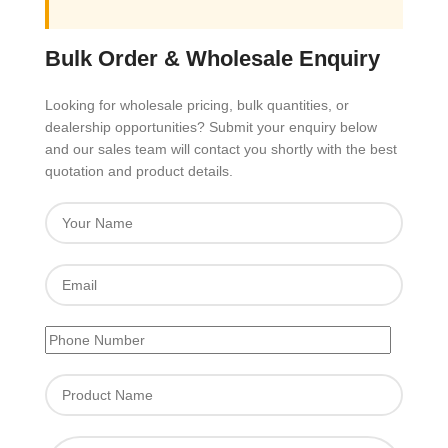
Bulk Order & Wholesale Enquiry
Looking for wholesale pricing, bulk quantities, or
dealership opportunities? Submit your enquiry below
and our sales team will contact you shortly with the best
quotation and product details.