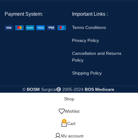
Payment System:
Important Links :
Terms Conditions
Privacy Policy
Cancellation and Returns
Policy
Shipping Policy
©
BOSM
Surgical
2005-2024
BOS Medicare
.
Shop
Wishlist
0
Cart
My account