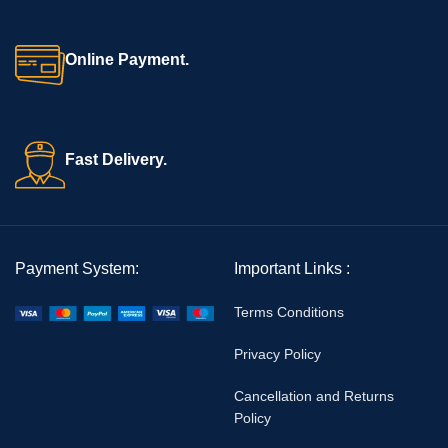
emergency CPR situations.
Online Payment.
Fast Delivery.
Payment System:
Important Links :
Terms Conditions
Privacy Policy
Cancellation and Returns
Policy