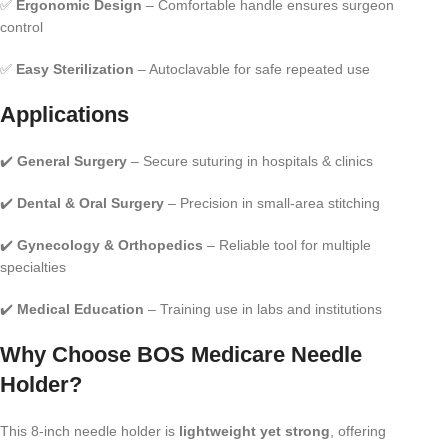
✅
Ergonomic Design
– Comfortable handle ensures surgeon
control
✅
Easy Sterilization
– Autoclavable for safe repeated use
Applications
✔️
General Surgery
– Secure suturing in hospitals & clinics
✔️
Dental & Oral Surgery
– Precision in small-area stitching
✔️
Gynecology & Orthopedics
– Reliable tool for multiple
specialties
✔️
Medical Education
– Training use in labs and institutions
Why Choose BOS Medicare Needle
Holder?
This 8-inch needle holder is
lightweight yet strong
, offering