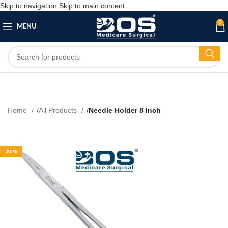
Skip to navigation
Skip to main content
0
MENU
Home
All Products
Needle Holder 8 Inch
-65%