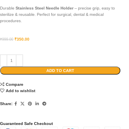
Durable
Stainless Steel Needle Holder
– precise grip, easy to
sterilize & reusable. Perfect for surgical, dental & medical
procedures.
₹
350.00
₹
999.00
ADD TO CART
Compare
Add to wishlist
Share:
Guaranteed Safe Checkout