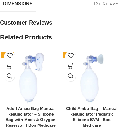
DIMENSIONS
12 × 6 × 4 cm
Customer Reviews
Related Products
-61%
-62%
-4
Adult Ambu Bag Manual
Child Ambu Bag – Manual
Resuscitator – Silicone
Resuscitator Pediatric
E
Bag with Mask & Oxygen
Silicone BVM | Bos
Reservoir | Bos Medicare
Medicare