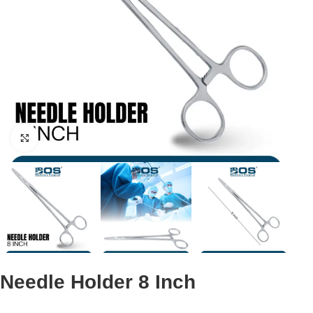
Click to enlarge
Needle Holder 8 Inch