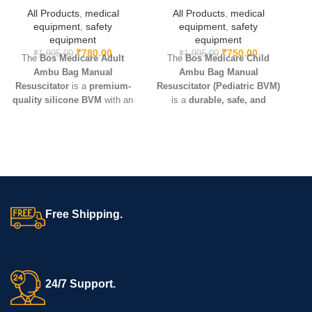
All Products
,
medical
All Products
,
medical
equipment
,
safety
equipment
,
safety
equipment
equipment
₹
780.00
₹
750.00
₹
1,995.00
₹
1,995.00
The
Bos Medicare Adult
The
Bos Medicare Child
C
Ambu Bag Manual
Ambu Bag Manual
Resuscitator
is a
premium-
Resuscitator (Pediatric BVM)
o
quality silicone BVM
with an
is a
durable, safe, and
D
adult-size mask and oxygen
effective manual ventilation
reservoir. Lightweight, durable,
device
made from
medical-
and reusable – ideal for
CPR,
grade silicone
. Includes a
critical care, hospitals,
pediatric-size mask and
ambulances, and emergency
oxygen reservoir – ideal for
kits
.
hospitals, ambulances, and
CPR use.The Bos Medicare
Child Ambu Bag Manual
Free Shipping.
Resuscitator
is a pediatric
silicone BVM with oxygen
reservoir and mask.
Lightweight, safe, and
effective, it ensures reliable
24/7 Support.
manual ventilation for children
in hospitals, ambulances, and