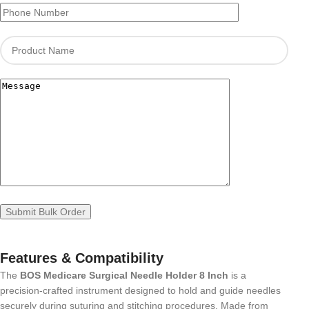
Features & Compatibility
The
BOS Medicare Surgical Needle Holder 8 Inch
is a
precision-crafted instrument designed to hold and guide needles
securely during suturing and stitching procedures. Made from