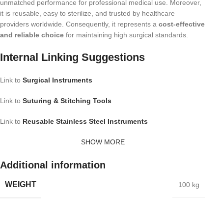
unmatched performance for professional medical use. Moreover,
it is reusable, easy to sterilize, and trusted by healthcare
providers worldwide. Consequently, it represents a
cost-effective
and reliable choice
for maintaining high surgical standards.
Internal Linking Suggestions
Link to
Surgical Instruments
Link to
Suturing & Stitching Tools
Link to
Reusable Stainless Steel Instruments
SHOW MORE
Additional information
WEIGHT
100 kg