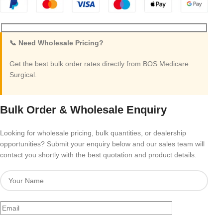
📞 Need Wholesale Pricing?
Get the best bulk order rates directly from BOS Medicare
Surgical.
Bulk Order & Wholesale Enquiry
Looking for wholesale pricing, bulk quantities, or dealership
opportunities? Submit your enquiry below and our sales team will
contact you shortly with the best quotation and product details.