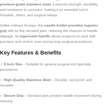
premium-grade stainless steel
, it ensures strength, durability,
and resistance to corrosion, making it an essential tool in
hospitals, clinics, and surgical setups.
Unlike ordinary forceps, this
needle holder provides superior
grip
with its fine serrated jaws, reducing the chances of needle
slippage. Its
ergonomic handle
allows surgeons to work with
precision and control, even during long surgical procedures.
Key Features & Benefits
✅
8 Inch Size
– Suitable for general surgical and specialty
procedures
✅
High-Quality Stainless Steel
– Durable, rust-proof, and
reusable
✅
Secure Grip
– Serrated jaws prevent needle movement during
suturing