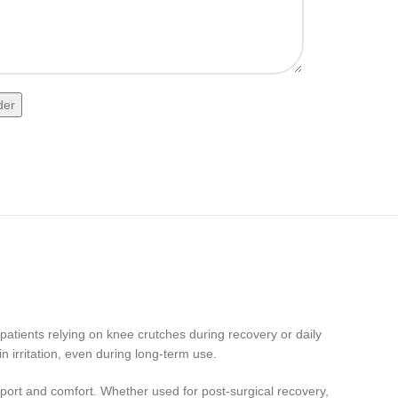
 patients relying on knee crutches during recovery or daily
n irritation, even during long-term use.
pport and comfort. Whether used for post-surgical recovery,