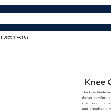
T US
CONTACT US
Knee 
The
Bos Medicar
deliver
comfort, 
crutches during r
and breathable m