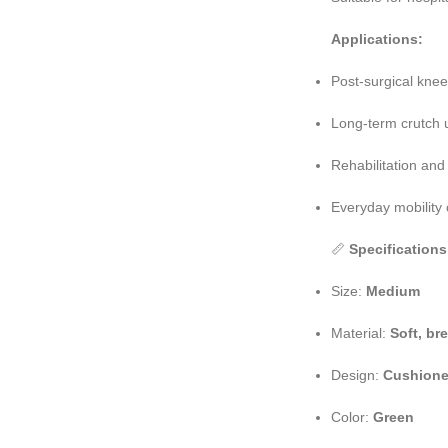
Applications:
Post-surgical kne
Long-term crutch 
Rehabilitation an
Everyday mobility
📏
Specifications
Size:
Medium
Material:
Soft, br
Design:
Cushione
Color:
Green