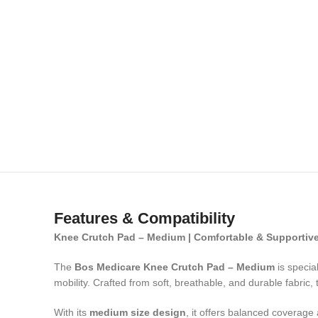
Features & Compatibility
Knee Crutch Pad – Medium | Comfortable & Supportiv
The
Bos Medicare Knee Crutch Pad – Medium
is specia
mobility. Crafted from soft, breathable, and durable fabric,
With its
medium size design
, it offers balanced coverage