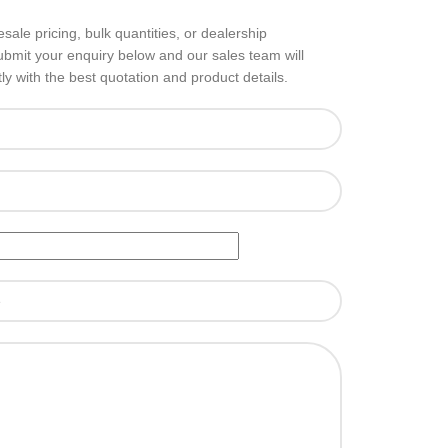
sale pricing, bulk quantities, or dealership
ubmit your enquiry below and our sales team will
ly with the best quotation and product details.