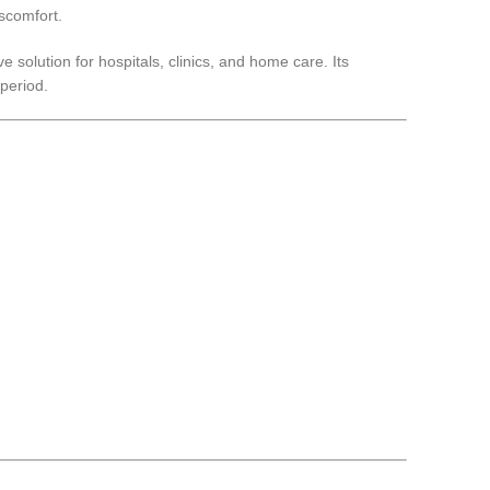
iscomfort.
 solution for hospitals, clinics, and home care. Its
period.