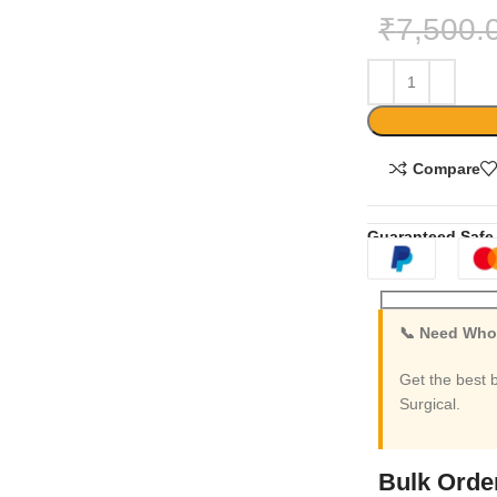
₹
7,500.
Compare
Guaranteed Safe
📞 Need Whol
Get the best 
Surgical.
Bulk Orde