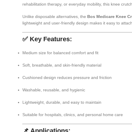
rehabilitation therapy, or everyday mobility, this knee cr
Unlike disposable alternatives, the
Bos Medicare Knee Cr
lightweight and user-friendly design makes it easy to atta
✅ Key Features:
Medium size for balanced comfort and fit
Soft, breathable, and skin-friendly material
Cushioned design reduces pressure and friction
Washable, reusable, and hygienic
Lightweight, durable, and easy to maintain
Suitable for hospitals, clinics, and personal home care
📌 Applications: