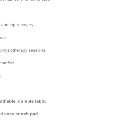
e and leg recovery
use
d physiotherapy sessions
 comfort
:
eathable, durable fabric
d knee crutch pad