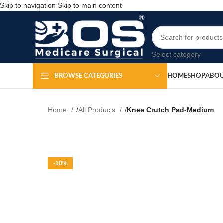
Skip to navigation
Skip to main content
Select category
HOME
SHOP
ABOU
BROWSE CATEGORIES
Home
All Products
Knee Crutch Pad-Medium
-10%