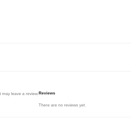
Reviews
 may leave a review.
There are no reviews yet.