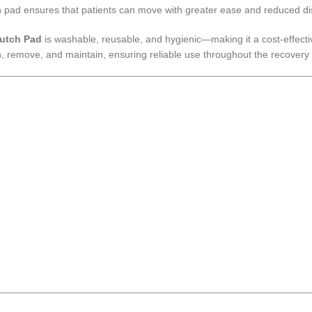
utch pad ensures that patients can move with greater ease and reduced d
utch Pad
is washable, reusable, and hygienic—making it a cost-effective
ch, remove, and maintain, ensuring reliable use throughout the recovery 