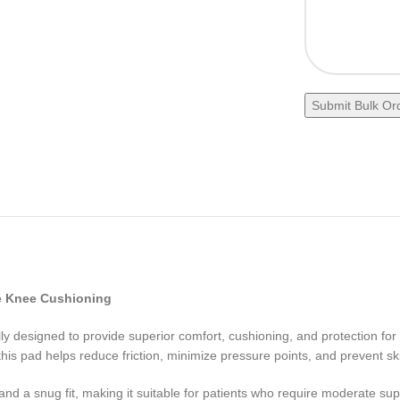
e Knee Cushioning
lly designed to provide superior comfort, cushioning, and protection for
 this pad helps reduce friction, minimize pressure points, and prevent ski
 and a snug fit, making it suitable for patients who require moderate su