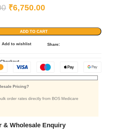
00
₹
6,750.00
ADD TO CART
Add to wishlist
Share:
 Checkout
esale Pricing?
bulk order rates directly from BOS Medicare
r & Wholesale Enquiry