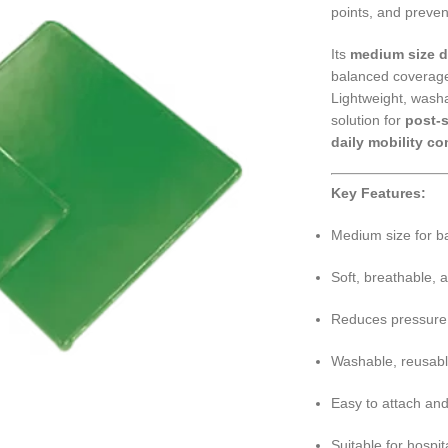
points, and preven
Its
medium size 
balanced coverage
Lightweight, washa
solution for
post-s
daily mobility co
Key Features:
Medium size for ba
Soft, breathable, a
Reduces pressure, f
Washable, reusabl
Easy to attach an
Suitable for hospit