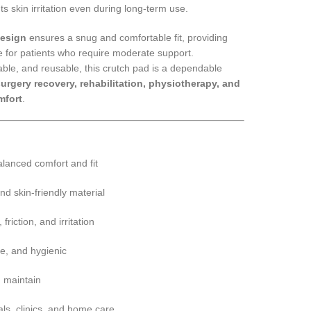
ts skin irritation even during long-term use.
design
ensures a snug and comfortable fit, providing
 for patients who require moderate support.
ble, and reusable, this crutch pad is a dependable
urgery recovery, rehabilitation, physiotherapy, and
mfort
.
lanced comfort and fit
nd skin-friendly material
riction, and irritation
e, and hygienic
d maintain
als, clinics, and home care