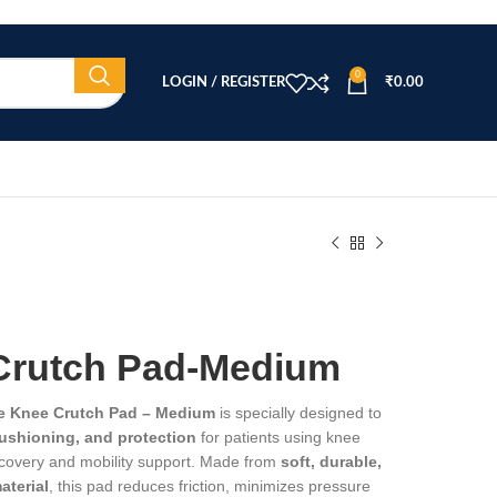
0
LOGIN / REGISTER
₹
0.00
Crutch Pad-Medium
e Knee Crutch Pad – Medium
is specially designed to
cushioning, and protection
for patients using knee
ecovery and mobility support. Made from
soft, durable,
aterial
, this pad reduces friction, minimizes pressure