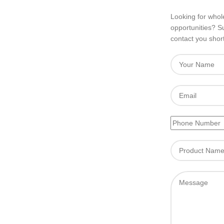
Looking for whole
opportunities? S
contact you short