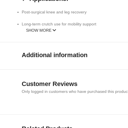
Post-surgical knee and leg recovery
Long-term crutch use for mobility support
SHOW MORE
Rehabilitation and physiotherapy sessions
Everyday movement comfort and protection
Additional information
📏 Specifications:
Size:
Medium
Customer Reviews
Material:
Soft, breathable, durable fabric
Only logged in customers who have purchased this product
Design:
Cushioned knee crutch pad
Color:
Green