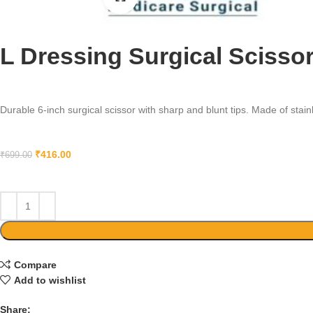
L Dressing Surgical Scissor
Durable 6-inch surgical scissor with sharp and blunt tips. Made of stainle
₹
416.00
₹
699.00
Compare
Add to wishlist
Share: