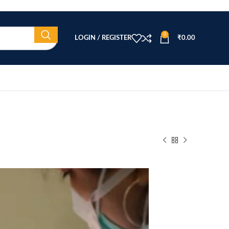
0
LOGIN / REGISTER
₹
0.00