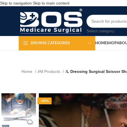
Skip to navigation
Skip to main content
Select category
HOME
SHOP
ABOU
BROWSE CATEGORIES
Home
All Products
L Dressing Surgical Scissor Sha
-40%