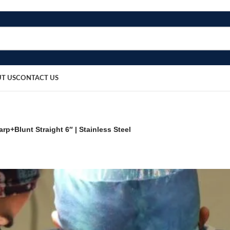
T US
CONTACT US
rp+Blunt Straight 6″ | Stainless Steel