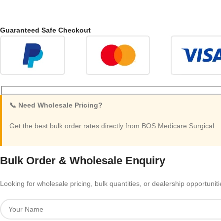
Guaranteed Safe Checkout
📞 Need Wholesale Pricing?
Get the best bulk order rates directly from BOS Medicare Surgical.
Bulk Order & Wholesale Enquiry
Looking for wholesale pricing, bulk quantities, or dealership opportunit