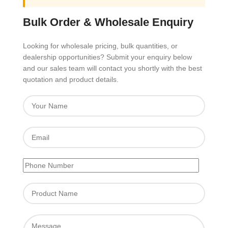
Bulk Order & Wholesale Enquiry
Looking for wholesale pricing, bulk quantities, or
dealership opportunities? Submit your enquiry below
and our sales team will contact you shortly with the best
quotation and product details.