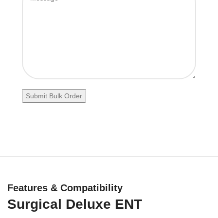
Features & Compatibility
Surgical Deluxe ENT