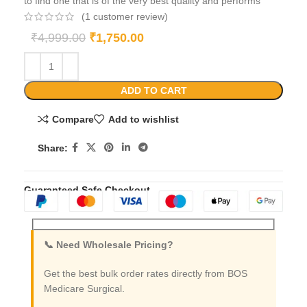
to find one that is of the very best quality and performs
(
1
customer review)
₹
4,999.00
₹
1,750.00
ADD TO CART
Compare
Add to wishlist
Share:
Guaranteed Safe Checkout
📞 Need Wholesale Pricing?
Get the best bulk order rates directly from BOS
Medicare Surgical.