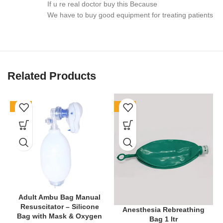
If u re real doctor buy this Because
📍 Applications
We have to buy good equipment for treating patients
Routine ENT check-ups in clinics and hospitals
Medical training in colleges and universities
Related Products
Private practice and home visit examinations
The
BOS Medicare Surgical® Deluxe ENT Diagnostic Set
-61%
-77%
combines
accuracy, durability, and convenience
.
Therefore,
it
is the smart choice for ENT professionals and students who value
quality.
🔗 Internal Link Suggestion: Explore more
[Diagnostic
Instruments]
🔗 External Link Suggestion: Learn more about
[ENT Examination
Procedures]
Adult Ambu Bag Manual
Resuscitator – Silicone
Anesthesia Rebreathing
Bag with Mask & Oxygen
Bag 1 ltr