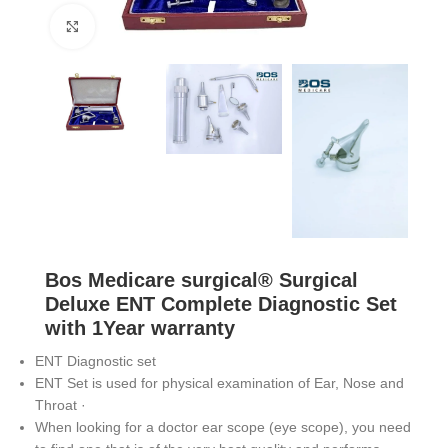
Click to enlarge
Bos Medicare surgical® Surgical
Deluxe ENT Complete Diagnostic Set
with 1Year warranty
ENT Diagnostic set
ENT Set is used for physical examination of Ear, Nose and
Throat ·
When looking for a doctor ear scope (eye scope), you need