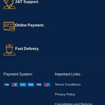
24/7 Support.
Online Payment.
Fast Delivery.
Payment System:
Important Links :
Terms Conditions
Privacy Policy
Cancellation and Returns