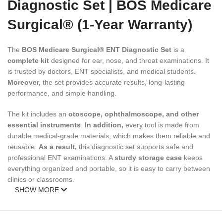
Diagnostic Set | BOS Medicare
Surgical® (1-Year Warranty)
The
BOS Medicare Surgical® ENT Diagnostic Set
is a
complete kit
designed for ear, nose, and throat examinations. It
is trusted by doctors, ENT specialists, and medical students.
Moreover,
the set provides accurate results, long-lasting
performance, and simple handling.
The kit includes an
otoscope, ophthalmoscope, and other
essential instruments
.
In addition,
every tool is made from
durable medical-grade materials, which makes them reliable and
reusable.
As a result,
this diagnostic set supports safe and
professional ENT examinations. A
sturdy storage case
keeps
everything organized and portable, so it is easy to carry between
clinics or classrooms.
SHOW MORE
✅ Key Features of ENT Diagnostic
Set