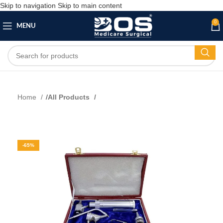
Skip to navigation
Skip to main content
0
MENU
Home
All Products
-65%