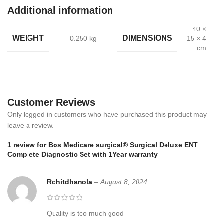
Additional information
Complete ENT kit – otoscope, ophthalmoscope, and accessories
40 ×
WEIGHT
DIMENSIONS
0.250 kg
15 × 4
Medical-grade materials with stainless steel finish
cm
Portable and compact storage case
Clear optics for precise examination results
Customer Reviews
Backed by a one-year warranty
Only logged in customers who have purchased this product may
💡 Benefits
leave a review.
1 review for
Bos Medicare surgical® Surgical Deluxe ENT
Firstly,
supports accurate ENT check-ups
Complete Diagnostic Set with 1Year warranty
Secondly,
reduces errors with precise optical instruments
Rohitdhanola
–
August 8, 2024
Moreover,
the portable case ensures safe storage and carrying
Finally,
instruments are hygienic, reusable, and easy to clean
Quality is too much good