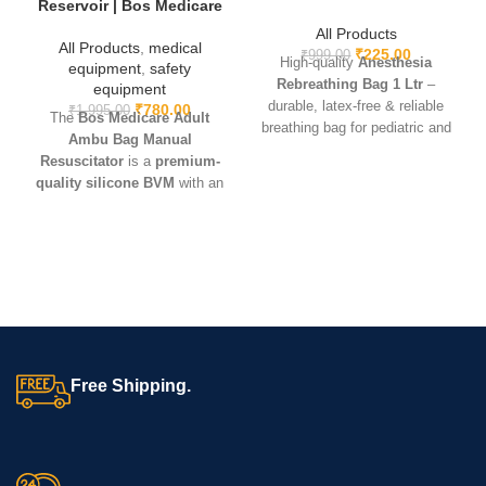
Reservoir | Bos Medicare
All Products
All Products
,
medical
₹
225.00
₹
999.00
High-quality
Anesthesia
equipment
,
safety
Rebreathing Bag 1 Ltr
–
equipment
durable, latex-free & reliable
₹
780.00
₹
1,995.00
The
Bos Medicare Adult
breathing bag for pediatric and
Ambu Bag Manual
small adult anesthesia use.
Resuscitator
is a
premium-
quality silicone BVM
with an
adult-size mask and oxygen
reservoir. Lightweight, durable,
and reusable – ideal for
CPR,
critical care, hospitals,
ambulances, and emergency
kits
.
Free Shipping.