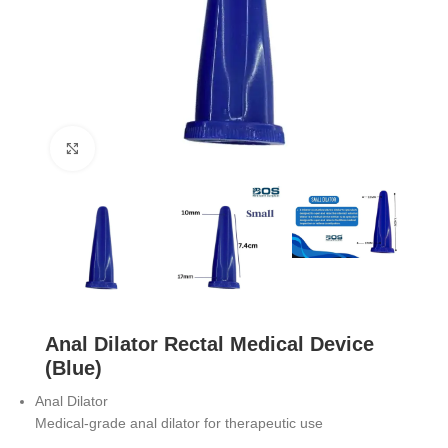
Click to enlarge
Anal Dilator Rectal Medical Device
(Blue)
Anal Dilator
Medical-grade anal dilator for therapeutic use