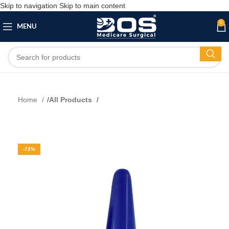
Skip to navigation
Skip to main content
0
MENU
Home
All Products
-72%