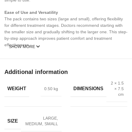
simple to use.
Ease of Use and Versatility
The pack contains two sizes (large and small), offering flexibility
for different treatment stages. Doctors recommend starting with
the smaller size and gradually shifting to the larger one. This step-
by-step approach improves patient comfort and treatment
effectiveness.
SHOW MORE
Care and Sterilization
Always clean the anal dilator thoroughly after each use. It can be
sterilized in boiling water or an autoclave, making it suitable for
Additional information
repeated medical use. Regular sterilization prevents infection and
ensures safe handling.
2 × 1.5
WEIGHT
DIMENSIONS
0.50 kg
× 7.5
cm
Applications
Treatment of anal fissures and hemorrhoids
LARGE
,
Post-surgery recovery
SIZE
MEDIUM
,
SMALL