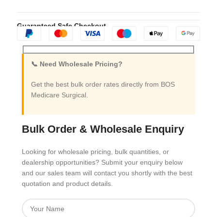
Guaranteed Safe Checkout
📞 Need Wholesale Pricing?
Get the best bulk order rates directly from BOS
Medicare Surgical.
Bulk Order & Wholesale Enquiry
Looking for wholesale pricing, bulk quantities, or
dealership opportunities? Submit your enquiry below
and our sales team will contact you shortly with the best
quotation and product details.