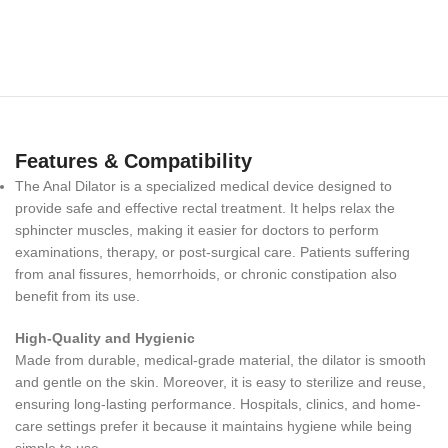
Features & Compatibility
The Anal Dilator is a specialized medical device designed to
provide safe and effective rectal treatment. It helps relax the
sphincter muscles, making it easier for doctors to perform
examinations, therapy, or post-surgical care. Patients suffering
from anal fissures, hemorrhoids, or chronic constipation also
benefit from its use.
High-Quality and Hygienic
Made from durable, medical-grade material, the dilator is smooth
and gentle on the skin. Moreover, it is easy to sterilize and reuse,
ensuring long-lasting performance. Hospitals, clinics, and home-
care settings prefer it because it maintains hygiene while being