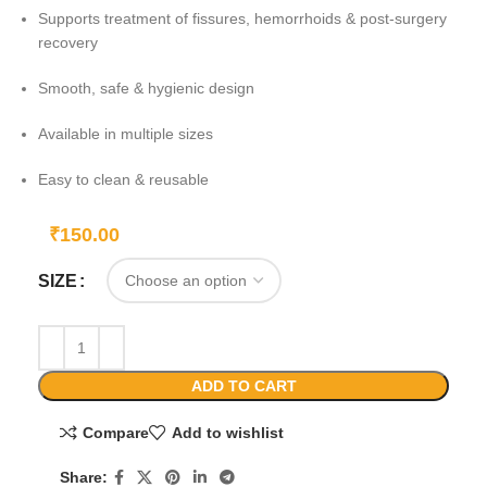
Supports treatment of fissures, hemorrhoids & post-surgery
recovery
Smooth, safe & hygienic design
Available in multiple sizes
Easy to clean & reusable
₹
150.00
SIZE
ADD TO CART
Compare
Add to wishlist
Share: