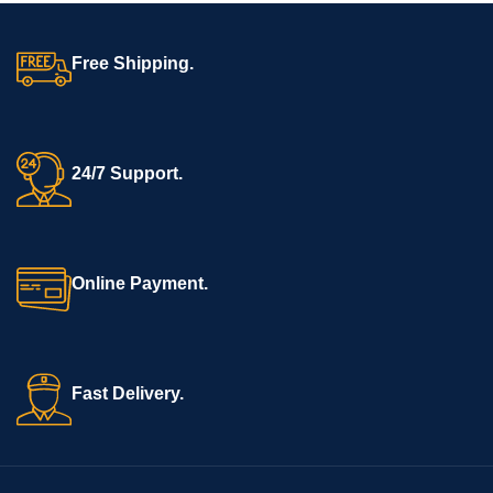
ICUs, OTs, and emergency
care.
Free Shipping.
24/7 Support.
Online Payment.
Fast Delivery.