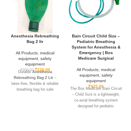
Anesthesia Rebreathing
Bain Circuit Child Size –
Bag 2 ltr
Pediatric Breathing
System for Anesthesia &
Emergency | Bos
All Products
,
medical
Medicare Surgical
equipment
,
safety
equipment
₹
225.00
All Products
,
medical
₹
999.00
Durable
Anesthesia
equipment
,
safety
Rebreathing Bag 2 Ltr
–
equipment
latex-free, flexible & reliable
₹
425.00
The Bos Medicare Bain Circuit
breathing bag for safe
– Child Size is a lightweight,
anesthesia and resuscitation
co-axial breathing system
use.
designed for pediatric
anesthesia and resuscitation.
It ensures efficient ventilation,
low resistance, and easy
handling, making it ideal for