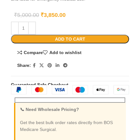
₹
5,000.00
₹
3,850.00
ADD TO CART
Compare
Add to wishlist
Share:
Guaranteed Safe Checkout
📞 Need Wholesale Pricing?
Get the best bulk order rates directly from BOS
Medicare Surgical.