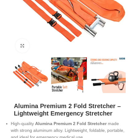
Click to enlarge
Alumina Premium 2 Fold Stretcher –
Lightweight Emergency Stretcher
High-quality
Alumina Premium 2 Fold Stretcher
made
with strong aluminum alloy. Lightweight, foldable, portable,
and ideal for emergency medical use.