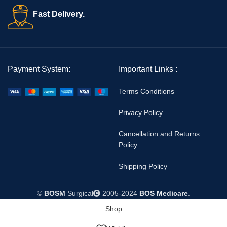
Fast Delivery.
👉 Explore more emergency medical products here:
BOS
Medicare Emergency Instruments
👉 Learn more about international rescue standards from
WHO
Emergency Guidelines
Payment System:
Important Links :
Terms Conditions
Privacy Policy
Cancellation and Returns
Policy
Shipping Policy
©
BOSM
Surgical
2005-2024
BOS Medicare
.
Shop