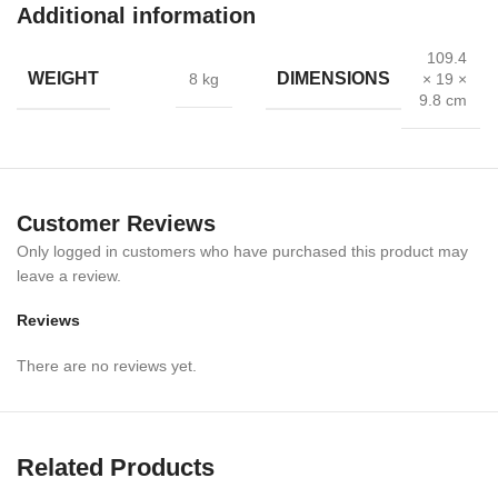
Additional information
109.4
WEIGHT
DIMENSIONS
8 kg
× 19 ×
9.8 cm
Customer Reviews
Only logged in customers who have purchased this product may
leave a review.
Reviews
There are no reviews yet.
The
Alumina Premium 2 Fold Stretcher
is a high-quality
emergency medical stretcher designed for reliable use in
hospitals, ambulances, disaster management, and rescue
operations. Built from premium aluminum alloy, this stretcher is
Related Products
lightweight yet extremely durable, ensuring safe patient handling