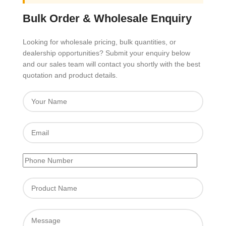
Bulk Order & Wholesale Enquiry
Looking for wholesale pricing, bulk quantities, or
dealership opportunities? Submit your enquiry below
and our sales team will contact you shortly with the best
quotation and product details.