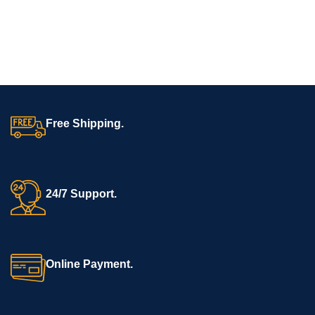
electrotherapy for muscle
Multipurpose Use:
Ideal for hospitals, ambulances, first aid, and
stimulation, pain relief, and
rescue teams.
rehabilitation.
Applications of Alumina 2 Fold Stretcher
Emergency rescue operations
Free Shipping.
Ambulance and hospital patient transfers
Disaster management and relief camps
First aid and community healthcare setups
24/7 Support.
Why Choose BOS Medicare Stretchers?
BOS Medicare offers premium, CE-certified emergency and
Online Payment.
surgical equipment designed for professional healthcare
providers. Our Alumina Premium 2 Fold Stretcher combines
strength, safety, and portability to meet the demands of
emergency medical care.