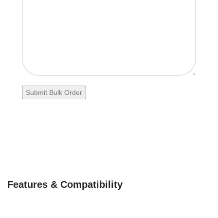
Features & Compatibility