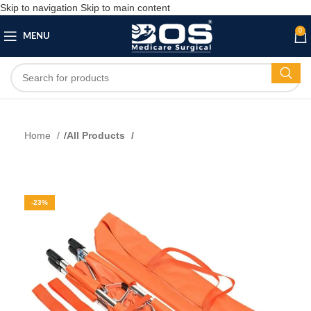
Skip to navigation
Skip to main content
0
MENU
Home
All Products
-23%