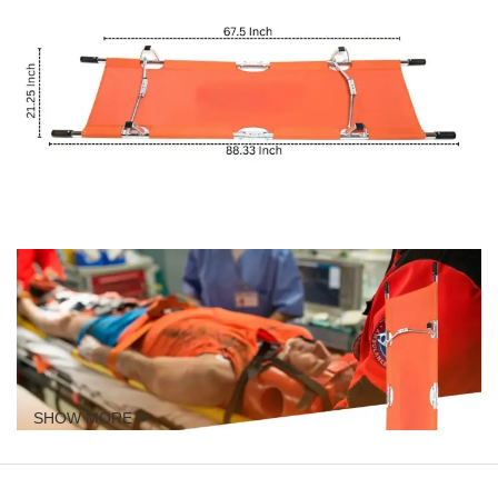
SHOW MORE