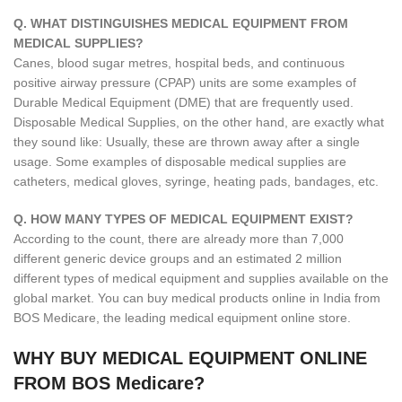
Q. WHAT DISTINGUISHES MEDICAL EQUIPMENT FROM
MEDICAL SUPPLIES?
Canes, blood sugar metres, hospital beds, and continuous
positive airway pressure (CPAP) units are some examples of
Durable Medical Equipment (DME) that are frequently used.
Disposable Medical Supplies, on the other hand, are exactly what
they sound like: Usually, these are thrown away after a single
usage. Some examples of disposable medical supplies are
catheters, medical gloves, syringe, heating pads, bandages, etc.
Q. HOW MANY TYPES OF MEDICAL EQUIPMENT EXIST?
According to the count, there are already more than 7,000
different generic device groups and an estimated 2 million
different types of medical equipment and supplies available on the
global market. You can buy medical products online in India from
BOS Medicare, the leading medical equipment online store.
WHY BUY MEDICAL EQUIPMENT ONLINE
FROM BOS Medicare?