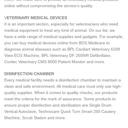
online without compromising the service's quality.
V
ETERINARY MEDICAL DEVICES
It is an important section, especially for veterinarians who need
medical equipment to treat any kind of animal. On our list, we
have a wide range of medical supplies and gadgets. For example,
you can buy medical devices online from BOS Medicare to
diagnose animal diseases such as BPL Cardiart Veterinary 6208
View ECG Machine, BPL Veterinary DF 2509/R Defibrillator,
Contec Veterinary CMS 8000 Patient Monitor and more.
DISINFECTION CHAMBER
Every medical facility needs a disinfection chamber to maintain a
clean and safe environment. All medical care must only use high-
quality supplies. When it comes to quality checks, our products
meet the criteria for the mark of assurance. Some products to
ensure proper disinfection and sterilisation are Single Drum
Vertical Autoclave, Technocare Quick Turn Smart 250 Cautery
Machine, Scrub Station and more.