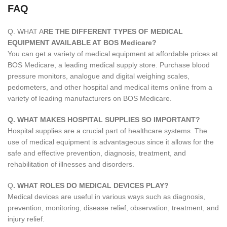
FAQ
Q. WHAT A
RE THE DIFFERENT TYPES OF MEDICAL
EQUIPMENT AVAILABLE AT BOS Medicare?
You can get a variety of medical equipment at affordable prices at
BOS Medicare, a leading medical supply store. Purchase blood
pressure monitors, analogue and digital weighing scales,
pedometers, and other hospital and medical items online from a
variety of leading manufacturers on BOS Medicare.
Q. WHAT MAKES HOSPITAL SUPPLIES SO IMPORTANT?
Hospital supplies are a crucial part of healthcare systems. The
use of medical equipment is advantageous since it allows for the
safe and effective prevention, diagnosis, treatment, and
rehabilitation of illnesses and disorders.
Q
. WHAT ROLES DO MEDICAL DEVICES PLAY?
Medical devices are useful in various ways such as diagnosis,
prevention, monitoring, disease relief, observation, treatment, and
injury relief.