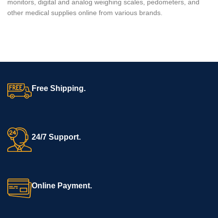
monitors, digital and analog weighing scales, pedometers, and
other medical supplies online from various brands.
Free Shipping.
24/7 Support.
Online Payment.