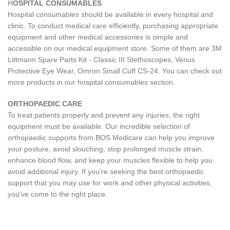
H
OSPITAL CONSUMABLES
Hospital consumables should be available in every hospital and
clinic. To conduct medical care efficiently, purchasing appropriate
equipment and other medical accessories is simple and
accessible on our medical equipment store. Some of them are 3M
Littmann Spare Parts Kit - Classic III Stethoscopes, Venus
Protective Eye Wear, Omron Small Cuff CS-24. You can check out
more products in our hospital consumables section.
ORTHOPAEDIC CARE
To treat patients properly and prevent any injuries, the right
equipment must be available. Our incredible selection of
orthopaedic supports from BOS Medicare can help you improve
your posture, avoid slouching, stop prolonged muscle strain,
enhance blood flow, and keep your muscles flexible to help you
avoid additional injury. If you're seeking the best orthopaedic
support that you may use for work and other physical activities,
you've come to the right place.