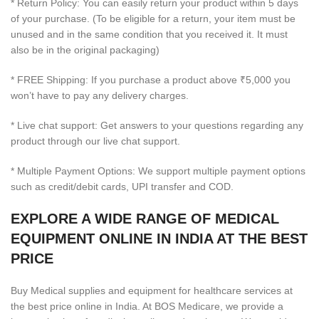
* Return Policy: You can easily return your product within 5 days
of your purchase. (To be eligible for a return, your item must be
unused and in the same condition that you received it. It must
also be in the original packaging)
* FREE Shipping: If you purchase a product above ₹5,000 you
won’t have to pay any delivery charges.
* Live chat support: Get answers to your questions regarding any
product through our live chat support.
* Multiple Payment Options: We support multiple payment options
such as credit/debit cards, UPI transfer and COD.
EXPLORE A WIDE RANGE OF MEDICAL
EQUIPMENT ONLINE IN INDIA AT THE BEST
PRICE
Buy Medical supplies and equipment for healthcare services at
the best price online in India. At BOS Medicare, we provide a