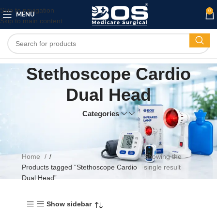
Skip to navigation
0
MENU
Skip to main content
Stethoscope Cardio
Dual Head
Categories
Home
Showing the
Products tagged “Stethoscope Cardio
single result
Dual Head”
Show sidebar