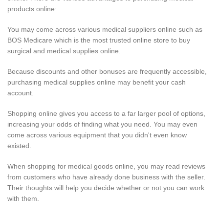
products online:
You may come across various medical suppliers online such as
BOS Medicare which is the most trusted online store to buy
surgical and medical supplies online.
Because discounts and other bonuses are frequently accessible,
purchasing medical supplies online may benefit your cash
account.
Shopping online gives you access to a far larger pool of options,
increasing your odds of finding what you need. You may even
come across various equipment that you didn't even know
existed.
When shopping for medical goods online, you may read reviews
from customers who have already done business with the seller.
Their thoughts will help you decide whether or not you can work
with them.