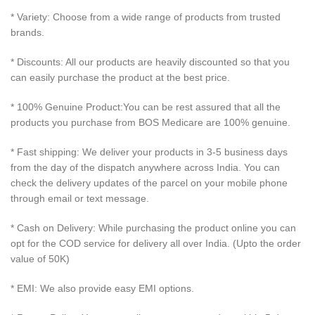
* Variety: Choose from a wide range of products from trusted
brands.
* Discounts: All our products are heavily discounted so that you
can easily purchase the product at the best price.
* 100% Genuine Product:You can be rest assured that all the
products you purchase from BOS Medicare are 100% genuine.
* Fast shipping: We deliver your products in 3-5 business days
from the day of the dispatch anywhere across India. You can
check the delivery updates of the parcel on your mobile phone
through email or text message.
* Cash on Delivery: While purchasing the product online you can
opt for the COD service for delivery all over India. (Upto the order
value of 50K)
* EMI: We also provide easy EMI options.