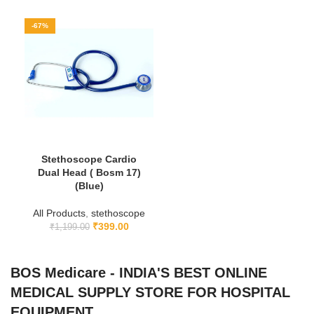
-67%
Stethoscope Cardio
Dual Head ( Bosm 17)
(Blue)
All Products
,
stethoscope
₹
399.00
₹
1,199.00
BOS Medicare - INDIA'S BEST ONLINE
MEDICAL SUPPLY STORE FOR HOSPITAL
EQUIPMENT