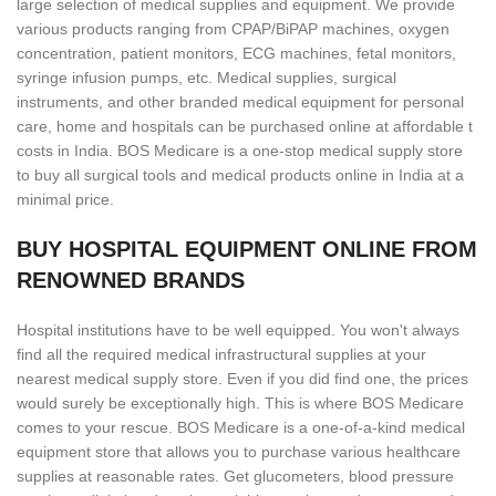
large selection of medical supplies and equipment. We provide
various products ranging from CPAP/BiPAP machines, oxygen
concentration, patient monitors, ECG machines, fetal monitors,
syringe infusion pumps, etc. Medical supplies, surgical
instruments, and other branded medical equipment for personal
care, home and hospitals can be purchased online at affordable t
costs in India. BOS Medicare is a one-stop medical supply store
to buy all surgical tools and medical products online in India at a
minimal price.
BUY HOSPITAL EQUIPMENT ONLINE FROM
RENOWNED BRANDS
Hospital institutions have to be well equipped. You won't always
find all the required medical infrastructural supplies at your
nearest medical supply store. Even if you did find one, the prices
would surely be exceptionally high. This is where BOS Medicare
comes to your rescue. BOS Medicare is a one-of-a-kind medical
equipment store that allows you to purchase various healthcare
supplies at reasonable rates. Get glucometers, blood pressure