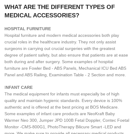
WHAT ARE THE DIFFERENT TYPES OF
MEDICAL ACCESSORIES?
H
OSPITAL FURNITURE
Hospital furniture and modern medical accessories both play
crucial roles in the healthcare industry. They not only assist
surgeons in carrying out crucial surgeries with the greatest
degree of patient safety, but also ensure that patients are at ease
both during and after surgery. Some examples of hospital
furniture are Fowler Bed - ABS Panels, Mechanical ICU Bed ABS
Panel and ABS Railing, Examination Table - 2 Section and more.
I
NFANT CARE
The medical equipment for infants must especially be of high
quality and maintain hygienic standards. Every device is 100%
authentic and is offered at the best pricing at BOS Medicare.
Some examples of infant care products are NeoKraft Baby
Warmer Neo 300, Jumper JPD 100B Fetal Doppler, Contec Foetal
Monitor -CMS-800G1, PhotoTherapy Bilicure Smart -LED and
more. We make sure to provide all necessary medical products