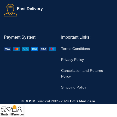
Fast Delivery.
Payment System:
Important Links :
Terms Conditions
Privacy Policy
Cancellation and Returns
Policy
Shipping Policy
©
BOSM
Surgical
2005-2024
BOS Medicare
.
0
Shop
Wishlist
Cart
My account