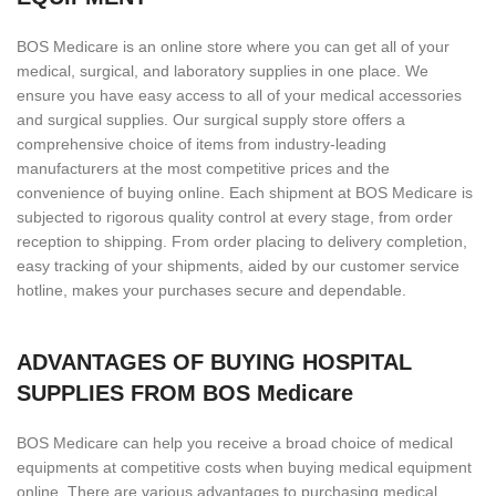
BOS Medicare is an online store where you can get all of your
medical, surgical, and laboratory supplies in one place. We
ensure you have easy access to all of your medical accessories
and surgical supplies. Our surgical supply store offers a
comprehensive choice of items from industry-leading
manufacturers at the most competitive prices and the
convenience of buying online. Each shipment at BOS Medicare is
subjected to rigorous quality control at every stage, from order
reception to shipping. From order placing to delivery completion,
easy tracking of your shipments, aided by our customer service
hotline, makes your purchases secure and dependable.
ADVANTAGES OF BUYING HOSPITAL
SUPPLIES FROM BOS Medicare
BOS Medicare can help you receive a broad choice of medical
equipments at competitive costs when buying medical equipment
online. There are various advantages to purchasing medical