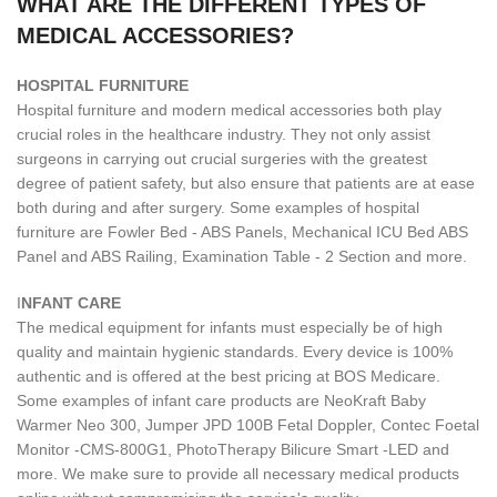
WHAT ARE THE DIFFERENT TYPES OF
MEDICAL ACCESSORIES?
H
OSPITAL FURNITURE
Hospital furniture and modern medical accessories both play
crucial roles in the healthcare industry. They not only assist
surgeons in carrying out crucial surgeries with the greatest
degree of patient safety, but also ensure that patients are at ease
both during and after surgery. Some examples of hospital
furniture are Fowler Bed - ABS Panels, Mechanical ICU Bed ABS
Panel and ABS Railing, Examination Table - 2 Section and more.
I
NFANT CARE
The medical equipment for infants must especially be of high
quality and maintain hygienic standards. Every device is 100%
authentic and is offered at the best pricing at BOS Medicare.
Some examples of infant care products are NeoKraft Baby
Warmer Neo 300, Jumper JPD 100B Fetal Doppler, Contec Foetal
Monitor -CMS-800G1, PhotoTherapy Bilicure Smart -LED and
more. We make sure to provide all necessary medical products