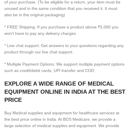
of your purchase. (To be eligible for a return, your item must be
unused and in the same condition that you received it. It must
also be in the original packaging)
* FREE Shipping: If you purchase a product above ₹5,000 you
won’t have to pay any delivery charges.
* Live chat support: Get answers to your questions regarding any
product through our live chat support.
* Multiple Payment Options: We support multiple payment options
such as credit/debit cards, UPI transfer and COD.
EXPLORE A WIDE RANGE OF MEDICAL
EQUIPMENT ONLINE IN INDIA AT THE BEST
PRICE
Buy Medical supplies and equipment for healthcare services at
the best price online in India. At BOS Medicare, we provide a
large selection of medical supplies and equipment. We provide