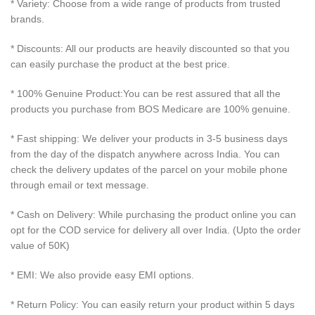
* Variety: Choose from a wide range of products from trusted
brands.
* Discounts: All our products are heavily discounted so that you
can easily purchase the product at the best price.
* 100% Genuine Product:You can be rest assured that all the
products you purchase from BOS Medicare are 100% genuine.
* Fast shipping: We deliver your products in 3-5 business days
from the day of the dispatch anywhere across India. You can
check the delivery updates of the parcel on your mobile phone
through email or text message.
* Cash on Delivery: While purchasing the product online you can
opt for the COD service for delivery all over India. (Upto the order
value of 50K)
* EMI: We also provide easy EMI options.
* Return Policy: You can easily return your product within 5 days