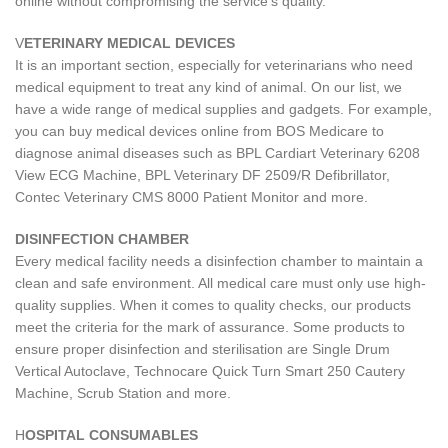
online without compromising the service's quality.
V
ETERINARY MEDICAL DEVICES
It is an important section, especially for veterinarians who need
medical equipment to treat any kind of animal. On our list, we
have a wide range of medical supplies and gadgets. For example,
you can buy medical devices online from BOS Medicare to
diagnose animal diseases such as BPL Cardiart Veterinary 6208
View ECG Machine, BPL Veterinary DF 2509/R Defibrillator,
Contec Veterinary CMS 8000 Patient Monitor and more.
DISINFECTION CHAMBER
Every medical facility needs a disinfection chamber to maintain a
clean and safe environment. All medical care must only use high-
quality supplies. When it comes to quality checks, our products
meet the criteria for the mark of assurance. Some products to
ensure proper disinfection and sterilisation are Single Drum
Vertical Autoclave, Technocare Quick Turn Smart 250 Cautery
Machine, Scrub Station and more.
H
OSPITAL CONSUMABLES