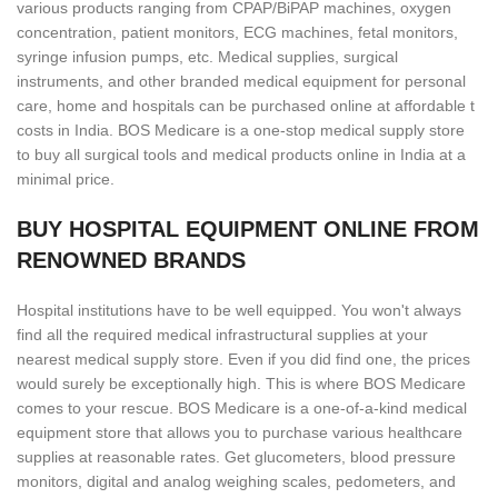
various products ranging from CPAP/BiPAP machines, oxygen
concentration, patient monitors, ECG machines, fetal monitors,
syringe infusion pumps, etc. Medical supplies, surgical
instruments, and other branded medical equipment for personal
care, home and hospitals can be purchased online at affordable t
costs in India. BOS Medicare is a one-stop medical supply store
to buy all surgical tools and medical products online in India at a
minimal price.
BUY HOSPITAL EQUIPMENT ONLINE FROM
RENOWNED BRANDS
Hospital institutions have to be well equipped. You won't always
find all the required medical infrastructural supplies at your
nearest medical supply store. Even if you did find one, the prices
would surely be exceptionally high. This is where BOS Medicare
comes to your rescue. BOS Medicare is a one-of-a-kind medical
equipment store that allows you to purchase various healthcare
supplies at reasonable rates. Get glucometers, blood pressure
monitors, digital and analog weighing scales, pedometers, and