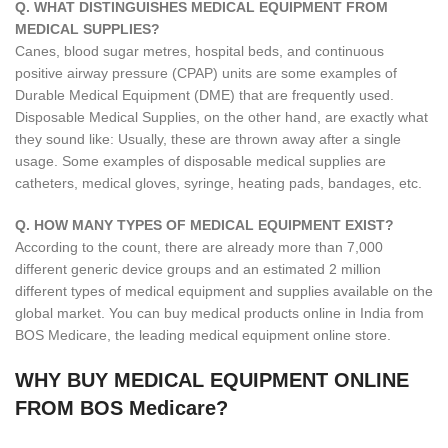
Q. WHAT DISTINGUISHES MEDICAL EQUIPMENT FROM
MEDICAL SUPPLIES?
Canes, blood sugar metres, hospital beds, and continuous
positive airway pressure (CPAP) units are some examples of
Durable Medical Equipment (DME) that are frequently used.
Disposable Medical Supplies, on the other hand, are exactly what
they sound like: Usually, these are thrown away after a single
usage. Some examples of disposable medical supplies are
catheters, medical gloves, syringe, heating pads, bandages, etc.
Q. HOW MANY TYPES OF MEDICAL EQUIPMENT EXIST?
According to the count, there are already more than 7,000
different generic device groups and an estimated 2 million
different types of medical equipment and supplies available on the
global market. You can buy medical products online in India from
BOS Medicare, the leading medical equipment online store.
WHY BUY MEDICAL EQUIPMENT ONLINE
FROM BOS Medicare?