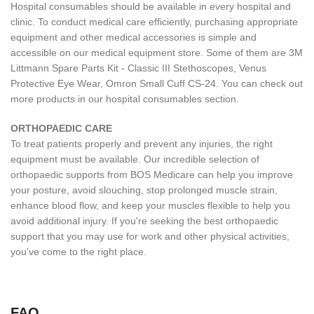
Hospital consumables should be available in every hospital and
clinic. To conduct medical care efficiently, purchasing appropriate
equipment and other medical accessories is simple and
accessible on our medical equipment store. Some of them are 3M
Littmann Spare Parts Kit - Classic III Stethoscopes, Venus
Protective Eye Wear, Omron Small Cuff CS-24. You can check out
more products in our hospital consumables section.
ORTHOPAEDIC CARE
To treat patients properly and prevent any injuries, the right
equipment must be available. Our incredible selection of
orthopaedic supports from BOS Medicare can help you improve
your posture, avoid slouching, stop prolonged muscle strain,
enhance blood flow, and keep your muscles flexible to help you
avoid additional injury. If you're seeking the best orthopaedic
support that you may use for work and other physical activities,
you've come to the right place.
FAQ