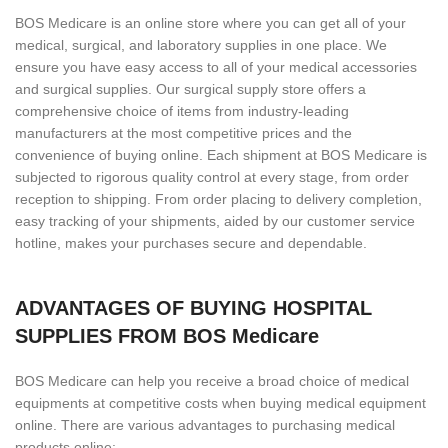
BOS Medicare is an online store where you can get all of your
medical, surgical, and laboratory supplies in one place. We
ensure you have easy access to all of your medical accessories
and surgical supplies. Our surgical supply store offers a
comprehensive choice of items from industry-leading
manufacturers at the most competitive prices and the
convenience of buying online. Each shipment at BOS Medicare is
subjected to rigorous quality control at every stage, from order
reception to shipping. From order placing to delivery completion,
easy tracking of your shipments, aided by our customer service
hotline, makes your purchases secure and dependable.
ADVANTAGES OF BUYING HOSPITAL
SUPPLIES FROM BOS Medicare
BOS Medicare can help you receive a broad choice of medical
equipments at competitive costs when buying medical equipment
online. There are various advantages to purchasing medical
products online: