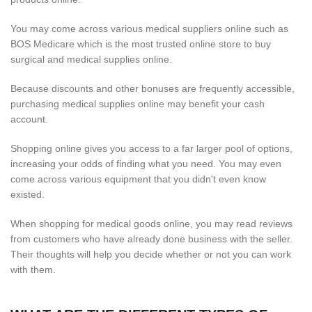
You may come across various medical suppliers online such as
BOS Medicare which is the most trusted online store to buy
surgical and medical supplies online.
Because discounts and other bonuses are frequently accessible,
purchasing medical supplies online may benefit your cash
account.
Shopping online gives you access to a far larger pool of options,
increasing your odds of finding what you need. You may even
come across various equipment that you didn't even know
existed.
When shopping for medical goods online, you may read reviews
from customers who have already done business with the seller.
Their thoughts will help you decide whether or not you can work
with them.