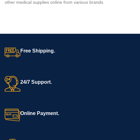
other medical supplies online from various brands.
Free Shipping.
24/7 Support.
Online Payment.