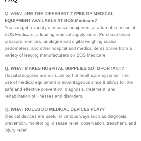
Q. WHAT A
RE THE DIFFERENT TYPES OF MEDICAL
EQUIPMENT AVAILABLE AT BOS Medicare?
You can get a variety of medical equipment at affordable prices at
BOS Medicare, a leading medical supply store. Purchase blood
pressure monitors, analogue and digital weighing scales,
pedometers, and other hospital and medical items online from a
variety of leading manufacturers on BOS Medicare.
Q. WHAT MAKES HOSPITAL SUPPLIES SO IMPORTANT?
Hospital supplies are a crucial part of healthcare systems. The
use of medical equipment is advantageous since it allows for the
safe and effective prevention, diagnosis, treatment, and
rehabilitation of illnesses and disorders.
Q
. WHAT ROLES DO MEDICAL DEVICES PLAY?
Medical devices are useful in various ways such as diagnosis,
prevention, monitoring, disease relief, observation, treatment, and
injury relief.