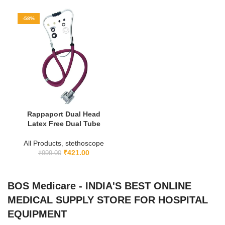
-58%
Rappaport Dual Head
Latex Free Dual Tube
All Products
,
stethoscope
₹
421.00
₹
999.00
BOS Medicare - INDIA'S BEST ONLINE
MEDICAL SUPPLY STORE FOR HOSPITAL
EQUIPMENT