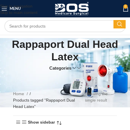
Skip to navigation
0
MENU
Skip to main content
Rappaport Dual Head
Latex
Categories
Home
Showing the
Products tagged “Rappaport Dual
single result
Head Latex”
Show sidebar