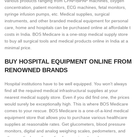
various products ranging from CPAP/BiPAP machines, oxygen
concentration, patient monitors, ECG machines, fetal monitors,
syringe infusion pumps, etc. Medical supplies, surgical
instruments, and other branded medical equipment for personal
care, home and hospitals can be purchased online at affordable t
costs in India. BOS Medicare is a one-stop medical supply store
to buy all surgical tools and medical products online in India at a
minimal price.
BUY HOSPITAL EQUIPMENT ONLINE FROM
RENOWNED BRANDS
Hospital institutions have to be well equipped. You won't always
find all the required medical infrastructural supplies at your
nearest medical supply store. Even if you did find one, the prices
would surely be exceptionally high. This is where BOS Medicare
comes to your rescue. BOS Medicare is a one-of-a-kind medical
equipment store that allows you to purchase various healthcare
supplies at reasonable rates. Get glucometers, blood pressure
monitors, digital and analog weighing scales, pedometers, and