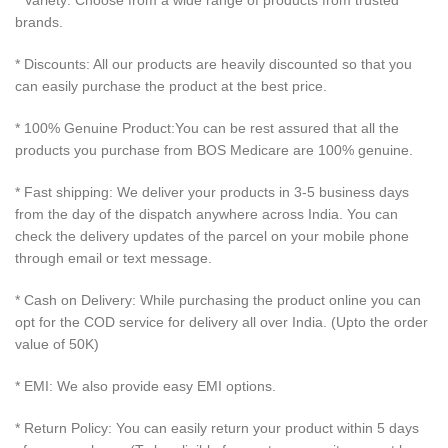
* Variety: Choose from a wide range of products from trusted
brands.
* Discounts: All our products are heavily discounted so that you
can easily purchase the product at the best price.
* 100% Genuine Product:You can be rest assured that all the
products you purchase from BOS Medicare are 100% genuine.
* Fast shipping: We deliver your products in 3-5 business days
from the day of the dispatch anywhere across India. You can
check the delivery updates of the parcel on your mobile phone
through email or text message.
* Cash on Delivery: While purchasing the product online you can
opt for the COD service for delivery all over India. (Upto the order
value of 50K)
* EMI: We also provide easy EMI options.
* Return Policy: You can easily return your product within 5 days