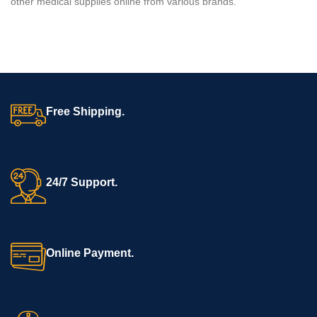
other medical supplies online from various brands.
Free Shipping.
24/7 Support.
Online Payment.