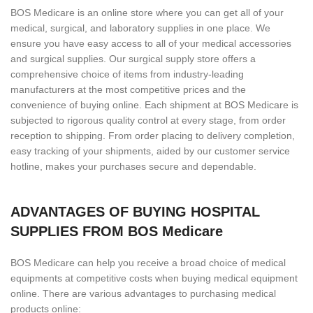
BOS Medicare is an online store where you can get all of your
medical, surgical, and laboratory supplies in one place. We
ensure you have easy access to all of your medical accessories
and surgical supplies. Our surgical supply store offers a
comprehensive choice of items from industry-leading
manufacturers at the most competitive prices and the
convenience of buying online. Each shipment at BOS Medicare is
subjected to rigorous quality control at every stage, from order
reception to shipping. From order placing to delivery completion,
easy tracking of your shipments, aided by our customer service
hotline, makes your purchases secure and dependable.
ADVANTAGES OF BUYING HOSPITAL
SUPPLIES FROM BOS Medicare
BOS Medicare can help you receive a broad choice of medical
equipments at competitive costs when buying medical equipment
online. There are various advantages to purchasing medical
products online: