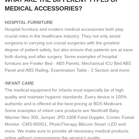
MEDICAL ACCESSORIES?
H
OSPITAL FURNITURE
Hospital furniture and modern medical accessories both play
crucial roles in the healthcare industry. They not only assist
surgeons in carrying out crucial surgeries with the greatest
degree of patient safety, but also ensure that patients are at ease
both during and after surgery. Some examples of hospital
furniture are Fowler Bed - ABS Panels, Mechanical ICU Bed ABS
Panel and ABS Railing, Examination Table - 2 Section and more.
I
NFANT CARE
The medical equipment for infants must especially be of high
quality and maintain hygienic standards. Every device is 100%
authentic and is offered at the best pricing at BOS Medicare.
Some examples of infant care products are NeoKraft Baby
Warmer Neo 300, Jumper JPD 100B Fetal Doppler, Contec Foetal
Monitor -CMS-800G1, PhotoTherapy Bilicure Smart -LED and
more. We make sure to provide all necessary medical products
online without compromising the service's quality.