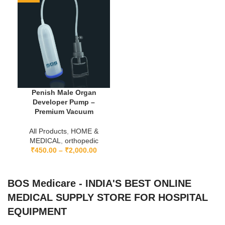
Penish Male Organ
Developer Pump –
Premium Vacuum
All Products
,
HOME &
MEDICAL
,
orthopedic
₹
450.00
–
₹
2,000.00
BOS Medicare - INDIA'S BEST ONLINE
MEDICAL SUPPLY STORE FOR HOSPITAL
EQUIPMENT