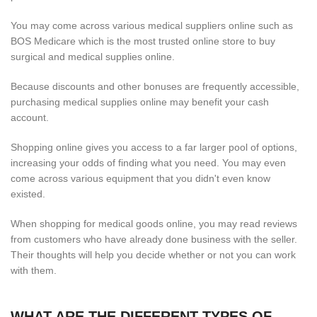
You may come across various medical suppliers online such as
BOS Medicare which is the most trusted online store to buy
surgical and medical supplies online.
Because discounts and other bonuses are frequently accessible,
purchasing medical supplies online may benefit your cash
account.
Shopping online gives you access to a far larger pool of options,
increasing your odds of finding what you need. You may even
come across various equipment that you didn't even know
existed.
When shopping for medical goods online, you may read reviews
from customers who have already done business with the seller.
Their thoughts will help you decide whether or not you can work
with them.
WHAT ARE THE DIFFERENT TYPES OF