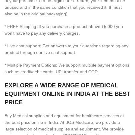
of your purchase. (To be eligible for a return, your item must be
unused and in the same condition that you received it. It must
also be in the original packaging)
* FREE Shipping: If you purchase a product above ₹5,000 you
won’t have to pay any delivery charges.
* Live chat support: Get answers to your questions regarding any
product through our live chat support.
* Multiple Payment Options: We support multiple payment options
such as credit/debit cards, UPI transfer and COD.
EXPLORE A WIDE RANGE OF MEDICAL
EQUIPMENT ONLINE IN INDIA AT THE BEST
PRICE
Buy Medical supplies and equipment for healthcare services at
the best price online in India. At BOS Medicare, we provide a
large selection of medical supplies and equipment. We provide