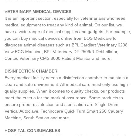
V
ETERINARY MEDICAL DEVICES
It is an important section, especially for veterinarians who need
medical equipment to treat any kind of animal. On our list, we
have a wide range of medical supplies and gadgets. For example,
you can buy medical devices online from BOS Medicare to
diagnose animal diseases such as BPL Cardiart Veterinary 6208
View ECG Machine, BPL Veterinary DF 2509/R Defibrillator,
Contec Veterinary CMS 8000 Patient Monitor and more.
DISINFECTION CHAMBER
Every medical facility needs a disinfection chamber to maintain a
clean and safe environment. All medical care must only use high-
quality supplies. When it comes to quality checks, our products
meet the criteria for the mark of assurance. Some products to
ensure proper disinfection and sterilisation are Single Drum
Vertical Autoclave, Technocare Quick Turn Smart 250 Cautery
Machine, Scrub Station and more.
H
OSPITAL CONSUMABLES