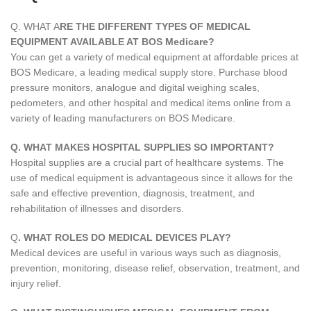
Q. WHAT A
RE THE DIFFERENT TYPES OF MEDICAL
EQUIPMENT AVAILABLE AT BOS Medicare?
You can get a variety of medical equipment at affordable prices at
BOS Medicare, a leading medical supply store. Purchase blood
pressure monitors, analogue and digital weighing scales,
pedometers, and other hospital and medical items online from a
variety of leading manufacturers on BOS Medicare.
Q. WHAT MAKES HOSPITAL SUPPLIES SO IMPORTANT?
Hospital supplies are a crucial part of healthcare systems. The
use of medical equipment is advantageous since it allows for the
safe and effective prevention, diagnosis, treatment, and
rehabilitation of illnesses and disorders.
Q
. WHAT ROLES DO MEDICAL DEVICES PLAY?
Medical devices are useful in various ways such as diagnosis,
prevention, monitoring, disease relief, observation, treatment, and
injury relief.