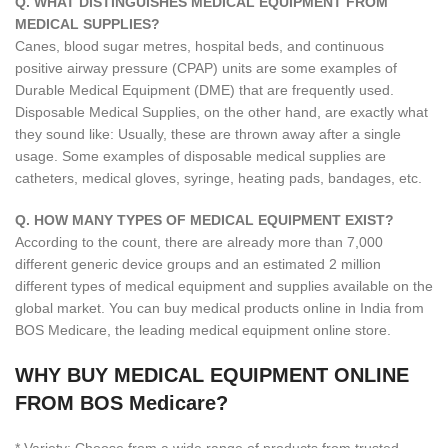
Q. WHAT DISTINGUISHES MEDICAL EQUIPMENT FROM
MEDICAL SUPPLIES?
Canes, blood sugar metres, hospital beds, and continuous
positive airway pressure (CPAP) units are some examples of
Durable Medical Equipment (DME) that are frequently used.
Disposable Medical Supplies, on the other hand, are exactly what
they sound like: Usually, these are thrown away after a single
usage. Some examples of disposable medical supplies are
catheters, medical gloves, syringe, heating pads, bandages, etc.
Q. HOW MANY TYPES OF MEDICAL EQUIPMENT EXIST?
According to the count, there are already more than 7,000
different generic device groups and an estimated 2 million
different types of medical equipment and supplies available on the
global market. You can buy medical products online in India from
BOS Medicare, the leading medical equipment online store.
WHY BUY MEDICAL EQUIPMENT ONLINE
FROM BOS Medicare?