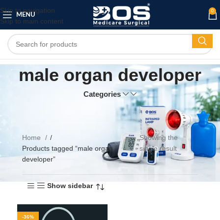
Skip to navigation
0
MENU
Skip to main content
male organ developer
Categories
Home
Showing the
Products tagged “male organ
single result
developer”
Show sidebar
-36%