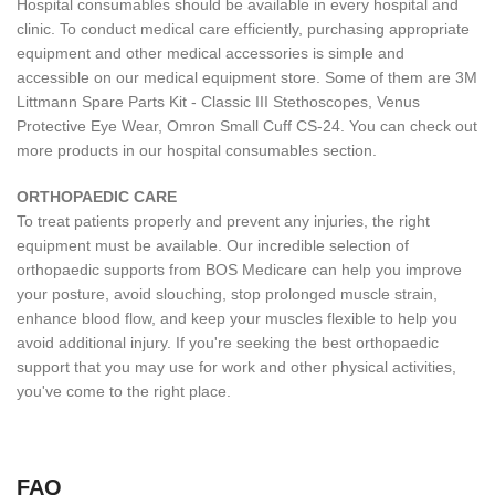
Hospital consumables should be available in every hospital and
clinic. To conduct medical care efficiently, purchasing appropriate
equipment and other medical accessories is simple and
accessible on our medical equipment store. Some of them are 3M
Littmann Spare Parts Kit - Classic III Stethoscopes, Venus
Protective Eye Wear, Omron Small Cuff CS-24. You can check out
more products in our hospital consumables section.
ORTHOPAEDIC CARE
To treat patients properly and prevent any injuries, the right
equipment must be available. Our incredible selection of
orthopaedic supports from BOS Medicare can help you improve
your posture, avoid slouching, stop prolonged muscle strain,
enhance blood flow, and keep your muscles flexible to help you
avoid additional injury. If you're seeking the best orthopaedic
support that you may use for work and other physical activities,
you've come to the right place.
FAQ