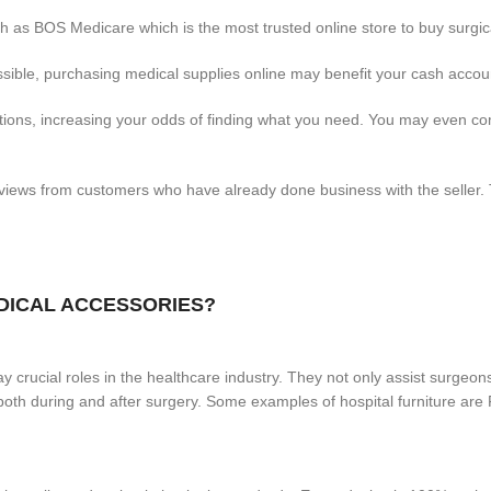
 as BOS Medicare which is the most trusted online store to buy surgica
ible, purchasing medical supplies online may benefit your cash accou
options, increasing your odds of finding what you need. You may even 
ews from customers who have already done business with the seller. T
EDICAL ACCESSORIES?
 crucial roles in the healthcare industry. They not only assist surgeons
se both during and after surgery. Some examples of hospital furniture 