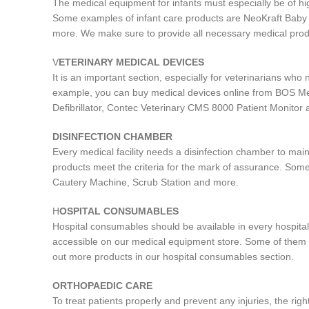
The medical equipment for infants must especially be of hi
Some examples of infant care products are NeoKraft Bab
more. We make sure to provide all necessary medical produ
V
ETERINARY MEDICAL DEVICES
It is an important section, especially for veterinarians wh
example, you can buy medical devices online from BOS Me
Defibrillator, Contec Veterinary CMS 8000 Patient Monitor
DISINFECTION CHAMBER
Every medical facility needs a disinfection chamber to main
products meet the criteria for the mark of assurance. Some
Cautery Machine, Scrub Station and more.
H
OSPITAL CONSUMABLES
Hospital consumables should be available in every hospital
accessible on our medical equipment store. Some of them 
out more products in our hospital consumables section.
ORTHOPAEDIC CARE
To treat patients properly and prevent any injuries, the r