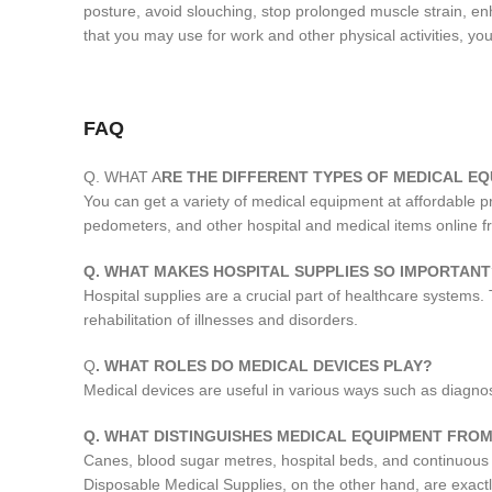
posture, avoid slouching, stop prolonged muscle strain, enh
that you may use for work and other physical activities, you
FAQ
Q. WHAT A
RE THE DIFFERENT TYPES OF MEDICAL EQ
You can get a variety of medical equipment at affordable 
pedometers, and other hospital and medical items online 
Q. WHAT MAKES HOSPITAL SUPPLIES SO IMPORTANT
Hospital supplies are a crucial part of healthcare systems.
rehabilitation of illnesses and disorders.
Q
. WHAT ROLES DO MEDICAL DEVICES PLAY?
Medical devices are useful in various ways such as diagnosis
Q. WHAT DISTINGUISHES MEDICAL EQUIPMENT FROM
Canes, blood sugar metres, hospital beds, and continuous
Disposable Medical Supplies, on the other hand, are exact