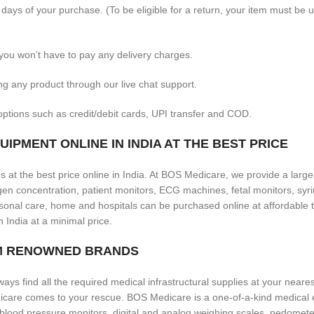
 days of your purchase. (To be eligible for a return, your item must be 
you won’t have to pay any delivery charges.
ng any product through our live chat support.
ptions such as credit/debit cards, UPI transfer and COD.
IPMENT ONLINE IN INDIA AT THE BEST PRICE
 at the best price online in India. At BOS Medicare, we provide a larg
 concentration, patient monitors, ECG machines, fetal monitors, syrin
onal care, home and hospitals can be purchased online at affordable t
n India at a minimal price.
OM RENOWNED BRANDS
ways find all the required medical infrastructural supplies at your neares
icare comes to your rescue. BOS Medicare is a one-of-a-kind medical 
 blood pressure monitors, digital and analog weighing scales, pedomete