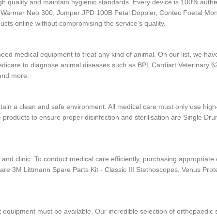
gh quality and maintain hygienic standards. Every device is 100% authen
y Warmer Neo 300, Jumper JPD 100B Fetal Doppler, Contec Foetal Mo
cts online without compromising the service's quality.
o need medical equipment to treat any kind of animal. On our list, we h
dicare to diagnose animal diseases such as BPL Cardiart Veterinary
 and more.
tain a clean and safe environment. All medical care must only use high-
 products to ensure proper disinfection and sterilisation are Single D
 and clinic. To conduct medical care efficiently, purchasing appropriat
are 3M Littmann Spare Parts Kit - Classic III Stethoscopes, Venus Pr
ight equipment must be available. Our incredible selection of orthopae