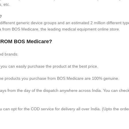
, etc.
?
different generic device groups and an estimated 2 million different ty
ia from BOS Medicare, the leading medical equipment online store.
ROM BOS Medicare?
ed brands.
 you can easily purchase the product at the best price.
 the products you purchase from BOS Medicare are 100% genuine.
days from the day of the dispatch anywhere across India. You can chec
 can opt for the COD service for delivery all over India. (Upto the orde