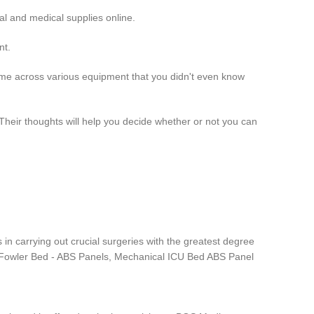
l and medical supplies online.
nt.
come across various equipment that you didn't even know
heir thoughts will help you decide whether or not you can
 in carrying out crucial surgeries with the greatest degree
are Fowler Bed - ABS Panels, Mechanical ICU Bed ABS Panel