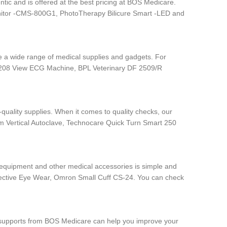
tic and is offered at the best pricing at BOS Medicare.
nitor -CMS-800G1, PhotoTherapy Bilicure Smart -LED and
ave a wide range of medical supplies and gadgets. For
 6208 View ECG Machine, BPL Veterinary DF 2509/R
quality supplies. When it comes to quality checks, our
rum Vertical Autoclave, Technocare Quick Turn Smart 250
e equipment and other medical accessories is simple and
otective Eye Wear, Omron Small Cuff CS-24. You can check
dic supports from BOS Medicare can help you improve your