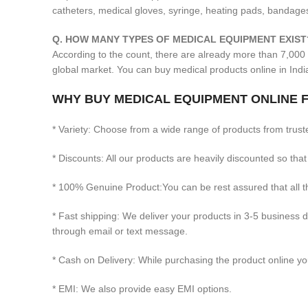
catheters, medical gloves, syringe, heating pads, bandages
Q. HOW MANY TYPES OF MEDICAL EQUIPMENT EXIST
According to the count, there are already more than 7,000 
global market. You can buy medical products online in Ind
WHY BUY MEDICAL EQUIPMENT ONLINE F
* Variety: Choose from a wide range of products from trust
* Discounts: All our products are heavily discounted so that
* 100% Genuine Product:You can be rest assured that all
* Fast shipping: We deliver your products in 3-5 business 
through email or text message.
* Cash on Delivery: While purchasing the product online you
* EMI: We also provide easy EMI options.