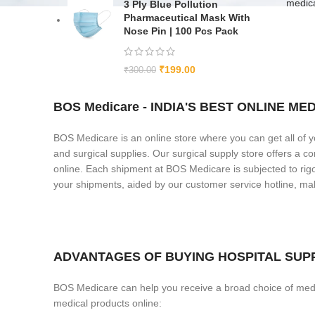
medic
3 Ply Blue Pollution
Pharmaceutical Mask With
Nose Pin | 100 Pcs Pack
₹
199.00
₹
300.00
BOS Medicare - INDIA'S BEST ONLINE 
BOS Medicare is an online store where you can get all of y
and surgical supplies. Our surgical supply store offers a 
online. Each shipment at BOS Medicare is subjected to rigor
your shipments, aided by our customer service hotline, 
ADVANTAGES OF BUYING HOSPITAL SUPP
BOS Medicare can help you receive a broad choice of medi
medical products online: