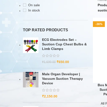
On sale
Produ
In stock
sucti
-36%
TOP RATED PRODUCTS
ECG Electrodes Set –
Suction Cup Chest Bulbs &
Limb Clamps
₹
650.00
₹
1,699.00
Male Organ Developer |
Vacuum Suction Therapy
Device
Bos M
Suct
Pe
₹
2,150.00
All 