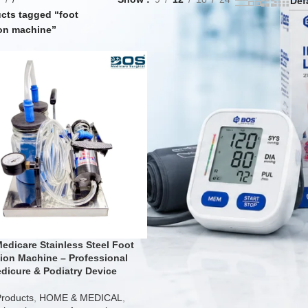
cts tagged “foot
on machine”
edicare Stainless Steel Foot
ion Machine – Professional
dicure & Podiatry Device
Products
,
HOME & MEDICAL
,