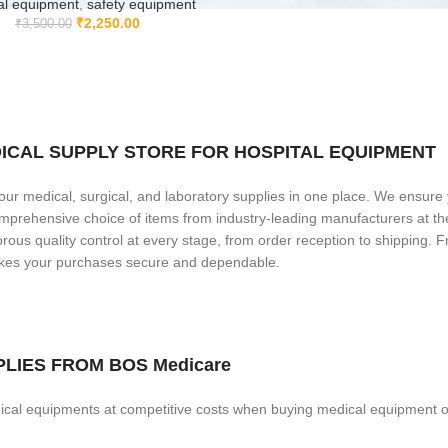
al equipment
,
safety equipment
₹
2,250.00
₹
3,500.00
MEDICAL SUPPLY STORE FOR HOSPITAL EQUIPMENT
our medical, surgical, and laboratory supplies in one place. We ensure
comprehensive choice of items from industry-leading manufacturers at t
ous quality control at every stage, from order reception to shipping. F
makes your purchases secure and dependable.
LIES FROM BOS Medicare
cal equipments at competitive costs when buying medical equipment o