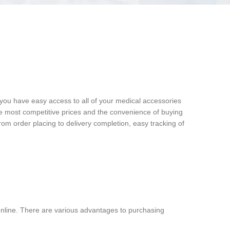
 you have easy access to all of your medical accessories
he most competitive prices and the convenience of buying
rom order placing to delivery completion, easy tracking of
nline. There are various advantages to purchasing