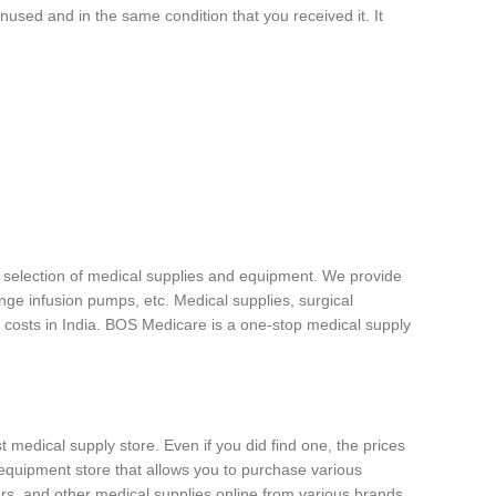
unused and in the same condition that you received it. It
e selection of medical supplies and equipment. We provide
ge infusion pumps, etc. Medical supplies, surgical
 costs in India. BOS Medicare is a one-stop medical supply
t medical supply store. Even if you did find one, the prices
equipment store that allows you to purchase various
rs, and other medical supplies online from various brands.