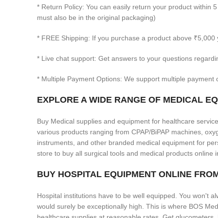
* Return Policy: You can easily return your product within 5
must also be in the original packaging)
* FREE Shipping: If you purchase a product above ₹5,000 
* Live chat support: Get answers to your questions regardi
* Multiple Payment Options: We support multiple payment o
EXPLORE A WIDE RANGE OF MEDICAL EQU
Buy Medical supplies and equipment for healthcare services
various products ranging from CPAP/BiPAP machines, oxygen
instruments, and other branded medical equipment for pers
store to buy all surgical tools and medical products online i
BUY HOSPITAL EQUIPMENT ONLINE FR
Hospital institutions have to be well equipped. You won't al
would surely be exceptionally high. This is where BOS Med
healthcare supplies at reasonable rates. Get glucometers,