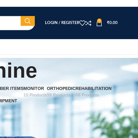
0
LOGIN / REGISTER
₹
0.00
hine
BER ITEMS
MONITOR
ORTHOPEDIC
REHABILITATION
10 Products
99 Products
68 Products
UIPMENT