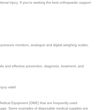
ional injury. If you're seeking the best orthopaedic support
 pressure monitors, analogue and digital weighing scales,
afe and effective prevention, diagnosis, treatment, and
jury relief.
Medical Equipment (DME) that are frequently used.
 usage. Some examples of disposable medical supplies are