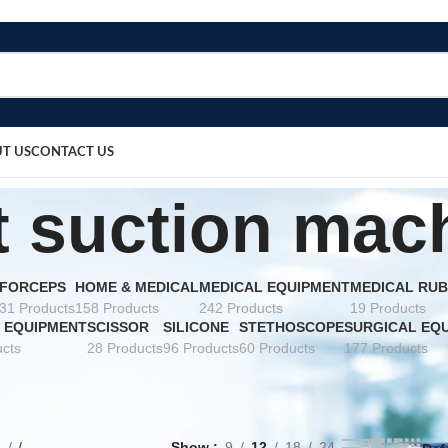
T US
CONTACT US
t suction mac
FORCEPS
HOME & MEDICAL
MEDICAL EQUIPMENT
MEDICAL RUB
31 Products
158 Products
242 Products
19 Products
 EQUIPMENT
SCISSOR
SILICONE
STETHOSCOPE
SURGICAL EQ
cts
28 Products
96 Products
60 Products
177 Products
e
Show
9
12
18
24