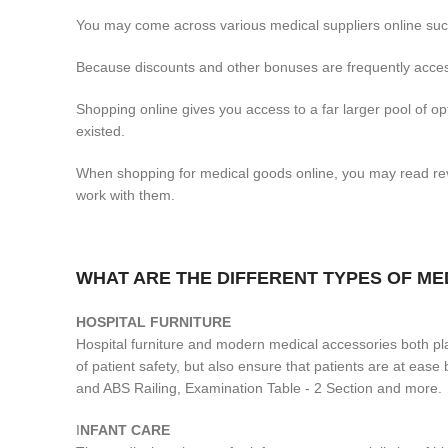
You may come across various medical suppliers online such
Because discounts and other bonuses are frequently access
Shopping online gives you access to a far larger pool of 
existed.
When shopping for medical goods online, you may read revi
work with them.
WHAT ARE THE DIFFERENT TYPES OF M
H
OSPITAL FURNITURE
Hospital furniture and modern medical accessories both play
of patient safety, but also ensure that patients are at ea
and ABS Railing, Examination Table - 2 Section and more.
I
NFANT CARE