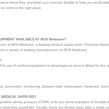
ance blood flow, and keep your muscles flexible to help you avoid addit
've come to the right place.
UIPMENT AVAILABLE AT BOS Medicare?
prices at BOS Medicare, a leading medical supply store. Purchase blood
from a variety of leading manufacturers on BOS Medicare.
?
 The use of medical equipment is advantageous since it allows for the s
, prevention, monitoring, disease relief, observation, treatment, and in
 MEDICAL SUPPLIES?
 positive airway pressure (CPAP) units are some examples of Durable 
ly what they sound like: Usually, these are thrown away after a single