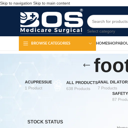
Skip to navigation
Skip to main content
Select category
HOME
SHOP
ABOU
BROWSE CATEGORIES
foo
ACUPRESSUE
ANAL DILATOR
ALL PRODUCTS
1 Product
7 Products
638 Products
SAFETY
87 Produ
STOCK STATUS
Hom