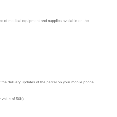
pes of medical equipment and supplies available on the
k the delivery updates of the parcel on your mobile phone
r value of 50K)