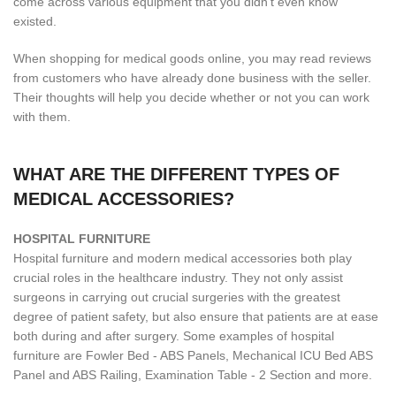
come across various equipment that you didn't even know
existed.
When shopping for medical goods online, you may read reviews
from customers who have already done business with the seller.
Their thoughts will help you decide whether or not you can work
with them.
WHAT ARE THE DIFFERENT TYPES OF
MEDICAL ACCESSORIES?
H
OSPITAL FURNITURE
Hospital furniture and modern medical accessories both play
crucial roles in the healthcare industry. They not only assist
surgeons in carrying out crucial surgeries with the greatest
degree of patient safety, but also ensure that patients are at ease
both during and after surgery. Some examples of hospital
furniture are Fowler Bed - ABS Panels, Mechanical ICU Bed ABS
Panel and ABS Railing, Examination Table - 2 Section and more.