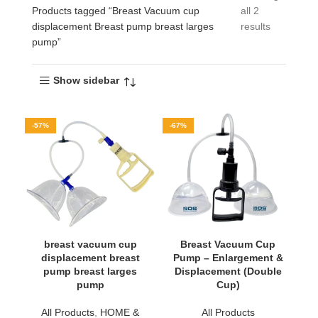
Products tagged “Breast Vacuum cup
all 2
displacement Breast pump breast larges
results
pump”
Show sidebar
-57%
-67%
breast vacuum cup
Breast Vacuum Cup
displacement breast
Pump – Enlargement &
pump breast larges
Displacement (Double
pump
Cup)
All Products
,
HOME &
All Products