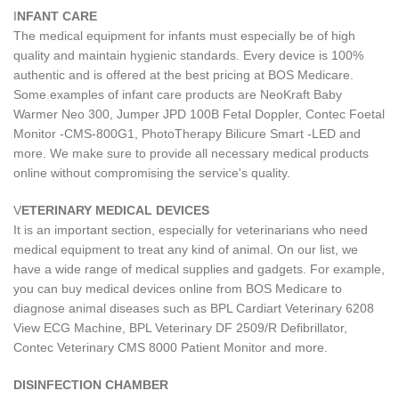
I
NFANT CARE
The medical equipment for infants must especially be of high
quality and maintain hygienic standards. Every device is 100%
authentic and is offered at the best pricing at BOS Medicare.
Some examples of infant care products are NeoKraft Baby
Warmer Neo 300, Jumper JPD 100B Fetal Doppler, Contec Foetal
Monitor -CMS-800G1, PhotoTherapy Bilicure Smart -LED and
more. We make sure to provide all necessary medical products
online without compromising the service's quality.
V
ETERINARY MEDICAL DEVICES
It is an important section, especially for veterinarians who need
medical equipment to treat any kind of animal. On our list, we
have a wide range of medical supplies and gadgets. For example,
you can buy medical devices online from BOS Medicare to
diagnose animal diseases such as BPL Cardiart Veterinary 6208
View ECG Machine, BPL Veterinary DF 2509/R Defibrillator,
Contec Veterinary CMS 8000 Patient Monitor and more.
DISINFECTION CHAMBER