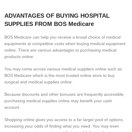
ADVANTAGES OF BUYING HOSPITAL
SUPPLIES FROM BOS Medicare
BOS Medicare can help you receive a broad choice of medical
equipments at competitive costs when buying medical equipment
online. There are various advantages to purchasing medical
products online:
You may come across various medical suppliers online such as
BOS Medicare which is the most trusted online store to buy
surgical and medical supplies online.
Because discounts and other bonuses are frequently accessible,
purchasing medical supplies online may benefit your cash
account.
Shopping online gives you access to a far larger pool of options,
increasing your odds of finding what you need. You may even