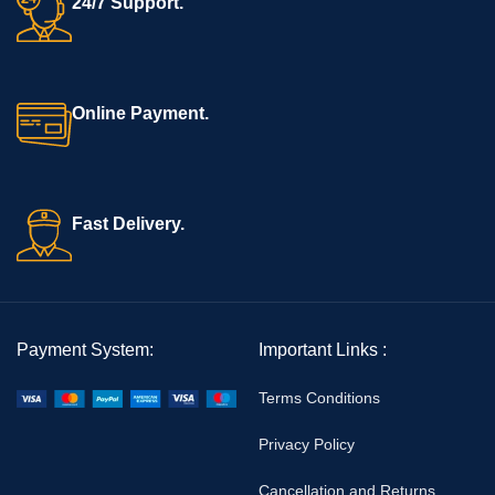
24/7 Support.
Online Payment.
Fast Delivery.
Payment System:
Important Links :
Terms Conditions
Privacy Policy
Cancellation and Returns