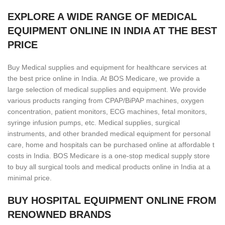
EXPLORE A WIDE RANGE OF MEDICAL
EQUIPMENT ONLINE IN INDIA AT THE BEST
PRICE
Buy Medical supplies and equipment for healthcare services at
the best price online in India. At BOS Medicare, we provide a
large selection of medical supplies and equipment. We provide
various products ranging from CPAP/BiPAP machines, oxygen
concentration, patient monitors, ECG machines, fetal monitors,
syringe infusion pumps, etc. Medical supplies, surgical
instruments, and other branded medical equipment for personal
care, home and hospitals can be purchased online at affordable t
costs in India. BOS Medicare is a one-stop medical supply store
to buy all surgical tools and medical products online in India at a
minimal price.
BUY HOSPITAL EQUIPMENT ONLINE FROM
RENOWNED BRANDS