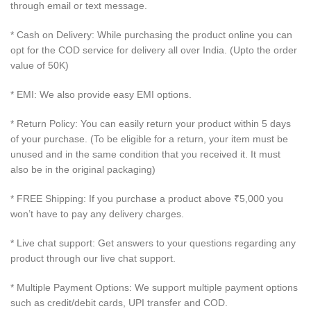
through email or text message.
* Cash on Delivery: While purchasing the product online you can
opt for the COD service for delivery all over India. (Upto the order
value of 50K)
* EMI: We also provide easy EMI options.
* Return Policy: You can easily return your product within 5 days
of your purchase. (To be eligible for a return, your item must be
unused and in the same condition that you received it. It must
also be in the original packaging)
* FREE Shipping: If you purchase a product above ₹5,000 you
won’t have to pay any delivery charges.
* Live chat support: Get answers to your questions regarding any
product through our live chat support.
* Multiple Payment Options: We support multiple payment options
such as credit/debit cards, UPI transfer and COD.