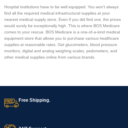
Hospital institutions have to be well equipped. You won't always
find all the required medical infrastructural supplies at your
nearest medical supply store. Even if you did find one, the prices
would surely be exceptionally high. This is where BOS Medicare
comes to your rescue. BOS Medicare is a one-of-a-kind medical
equipment store that allows you to purchase various healthcare
supplies at reasonable rates. Get glucometers, blood pressure
monitors, digital and analog weighing scales, pedometers, and
other medical supplies online from various brands.
Free Shipping.