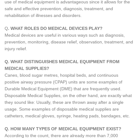
use of medical equipment is advantageous since it allows for the
safe and effective prevention, diagnosis, treatment, and
rehabilitation of illnesses and disorders.
Q
. WHAT ROLES DO MEDICAL DEVICES PLAY?
Medical devices are useful in various ways such as diagnosis,
prevention, monitoring, disease relief, observation, treatment, and
injury relief.
Q. WHAT DISTINGUISHES MEDICAL EQUIPMENT FROM
MEDICAL SUPPLIES?
Canes, blood sugar metres, hospital beds, and continuous
positive airway pressure (CPAP) units are some examples of
Durable Medical Equipment (DME) that are frequently used.
Disposable Medical Supplies, on the other hand, are exactly what
they sound like: Usually, these are thrown away after a single
usage. Some examples of disposable medical supplies are
catheters, medical gloves, syringe, heating pads, bandages, etc.
Q. HOW MANY TYPES OF MEDICAL EQUIPMENT EXIST?
According to the count, there are already more than 7,000