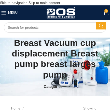
Skip to navigation
Skip to main content
0
MENU
Breast Vacuum cup
displacement Breast
pump breast larges
pump
Categories
Home
Showing