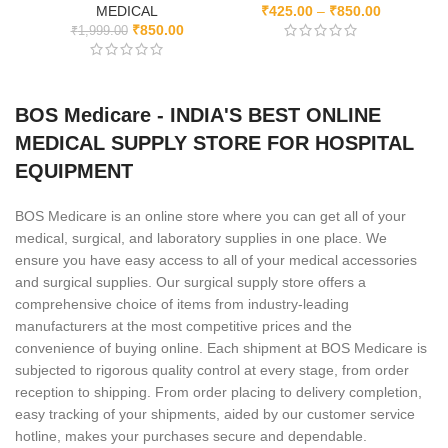
MEDICAL
₹
425.00
–
₹
850.00
₹
850.00
₹
1,999.00
BOS Medicare - INDIA'S BEST ONLINE
MEDICAL SUPPLY STORE FOR HOSPITAL
EQUIPMENT
BOS Medicare is an online store where you can get all of your
medical, surgical, and laboratory supplies in one place. We
ensure you have easy access to all of your medical accessories
and surgical supplies. Our surgical supply store offers a
comprehensive choice of items from industry-leading
manufacturers at the most competitive prices and the
convenience of buying online. Each shipment at BOS Medicare is
subjected to rigorous quality control at every stage, from order
reception to shipping. From order placing to delivery completion,
easy tracking of your shipments, aided by our customer service
hotline, makes your purchases secure and dependable.