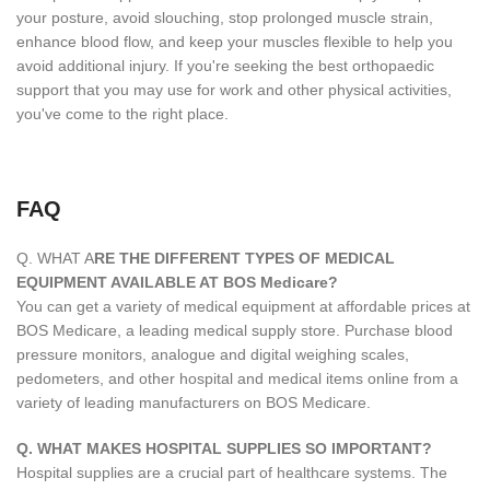
your posture, avoid slouching, stop prolonged muscle strain,
enhance blood flow, and keep your muscles flexible to help you
avoid additional injury. If you're seeking the best orthopaedic
support that you may use for work and other physical activities,
you've come to the right place.
FAQ
Q. WHAT A
RE THE DIFFERENT TYPES OF MEDICAL
EQUIPMENT AVAILABLE AT BOS Medicare?
You can get a variety of medical equipment at affordable prices at
BOS Medicare, a leading medical supply store. Purchase blood
pressure monitors, analogue and digital weighing scales,
pedometers, and other hospital and medical items online from a
variety of leading manufacturers on BOS Medicare.
Q. WHAT MAKES HOSPITAL SUPPLIES SO IMPORTANT?
Hospital supplies are a crucial part of healthcare systems. The