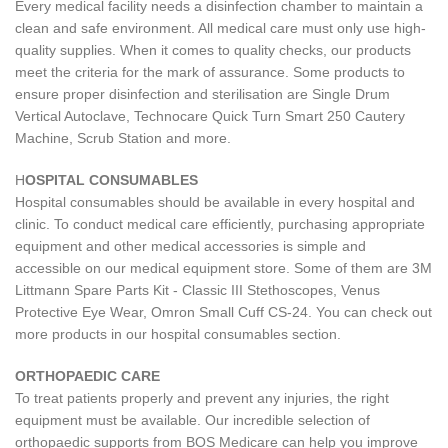
Every medical facility needs a disinfection chamber to maintain a
clean and safe environment. All medical care must only use high-
quality supplies. When it comes to quality checks, our products
meet the criteria for the mark of assurance. Some products to
ensure proper disinfection and sterilisation are Single Drum
Vertical Autoclave, Technocare Quick Turn Smart 250 Cautery
Machine, Scrub Station and more.
H
OSPITAL CONSUMABLES
Hospital consumables should be available in every hospital and
clinic. To conduct medical care efficiently, purchasing appropriate
equipment and other medical accessories is simple and
accessible on our medical equipment store. Some of them are 3M
Littmann Spare Parts Kit - Classic III Stethoscopes, Venus
Protective Eye Wear, Omron Small Cuff CS-24. You can check out
more products in our hospital consumables section.
ORTHOPAEDIC CARE
To treat patients properly and prevent any injuries, the right
equipment must be available. Our incredible selection of
orthopaedic supports from BOS Medicare can help you improve