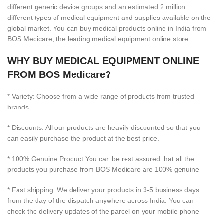
different generic device groups and an estimated 2 million
different types of medical equipment and supplies available on the
global market. You can buy medical products online in India from
BOS Medicare, the leading medical equipment online store.
WHY BUY MEDICAL EQUIPMENT ONLINE
FROM BOS Medicare?
* Variety: Choose from a wide range of products from trusted
brands.
* Discounts: All our products are heavily discounted so that you
can easily purchase the product at the best price.
* 100% Genuine Product:You can be rest assured that all the
products you purchase from BOS Medicare are 100% genuine.
* Fast shipping: We deliver your products in 3-5 business days
from the day of the dispatch anywhere across India. You can
check the delivery updates of the parcel on your mobile phone