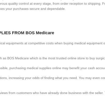
ous quality control at every stage, from order reception to shipping. F
makes your purchases secure and dependable.
LIES FROM BOS Medicare
cal equipments at competitive costs when buying medical equipment o
 as BOS Medicare which is the most trusted online store to buy surgica
ible, purchasing medical supplies online may benefit your cash accou
options, increasing your odds of finding what you need. You may even 
ews from customers who have already done business with the seller. T