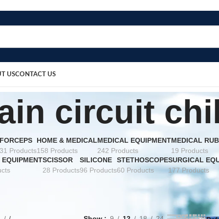
T US
CONTACT US
ain circuit chi
FORCEPS
HOME & MEDICAL
MEDICAL EQUIPMENT
MEDICAL RUB
31 Products
158 Products
242 Products
19 Products
 EQUIPMENT
SCISSOR
SILICONE
STETHOSCOPE
SURGICAL EQ
cts
28 Products
96 Products
60 Products
177 Products
e
Show
9
12
18
24