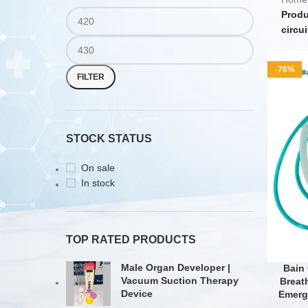
Produ
circui
-76%
FILTER
STOCK STATUS
On sale
In stock
TOP RATED PRODUCTS
Male Organ Developer |
Bain 
Vacuum Suction Therapy
Breat
Device
Emerg