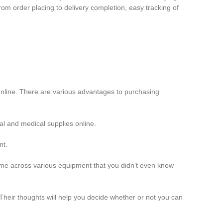
rom order placing to delivery completion, easy tracking of
nline. There are various advantages to purchasing
l and medical supplies online.
nt.
come across various equipment that you didn't even know
heir thoughts will help you decide whether or not you can