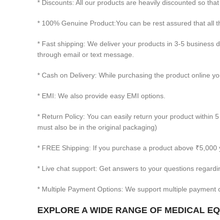
* Discounts: All our products are heavily discounted so that
* 100% Genuine Product:You can be rest assured that all
* Fast shipping: We deliver your products in 3-5 business 
through email or text message.
* Cash on Delivery: While purchasing the product online you
* EMI: We also provide easy EMI options.
* Return Policy: You can easily return your product within 5
must also be in the original packaging)
* FREE Shipping: If you purchase a product above ₹5,000 
* Live chat support: Get answers to your questions regardi
* Multiple Payment Options: We support multiple payment o
EXPLORE A WIDE RANGE OF MEDICAL EQU