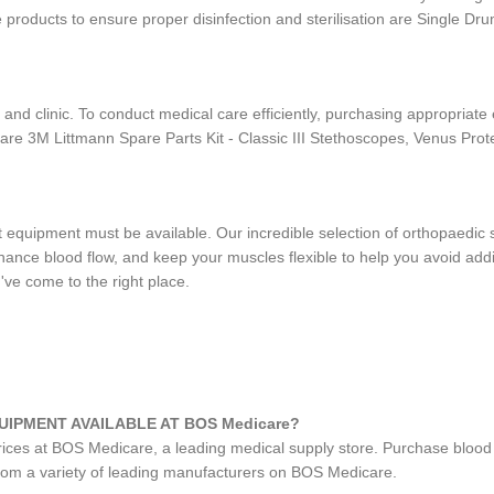
 products to ensure proper disinfection and sterilisation are Single D
 and clinic. To conduct medical care efficiently, purchasing appropriat
are 3M Littmann Spare Parts Kit - Classic III Stethoscopes, Venus Pr
ight equipment must be available. Our incredible selection of orthopae
ance blood flow, and keep your muscles flexible to help you avoid addit
've come to the right place.
UIPMENT AVAILABLE AT BOS Medicare?
prices at BOS Medicare, a leading medical supply store. Purchase blood
from a variety of leading manufacturers on BOS Medicare.