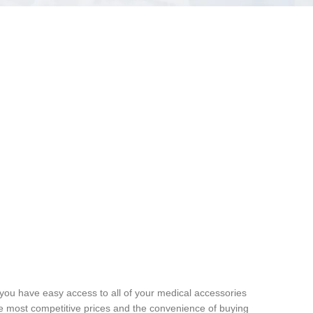
 you have easy access to all of your medical accessories
he most competitive prices and the convenience of buying