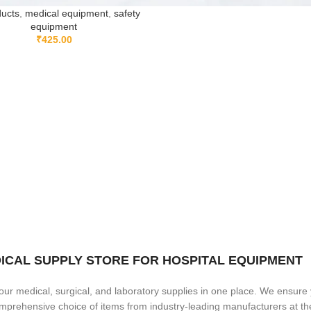
ducts
,
medical equipment
,
safety
equipment
₹
425.00
MEDICAL SUPPLY STORE FOR HOSPITAL EQUIPMENT
our medical, surgical, and laboratory supplies in one place. We ensure
comprehensive choice of items from industry-leading manufacturers at t