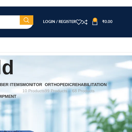
0
LOGIN / REGISTER
₹
0.00
ld
BER ITEMS
MONITOR
ORTHOPEDIC
REHABILITATION
10 Products
99 Products
68 Products
UIPMENT