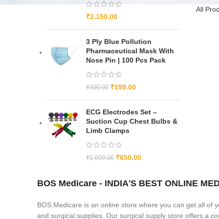
All Pro
₹
2,150.00
3 Ply Blue Pollution
Pharmaceutical Mask With
Nose Pin | 100 Pcs Pack
₹
199.00
₹
300.00
ECG Electrodes Set –
Suction Cup Chest Bulbs &
Limb Clamps
₹
650.00
₹
1,699.00
BOS Medicare - INDIA'S BEST ONLINE 
BOS Medicare is an online store where you can get all of y
and surgical supplies. Our surgical supply store offers a 