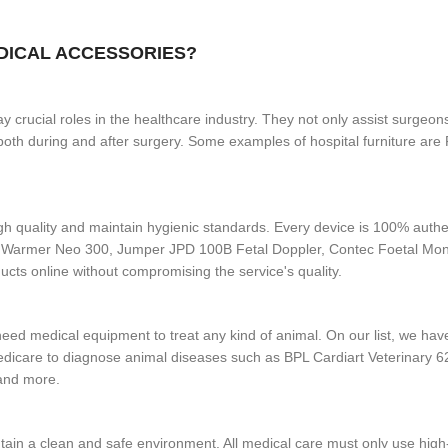
EDICAL ACCESSORIES?
 crucial roles in the healthcare industry. They not only assist surgeons
se both during and after surgery. Some examples of hospital furniture 
gh quality and maintain hygienic standards. Every device is 100% authen
y Warmer Neo 300, Jumper JPD 100B Fetal Doppler, Contec Foetal Mo
cts online without compromising the service's quality.
o need medical equipment to treat any kind of animal. On our list, we h
dicare to diagnose animal diseases such as BPL Cardiart Veterinary
 and more.
tain a clean and safe environment. All medical care must only use high-