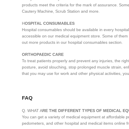
products meet the criteria for the mark of assurance. Some
Cautery Machine, Scrub Station and more.
H
OSPITAL CONSUMABLES
Hospital consumables should be available in every hospital
accessible on our medical equipment store. Some of them 
out more products in our hospital consumables section.
ORTHOPAEDIC CARE
To treat patients properly and prevent any injuries, the r
posture, avoid slouching, stop prolonged muscle strain, enh
that you may use for work and other physical activities, you
FAQ
Q. WHAT A
RE THE DIFFERENT TYPES OF MEDICAL EQ
You can get a variety of medical equipment at affordable 
pedometers, and other hospital and medical items online 