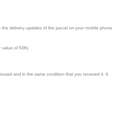
k the delivery updates of the parcel on your mobile phone
r value of 50K)
unused and in the same condition that you received it. It