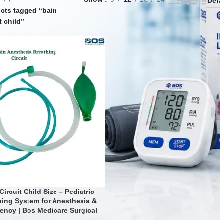
cts tagged “bain
t child”
Circuit Child Size – Pediatric
hing System for Anesthesia &
ency | Bos Medicare Surgical