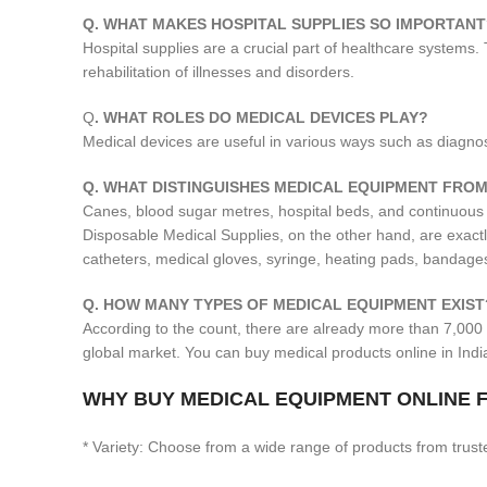
Q. WHAT MAKES HOSPITAL SUPPLIES SO IMPORTANT
Hospital supplies are a crucial part of healthcare systems.
rehabilitation of illnesses and disorders.
Q
. WHAT ROLES DO MEDICAL DEVICES PLAY?
Medical devices are useful in various ways such as diagnosis
Q. WHAT DISTINGUISHES MEDICAL EQUIPMENT FROM
Canes, blood sugar metres, hospital beds, and continuous
Disposable Medical Supplies, on the other hand, are exact
catheters, medical gloves, syringe, heating pads, bandages
Q. HOW MANY TYPES OF MEDICAL EQUIPMENT EXIST
According to the count, there are already more than 7,000 
global market. You can buy medical products online in Ind
WHY BUY MEDICAL EQUIPMENT ONLINE F
* Variety: Choose from a wide range of products from trust