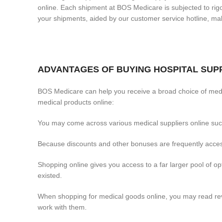
online. Each shipment at BOS Medicare is subjected to rigor
your shipments, aided by our customer service hotline, 
ADVANTAGES OF BUYING HOSPITAL SUPP
BOS Medicare can help you receive a broad choice of medi
medical products online:
You may come across various medical suppliers online such
Because discounts and other bonuses are frequently access
Shopping online gives you access to a far larger pool of 
existed.
When shopping for medical goods online, you may read revi
work with them.