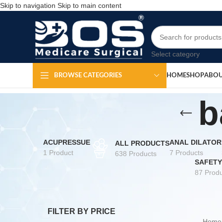
Skip to navigation
Skip to main content
Select category
HOME
SHOP
ABOU
BROWSE CATEGORIES
b
ACUPRESSUE
ANAL DILATOR
ALL PRODUCTS
1 Product
7 Products
638 Products
SAFETY
87 Produ
FILTER BY PRICE
Hom