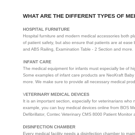
WHAT ARE THE DIFFERENT TYPES OF M
H
OSPITAL FURNITURE
Hospital furniture and modern medical accessories both play
of patient safety, but also ensure that patients are at ea
and ABS Railing, Examination Table - 2 Section and more.
I
NFANT CARE
The medical equipment for infants must especially be of hi
Some examples of infant care products are NeoKraft Bab
more. We make sure to provide all necessary medical produ
V
ETERINARY MEDICAL DEVICES
It is an important section, especially for veterinarians wh
example, you can buy medical devices online from BOS Me
Defibrillator, Contec Veterinary CMS 8000 Patient Monitor
DISINFECTION CHAMBER
Every medical facility needs a disinfection chamber to main