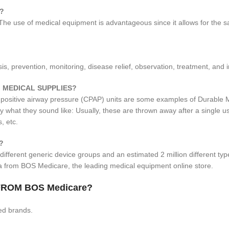
?
 The use of medical equipment is advantageous since it allows for the s
, prevention, monitoring, disease relief, observation, treatment, and in
 MEDICAL SUPPLIES?
 positive airway pressure (CPAP) units are some examples of Durable 
ly what they sound like: Usually, these are thrown away after a single
, etc.
?
different generic device groups and an estimated 2 million different ty
ia from BOS Medicare, the leading medical equipment online store.
ROM BOS Medicare?
ed brands.