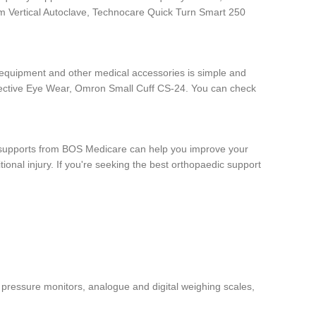
rum Vertical Autoclave, Technocare Quick Turn Smart 250
e equipment and other medical accessories is simple and
otective Eye Wear, Omron Small Cuff CS-24. You can check
dic supports from BOS Medicare can help you improve your
ional injury. If you're seeking the best orthopaedic support
 pressure monitors, analogue and digital weighing scales,