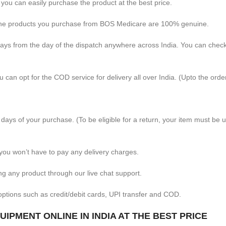
 you can easily purchase the product at the best price.
 the products you purchase from BOS Medicare are 100% genuine.
days from the day of the dispatch anywhere across India. You can chec
 can opt for the COD service for delivery all over India. (Upto the orde
 days of your purchase. (To be eligible for a return, your item must be 
you won’t have to pay any delivery charges.
ng any product through our live chat support.
ptions such as credit/debit cards, UPI transfer and COD.
IPMENT ONLINE IN INDIA AT THE BEST PRICE