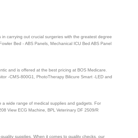
 in carrying out crucial surgeries with the greatest degree
are Fowler Bed - ABS Panels, Mechanical ICU Bed ABS Panel
tic and is offered at the best pricing at BOS Medicare.
nitor -CMS-800G1, PhotoTherapy Bilicure Smart -LED and
ave a wide range of medical supplies and gadgets. For
 6208 View ECG Machine, BPL Veterinary DF 2509/R
quality supplies. When it comes to quality checks, our