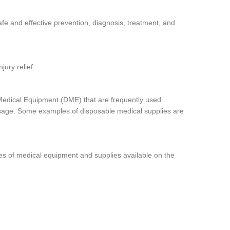
afe and effective prevention, diagnosis, treatment, and
jury relief.
Medical Equipment (DME) that are frequently used.
 usage. Some examples of disposable medical supplies are
pes of medical equipment and supplies available on the